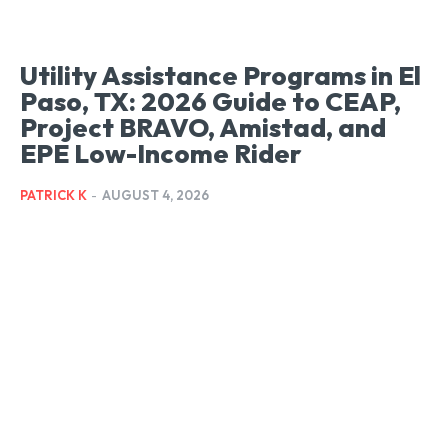
Utility Assistance Programs in El
Paso, TX: 2026 Guide to CEAP,
Project BRAVO, Amistad, and
EPE Low-Income Rider
PATRICK K
-
AUGUST 4, 2026