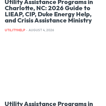
Utility Assistance Programs in
Charlotte, NC: 2026 Guide to
LIEAP, CIP, Duke Energy Help,
and Crisis Assistance Ministry
UTILITYHELP
-
AUGUST 4, 2026
Utility Assistance Programs in