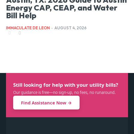
Energy CAP, CEAP, and Water
Bill Help
IMMACULATE DE LEON
-
AUGUST 4, 2026
Still looking for help with your utility bills?
Our guidance is free—no sign-up, no fees, no runaround.
Find Assistance Now →