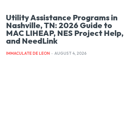
Utility Assistance Programs in
Nashville, TN: 2026 Guide to
MAC LIHEAP, NES Project Help,
and NeedLink
IMMACULATE DE LEON
-
AUGUST 4, 2026