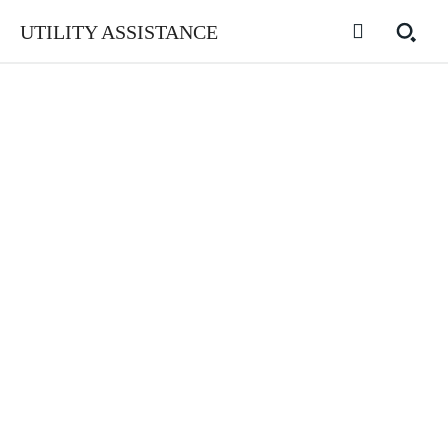
UTILITY ASSISTANCE