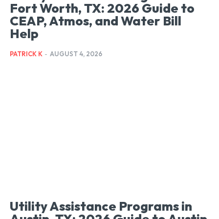
Fort Worth, TX: 2026 Guide to
CEAP, Atmos, and Water Bill
Help
PATRICK K
-
AUGUST 4, 2026
Utility Assistance Programs in
Austin, TX: 2026 Guide to Austin