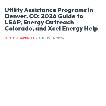
Utility Assistance Programs in
Denver, CO: 2026 Guide to
LEAP, Energy Outreach
Colorado, and Xcel Energy Help
BENTON DARRRELL
-
AUGUST 4, 2026