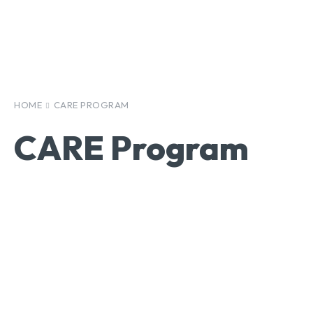
HOME
CARE PROGRAM
CARE Program