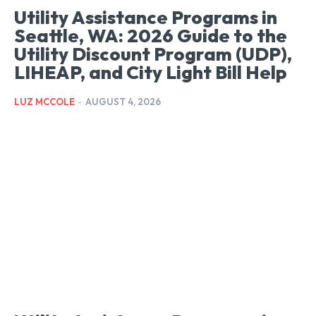
Utility Assistance Programs in
Seattle, WA: 2026 Guide to the
Utility Discount Program (UDP),
LIHEAP, and City Light Bill Help
LUZ MCCOLE
-
AUGUST 4, 2026