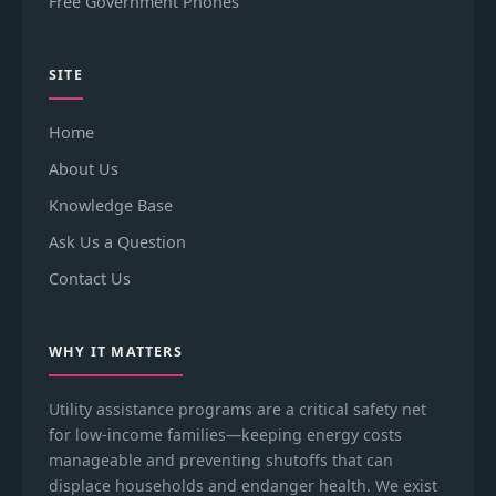
Free Government Phones
SITE
Home
About Us
Knowledge Base
Ask Us a Question
Contact Us
WHY IT MATTERS
Utility assistance programs are a critical safety net
for low-income families—keeping energy costs
manageable and preventing shutoffs that can
displace households and endanger health. We exist