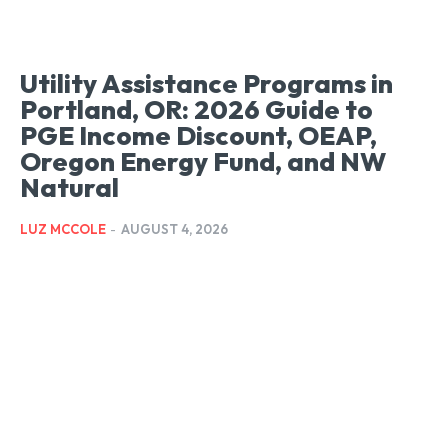
Utility Assistance Programs in
Portland, OR: 2026 Guide to
PGE Income Discount, OEAP,
Oregon Energy Fund, and NW
Natural
LUZ MCCOLE
-
AUGUST 4, 2026