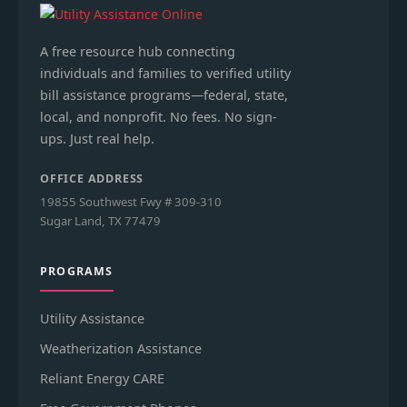
A free resource hub connecting
individuals and families to verified utility
bill assistance programs—federal, state,
local, and nonprofit. No fees. No sign-
ups. Just real help.
OFFICE ADDRESS
19855 Southwest Fwy # 309-310
Sugar Land, TX 77479
PROGRAMS
Utility Assistance
Weatherization Assistance
Reliant Energy CARE