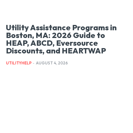
Utility Assistance Programs in
Boston, MA: 2026 Guide to
HEAP, ABCD, Eversource
Discounts, and HEARTWAP
UTILITYHELP
-
AUGUST 4, 2026