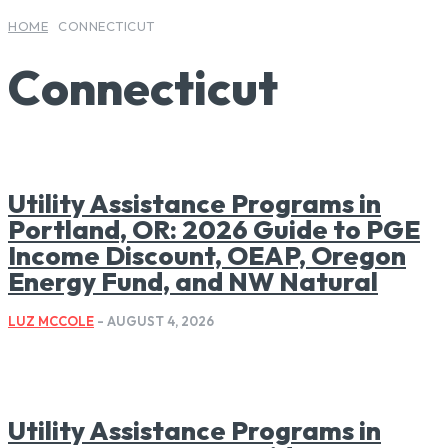
HOME
CONNECTICUT
Connecticut
Utility Assistance Programs in
Portland, OR: 2026 Guide to PGE
Income Discount, OEAP, Oregon
Energy Fund, and NW Natural
LUZ MCCOLE
-
AUGUST 4, 2026
Utility Assistance Programs in