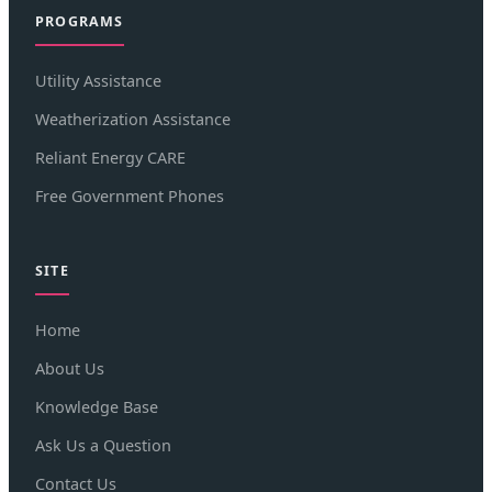
PROGRAMS
Utility Assistance
Weatherization Assistance
Reliant Energy CARE
Free Government Phones
SITE
Home
About Us
Knowledge Base
Ask Us a Question
Contact Us