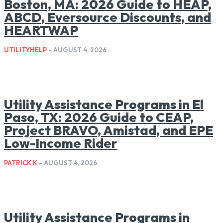
Boston, MA: 2026 Guide to HEAP,
ABCD, Eversource Discounts, and
HEARTWAP
UTILITYHELP
-
AUGUST 4, 2026
Utility Assistance Programs in El
Paso, TX: 2026 Guide to CEAP,
Project BRAVO, Amistad, and EPE
Low-Income Rider
PATRICK K
-
AUGUST 4, 2026
Utility Assistance Programs in