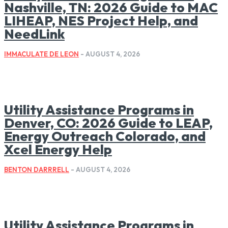
Nashville, TN: 2026 Guide to MAC
LIHEAP, NES Project Help, and
NeedLink
IMMACULATE DE LEON
-
AUGUST 4, 2026
Utility Assistance Programs in
Denver, CO: 2026 Guide to LEAP,
Energy Outreach Colorado, and
Xcel Energy Help
BENTON DARRRELL
-
AUGUST 4, 2026
Utility Assistance Programs in