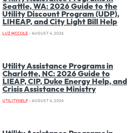
Seattle, WA: 2026 Guide to the
Utility Discount Program (UDP),
LIHEAP, and City Light Bill Help
LUZ MCCOLE
-
AUGUST 4, 2026
Utility Assistance Programs in
Charlotte, NC: 2026 Guide to
LIEAP, CIP, Duke Energy Help, and
Crisis Assistance Ministry
UTILITYHELP
-
AUGUST 4, 2026