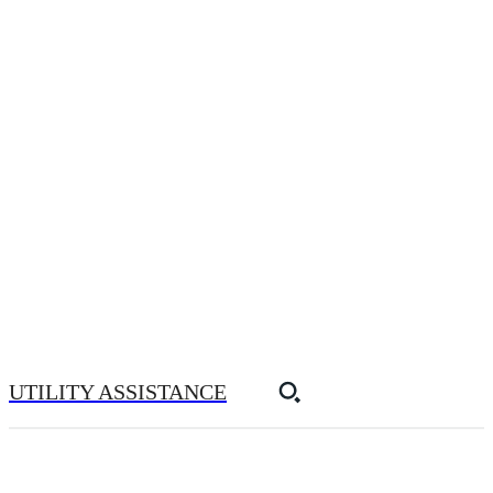
UTILITY ASSISTANCE