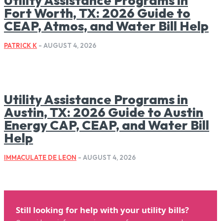
Utility Assistance Programs in
Fort Worth, TX: 2026 Guide to
CEAP, Atmos, and Water Bill Help
PATRICK K
-
AUGUST 4, 2026
Utility Assistance Programs in
Austin, TX: 2026 Guide to Austin
Energy CAP, CEAP, and Water Bill
Help
IMMACULATE DE LEON
-
AUGUST 4, 2026
Still looking for help with your utility bills?