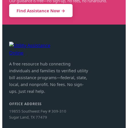
Our guidance is free—no sign-up, no fees, no runaround.
Find Assistance Now →
A free resource hub connecting
individuals and families to verified utility
bill assistance programs—federal, state,
local, and nonprofit. No fees. No sign-
ups. Just real help.
OFFICE ADDRESS
19855 Southwest Fwy # 309-310
Sugar Land, TX 77479