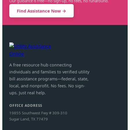
Our guidance is free—no sign-up, no fees, no runaround.
Find Assistance Now →
A free resource hub connecting
individuals and families to verified utility
bill assistance programs—federal, state,
local, and nonprofit. No fees. No sign-
ups. Just real help.
OFFICE ADDRESS
19855 Southwest Fwy # 309-310
Sugar Land, TX 77479