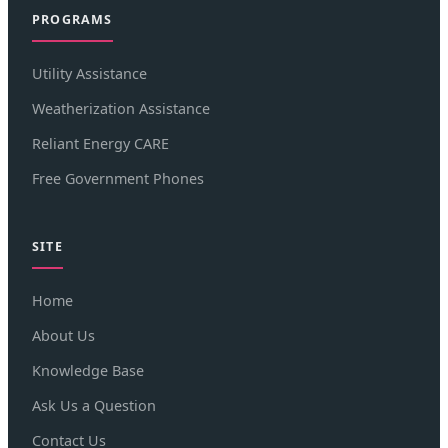
PROGRAMS
Utility Assistance
Weatherization Assistance
Reliant Energy CARE
Free Government Phones
SITE
Home
About Us
Knowledge Base
Ask Us a Question
Contact Us