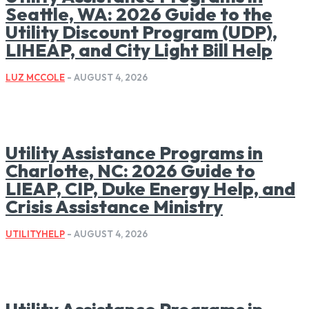
Seattle, WA: 2026 Guide to the
Utility Discount Program (UDP),
LIHEAP, and City Light Bill Help
LUZ MCCOLE
-
AUGUST 4, 2026
Utility Assistance Programs in
Charlotte, NC: 2026 Guide to
LIEAP, CIP, Duke Energy Help, and
Crisis Assistance Ministry
UTILITYHELP
-
AUGUST 4, 2026