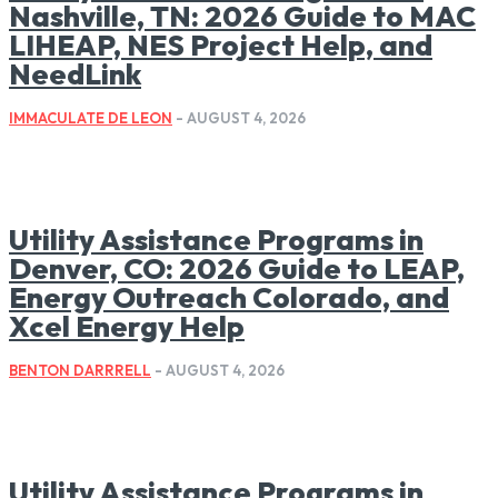
Nashville, TN: 2026 Guide to MAC
LIHEAP, NES Project Help, and
NeedLink
IMMACULATE DE LEON
-
AUGUST 4, 2026
Utility Assistance Programs in
Denver, CO: 2026 Guide to LEAP,
Energy Outreach Colorado, and
Xcel Energy Help
BENTON DARRRELL
-
AUGUST 4, 2026
Utility Assistance Programs in