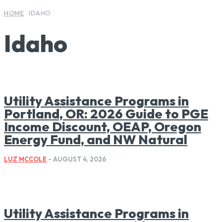
HOME
IDAHO
Idaho
Utility Assistance Programs in
Portland, OR: 2026 Guide to PGE
Income Discount, OEAP, Oregon
Energy Fund, and NW Natural
LUZ MCCOLE
-
AUGUST 4, 2026
Utility Assistance Programs in