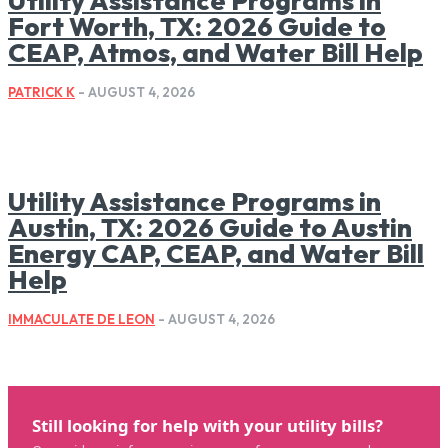
Utility Assistance Programs in
Fort Worth, TX: 2026 Guide to
CEAP, Atmos, and Water Bill Help
PATRICK K
-
AUGUST 4, 2026
Utility Assistance Programs in
Austin, TX: 2026 Guide to Austin
Energy CAP, CEAP, and Water Bill
Help
IMMACULATE DE LEON
-
AUGUST 4, 2026
Still looking for help with your utility bills?