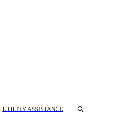
UTILITY ASSISTANCE