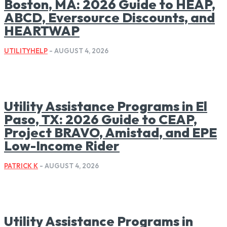
Boston, MA: 2026 Guide to HEAP,
ABCD, Eversource Discounts, and
HEARTWAP
UTILITYHELP
-
AUGUST 4, 2026
Utility Assistance Programs in El
Paso, TX: 2026 Guide to CEAP,
Project BRAVO, Amistad, and EPE
Low-Income Rider
PATRICK K
-
AUGUST 4, 2026
Utility Assistance Programs in