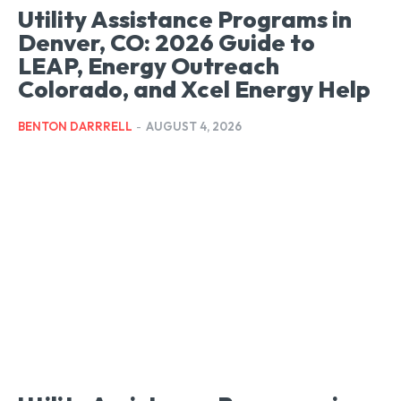
Utility Assistance Programs in
Denver, CO: 2026 Guide to
LEAP, Energy Outreach
Colorado, and Xcel Energy Help
BENTON DARRRELL
-
AUGUST 4, 2026