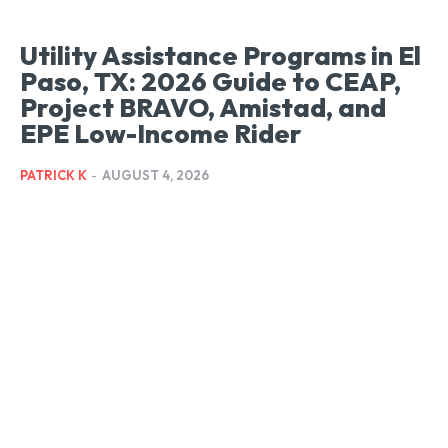
Utility Assistance Programs in El
Paso, TX: 2026 Guide to CEAP,
Project BRAVO, Amistad, and
EPE Low-Income Rider
PATRICK K
-
AUGUST 4, 2026