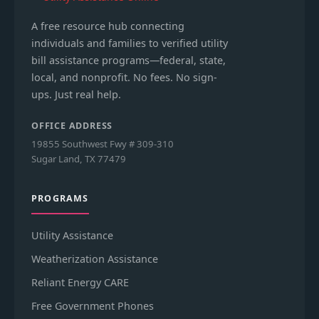
A free resource hub connecting
individuals and families to verified utility
bill assistance programs—federal, state,
local, and nonprofit. No fees. No sign-
ups. Just real help.
OFFICE ADDRESS
19855 Southwest Fwy # 309-310
Sugar Land, TX 77479
PROGRAMS
Utility Assistance
Weatherization Assistance
Reliant Energy CARE
Free Government Phones