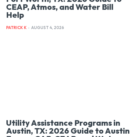
CEAP, Atmos, and Water Bill
Help
PATRICK K
-
AUGUST 4, 2026
Utility Assistance Programs in
Austin, TX: 2026 Guide to Austin