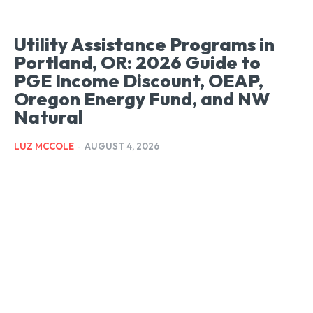
LIFESTYLE
LIFESTYLE
LIFESTYLE
Utility Assistance Programs in
Portland, OR: 2026 Guide to
PGE Income Discount, OEAP,
Oregon Energy Fund, and NW
Natural
LUZ MCCOLE
-
AUGUST 4, 2026