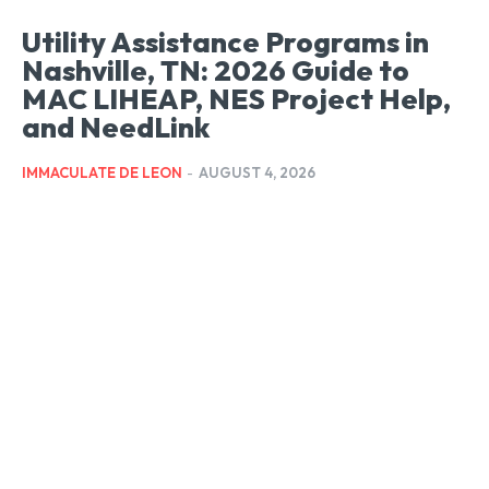
Utility Assistance Programs in
Nashville, TN: 2026 Guide to
MAC LIHEAP, NES Project Help,
and NeedLink
IMMACULATE DE LEON
-
AUGUST 4, 2026