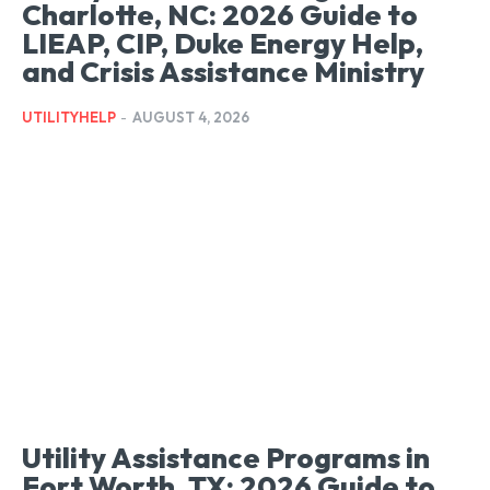
Charlotte, NC: 2026 Guide to
LIEAP, CIP, Duke Energy Help,
and Crisis Assistance Ministry
UTILITYHELP
-
AUGUST 4, 2026
Utility Assistance Programs in
Fort Worth, TX: 2026 Guide to