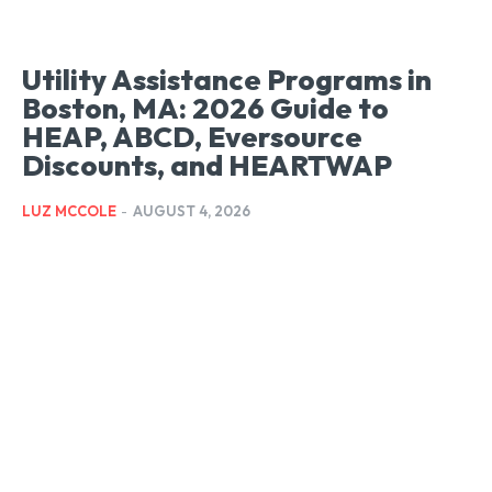
Utility Assistance Programs in
Boston, MA: 2026 Guide to
HEAP, ABCD, Eversource
Discounts, and HEARTWAP
LUZ MCCOLE
-
AUGUST 4, 2026