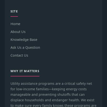
SITE
Home
About Us
Knowledge Base
Ask Us a Question
Contact Us
WHY IT MATTERS
Utility assistance programs are a critical safety net
for low-income families—keeping energy costs
manageable and preventing shutoffs that can
displace households and endanger health. We exist
to make sure every family knows these programs are