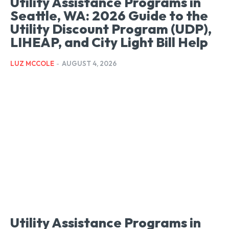
Utility Assistance Programs in
Seattle, WA: 2026 Guide to the
Utility Discount Program (UDP),
LIHEAP, and City Light Bill Help
LUZ MCCOLE
-
AUGUST 4, 2026
Utility Assistance Programs in