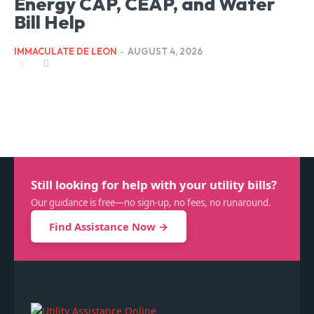
Energy CAP, CEAP, and Water
Bill Help
IMMACULATE DE LEON
-
AUGUST 4, 2026
Still looking for help with your utility bills?
Our guidance is free—no sign-up, no fees, no runaround.
Find Assistance Now →