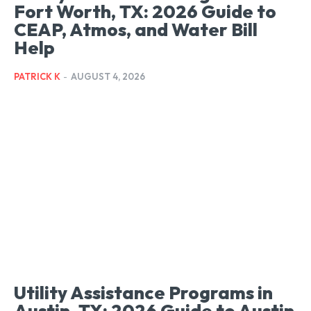
Fort Worth, TX: 2026 Guide to
CEAP, Atmos, and Water Bill
Help
PATRICK K
-
AUGUST 4, 2026
Utility Assistance Programs in
Austin, TX: 2026 Guide to Austin