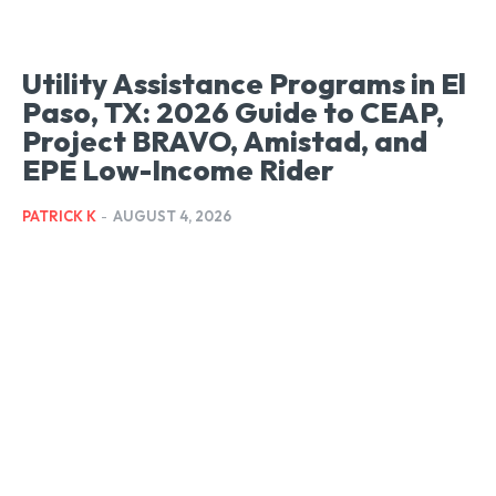
Utility Assistance Programs in El
Paso, TX: 2026 Guide to CEAP,
Project BRAVO, Amistad, and
EPE Low-Income Rider
PATRICK K
-
AUGUST 4, 2026