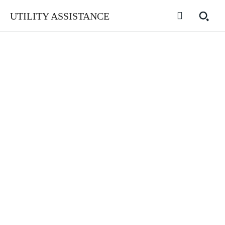
UTILITY ASSISTANCE