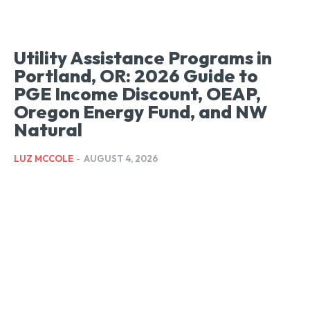
Utility Assistance Programs in
Portland, OR: 2026 Guide to
PGE Income Discount, OEAP,
Oregon Energy Fund, and NW
Natural
LUZ MCCOLE
-
AUGUST 4, 2026