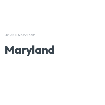
HOME
MARYLAND
Maryland