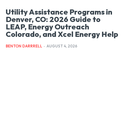
Utility Assistance Programs in
Denver, CO: 2026 Guide to
LEAP, Energy Outreach
Colorado, and Xcel Energy Help
BENTON DARRRELL
-
AUGUST 4, 2026