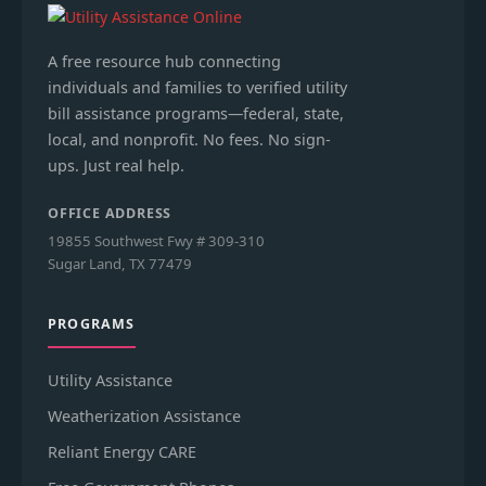
A free resource hub connecting
individuals and families to verified utility
bill assistance programs—federal, state,
local, and nonprofit. No fees. No sign-
ups. Just real help.
OFFICE ADDRESS
19855 Southwest Fwy # 309-310
Sugar Land, TX 77479
PROGRAMS
Utility Assistance
Weatherization Assistance
Reliant Energy CARE