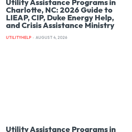
Utility Assistance Programs in
Charlotte, NC: 2026 Guide to
LIEAP, CIP, Duke Energy Help,
and Crisis Assistance Ministry
UTILITYHELP
-
AUGUST 4, 2026
Utility Assistance Programs in