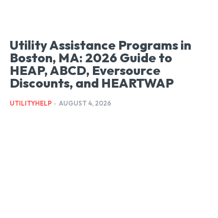
Utility Assistance Programs in
Boston, MA: 2026 Guide to
HEAP, ABCD, Eversource
Discounts, and HEARTWAP
UTILITYHELP
-
AUGUST 4, 2026