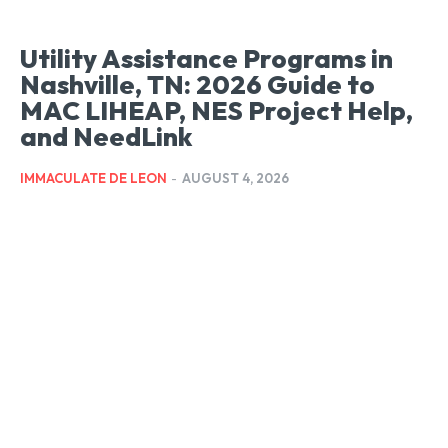
Utility Assistance Programs in
Nashville, TN: 2026 Guide to
MAC LIHEAP, NES Project Help,
and NeedLink
IMMACULATE DE LEON
-
AUGUST 4, 2026