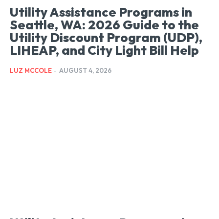
Utility Assistance Programs in
Seattle, WA: 2026 Guide to the
Utility Discount Program (UDP),
LIHEAP, and City Light Bill Help
LUZ MCCOLE
-
AUGUST 4, 2026