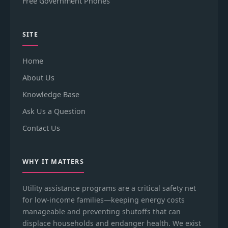
Free Government Phones
SITE
Home
About Us
Knowledge Base
Ask Us a Question
Contact Us
WHY IT MATTERS
Utility assistance programs are a critical safety net
for low-income families—keeping energy costs
manageable and preventing shutoffs that can
displace households and endanger health. We exist