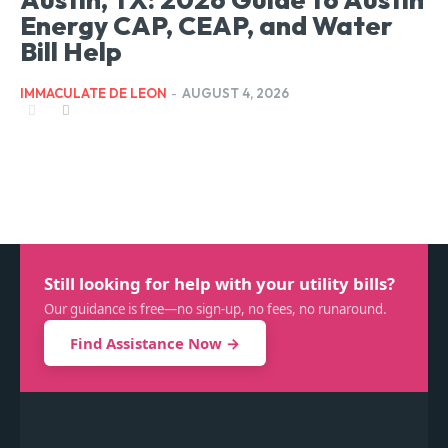
Energy CAP, CEAP, and Water
Bill Help
IMMACULATE DE LEON
-
AUGUST 4, 2026
Still looking for help with your utility bills?
Our guidance is free—no sign-up, no fees, no runaround.
Find Assistance Now →