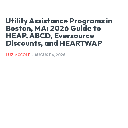
Utility Assistance Programs in
Boston, MA: 2026 Guide to
HEAP, ABCD, Eversource
Discounts, and HEARTWAP
LUZ MCCOLE
-
AUGUST 4, 2026