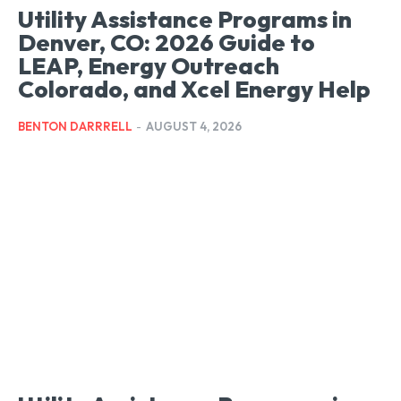
Utility Assistance Programs in
Denver, CO: 2026 Guide to
LEAP, Energy Outreach
Colorado, and Xcel Energy Help
BENTON DARRRELL
-
AUGUST 4, 2026