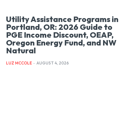
Utility Assistance Programs in
Portland, OR: 2026 Guide to
PGE Income Discount, OEAP,
Oregon Energy Fund, and NW
Natural
LUZ MCCOLE
-
AUGUST 4, 2026