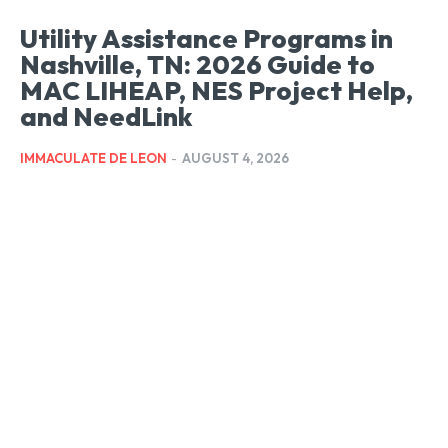
Utility Assistance Programs in
Nashville, TN: 2026 Guide to
MAC LIHEAP, NES Project Help,
and NeedLink
IMMACULATE DE LEON
-
AUGUST 4, 2026