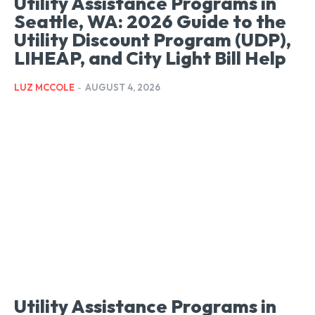
Utility Assistance Programs in
Seattle, WA: 2026 Guide to the
Utility Discount Program (UDP),
LIHEAP, and City Light Bill Help
LUZ MCCOLE
-
AUGUST 4, 2026
Utility Assistance Programs in