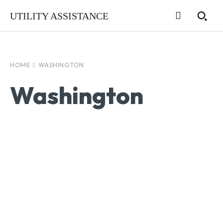
UTILITY ASSISTANCE
HOME
WASHINGTON
Washington