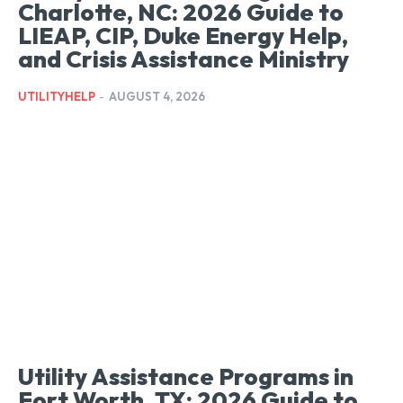
Charlotte, NC: 2026 Guide to
LIEAP, CIP, Duke Energy Help,
and Crisis Assistance Ministry
UTILITYHELP
-
AUGUST 4, 2026
Utility Assistance Programs in
Fort Worth, TX: 2026 Guide to