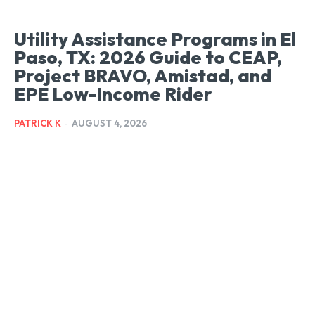
Utility Assistance Programs in El
Paso, TX: 2026 Guide to CEAP,
Project BRAVO, Amistad, and
EPE Low-Income Rider
PATRICK K
-
AUGUST 4, 2026