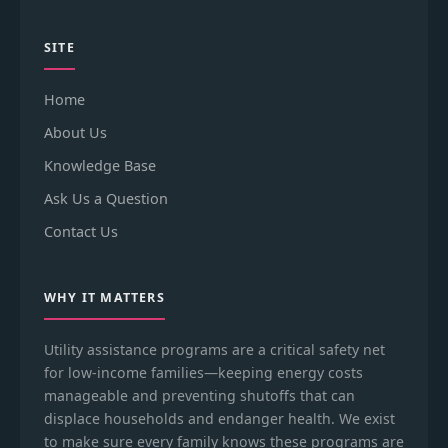
SITE
Home
About Us
Knowledge Base
Ask Us a Question
Contact Us
WHY IT MATTERS
Utility assistance programs are a critical safety net
for low-income families—keeping energy costs
manageable and preventing shutoffs that can
displace households and endanger health. We exist
to make sure every family knows these programs are