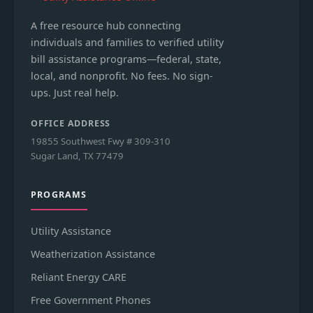
A free resource hub connecting
individuals and families to verified utility
bill assistance programs—federal, state,
local, and nonprofit. No fees. No sign-
ups. Just real help.
OFFICE ADDRESS
19855 Southwest Fwy # 309-310
Sugar Land, TX 77479
PROGRAMS
Utility Assistance
Weatherization Assistance
Reliant Energy CARE
Free Government Phones