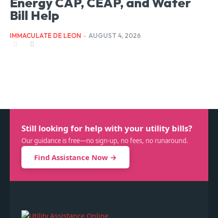
Energy CAP, CEAP, and Water
Bill Help
IMMACULATE DE LEON
-
AUGUST 4, 2026
Still looking for help with your utility bills?
Our guidance is free—no sign-up, no fees, no runaround.
Find Assistance Now →