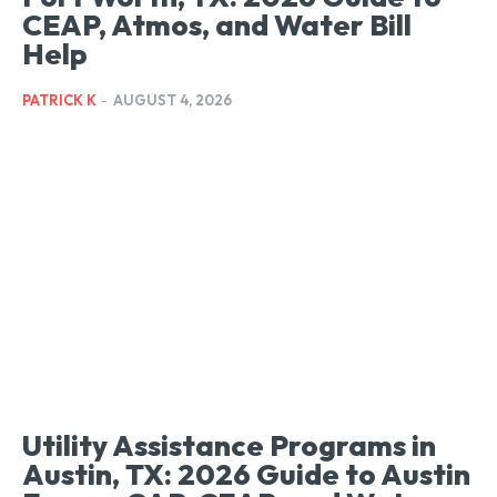
CEAP, Atmos, and Water Bill
Help
PATRICK K
-
AUGUST 4, 2026
Utility Assistance Programs in
Austin, TX: 2026 Guide to Austin