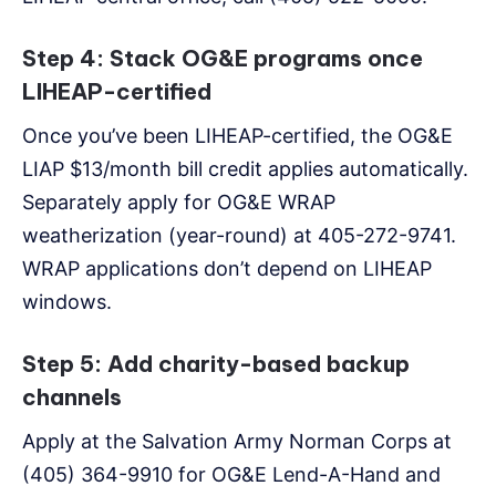
Step 4: Stack OG&E programs once
LIHEAP-certified
Once you’ve been LIHEAP-certified, the OG&E
LIAP $13/month bill credit applies automatically.
Separately apply for OG&E WRAP
weatherization (year-round) at 405-272-9741.
WRAP applications don’t depend on LIHEAP
windows.
Step 5: Add charity-based backup
channels
Apply at the Salvation Army Norman Corps at
(405) 364-9910 for OG&E Lend-A-Hand and