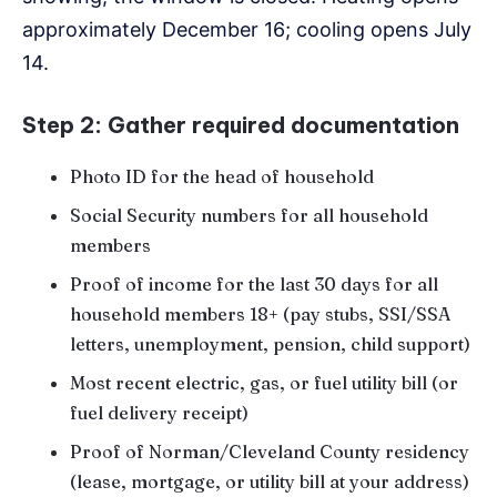
approximately December 16; cooling opens July
14.
Step 2: Gather required documentation
Photo ID for the head of household
Social Security numbers for all household
members
Proof of income for the last 30 days for all
household members 18+ (pay stubs, SSI/SSA
letters, unemployment, pension, child support)
Most recent electric, gas, or fuel utility bill (or
fuel delivery receipt)
Proof of Norman/Cleveland County residency
(lease, mortgage, or utility bill at your address)