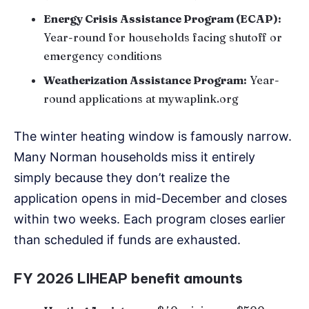
Energy Crisis Assistance Program (ECAP):
Year-round for households facing shutoff or
emergency conditions
Weatherization Assistance Program:
Year-
round applications at mywaplink.org
The winter heating window is famously narrow.
Many Norman households miss it entirely
simply because they don’t realize the
application opens in mid-December and closes
within two weeks. Each program closes earlier
than scheduled if funds are exhausted.
FY 2026 LIHEAP benefit amounts