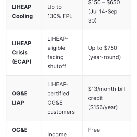
$150 – $650
LIHEAP
Up to
(Jul 14-Sep
Cooling
130% FPL
30)
LIHEAP-
LIHEAP
eligible
Up to $750
Crisis
facing
(year-round)
(ECAP)
shutoff
LIHEAP-
$13/month bill
OG&E
certified
credit
LIAP
OG&E
($156/year)
customers
OG&E
Free
Income