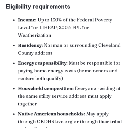
Eligibility requirements
Income:
Up to 130% of the Federal Poverty
Level for LIHEAP; 200% FPL for
Weatherization
Residency:
Norman or surrounding Cleveland
County address
Energy responsibility:
Must be responsible for
paying home energy costs (homeowners and
renters both qualify)
Household composition:
Everyone residing at
the same utility service address must apply
together
Native American households:
May apply
through OKDHSLive.org or through their tribal