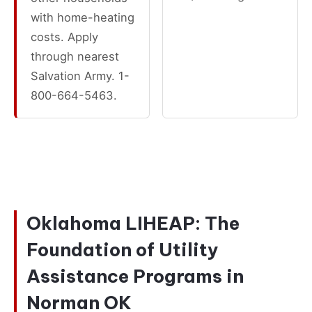
with home-heating
costs. Apply
through nearest
Salvation Army. 1-
800-664-5463.
Oklahoma LIHEAP: The
Foundation of Utility
Assistance Programs in
Norman OK