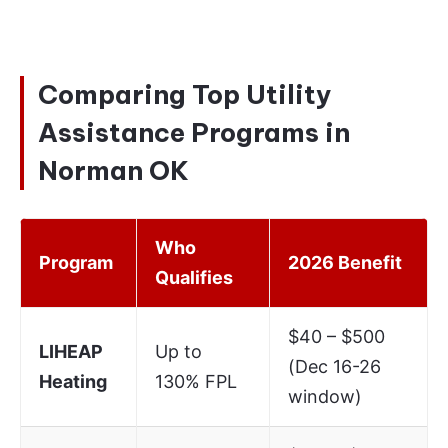
Comparing Top Utility
Assistance Programs in
Norman OK
Who
Program
2026 Benefit
Qualifies
$40 – $500
LIHEAP
Up to
(Dec 16-26
Heating
130% FPL
window)