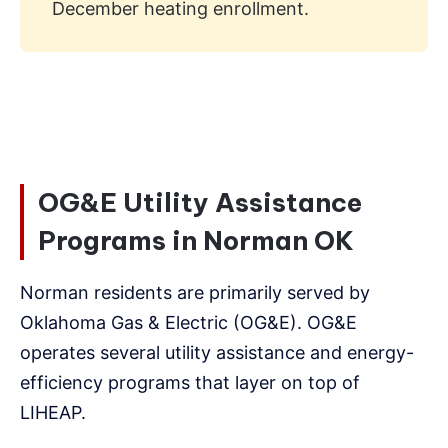
December heating enrollment.
OG&E Utility Assistance
Programs in Norman OK
Norman residents are primarily served by
Oklahoma Gas & Electric (OG&E). OG&E
operates several utility assistance and energy-
efficiency programs that layer on top of
LIHEAP.