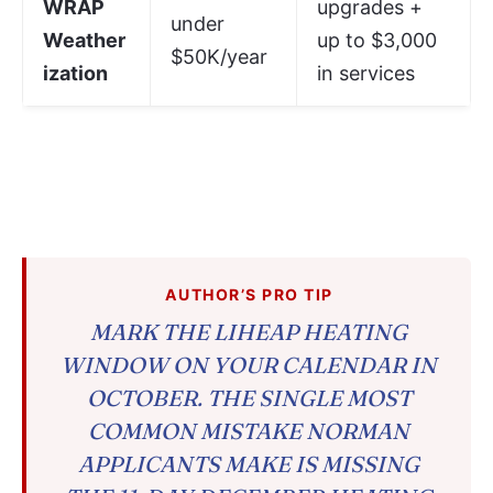
WRAP
upgrades +
under
Weather
up to $3,000
$50K/year
ization
in services
AUTHOR’S PRO TIP
MARK THE LIHEAP HEATING
WINDOW ON YOUR CALENDAR IN
OCTOBER. THE SINGLE MOST
COMMON MISTAKE NORMAN
APPLICANTS MAKE IS MISSING