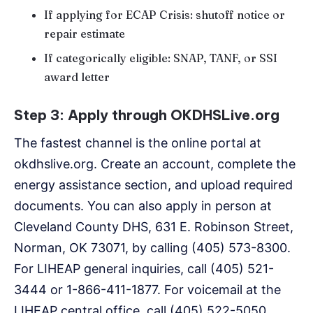
If applying for ECAP Crisis: shutoff notice or
repair estimate
If categorically eligible: SNAP, TANF, or SSI
award letter
Step 3: Apply through OKDHSLive.org
The fastest channel is the online portal at
okdhslive.org. Create an account, complete the
energy assistance section, and upload required
documents. You can also apply in person at
Cleveland County DHS, 631 E. Robinson Street,
Norman, OK 73071, by calling (405) 573-8300.
For LIHEAP general inquiries, call (405) 521-
3444 or 1-866-411-1877. For voicemail at the
LIHEAP central office, call (405) 522-5050.