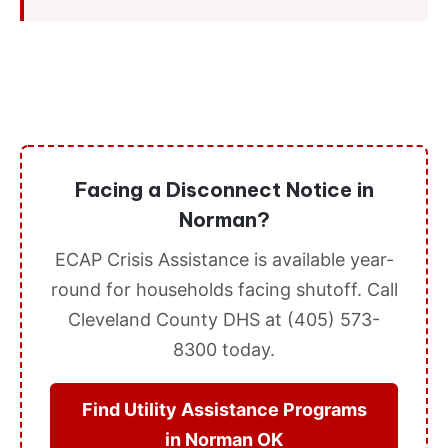
Facing a Disconnect Notice in
Norman?
ECAP Crisis Assistance is available year-
round for households facing shutoff. Call
Cleveland County DHS at (405) 573-
8300 today.
Find Utility Assistance Programs
in Norman OK