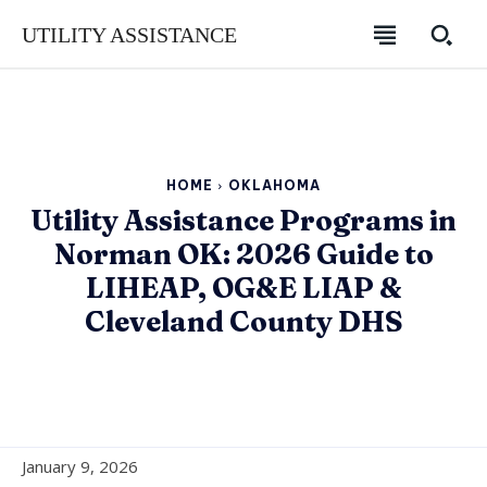
UTILITY ASSISTANCE
HOME
OKLAHOMA
Utility Assistance Programs in
Norman OK: 2026 Guide to
LIHEAP, OG&E LIAP &
Cleveland County DHS
SUBSCRIBE
SUBSCRIBE
SUBSCRIBE
January 9, 2026