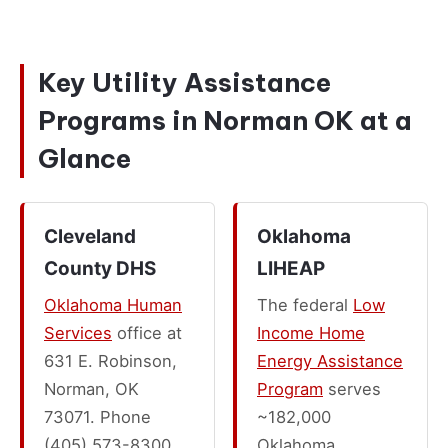
Key Utility Assistance
Programs in Norman OK at a
Glance
Cleveland
Oklahoma
County DHS
LIHEAP
Oklahoma Human
The federal
Low
Services
office at
Income Home
631 E. Robinson,
Energy Assistance
Norman, OK
Program
serves
73071. Phone
~182,000
(405) 573-8300.
Oklahoma