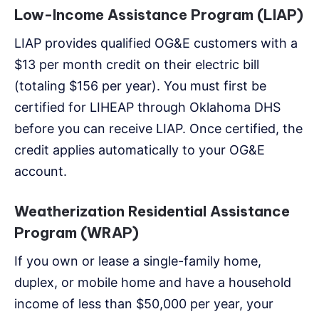
Low-Income Assistance Program (LIAP)
LIAP provides qualified OG&E customers with a
$13 per month credit on their electric bill
(totaling $156 per year). You must first be
certified for LIHEAP through Oklahoma DHS
before you can receive LIAP. Once certified, the
credit applies automatically to your OG&E
account.
Weatherization Residential Assistance
Program (WRAP)
If you own or lease a single-family home,
duplex, or mobile home and have a household
income of less than $50,000 per year, your