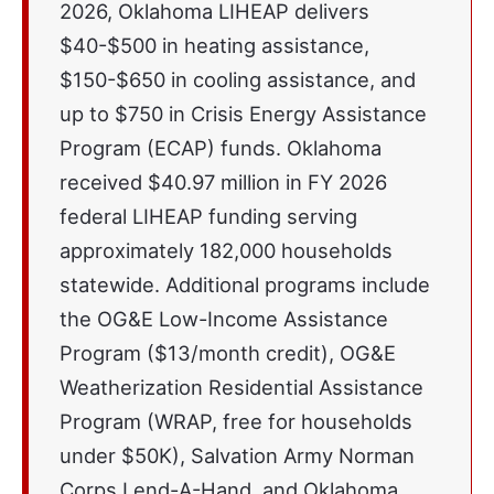
2026, Oklahoma LIHEAP delivers
$40-$500 in heating assistance,
$150-$650 in cooling assistance, and
up to $750 in Crisis Energy Assistance
Program (ECAP) funds. Oklahoma
received $40.97 million in FY 2026
federal LIHEAP funding serving
approximately 182,000 households
statewide. Additional programs include
the OG&E Low-Income Assistance
Program ($13/month credit), OG&E
Weatherization Residential Assistance
Program (WRAP, free for households
under $50K), Salvation Army Norman
Corps Lend-A-Hand, and Oklahoma