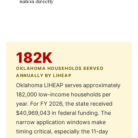
nation directly
182K
OKLAHOMA HOUSEHOLDS SERVED
ANNUALLY BY LIHEAP
Oklahoma LIHEAP serves approximately
182,000 low-income households per
year. For FY 2026, the state received
$40,969,043 in federal funding. The
narrow application windows make
timing critical, especially the 11-day