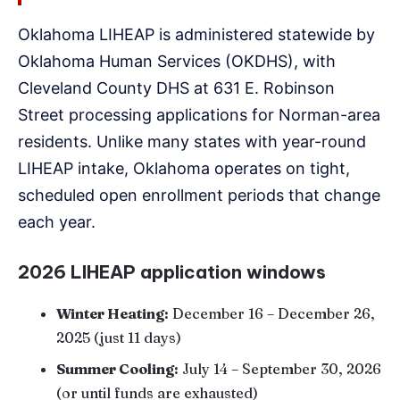
Oklahoma LIHEAP is administered statewide by
Oklahoma Human Services (OKDHS), with
Cleveland County DHS at 631 E. Robinson
Street processing applications for Norman-area
residents. Unlike many states with year-round
LIHEAP intake, Oklahoma operates on tight,
scheduled open enrollment periods that change
each year.
2026 LIHEAP application windows
Winter Heating:
December 16 – December 26,
2025 (just 11 days)
Summer Cooling:
July 14 – September 30, 2026
(or until funds are exhausted)