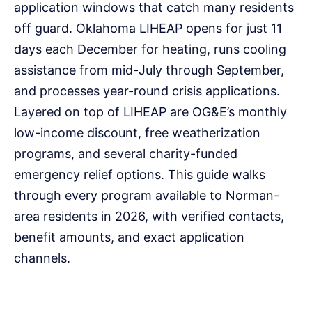
application windows that catch many residents
off guard. Oklahoma LIHEAP opens for just 11
days each December for heating, runs cooling
assistance from mid-July through September,
and processes year-round crisis applications.
Layered on top of LIHEAP are OG&E’s monthly
low-income discount, free weatherization
programs, and several charity-funded
emergency relief options. This guide walks
through every program available to Norman-
area residents in 2026, with verified contacts,
benefit amounts, and exact application
channels.