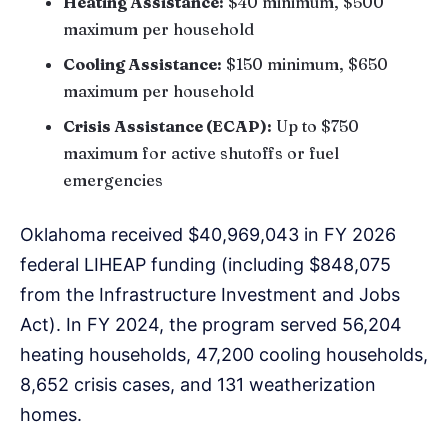
Heating Assistance:
$40 minimum, $500
maximum per household
Cooling Assistance:
$150 minimum, $650
maximum per household
Crisis Assistance (ECAP):
Up to $750
maximum for active shutoffs or fuel
emergencies
Oklahoma received $40,969,043 in FY 2026
federal LIHEAP funding (including $848,075
from the Infrastructure Investment and Jobs
Act). In FY 2024, the program served 56,204
heating households, 47,200 cooling households,
8,652 crisis cases, and 131 weatherization
homes.