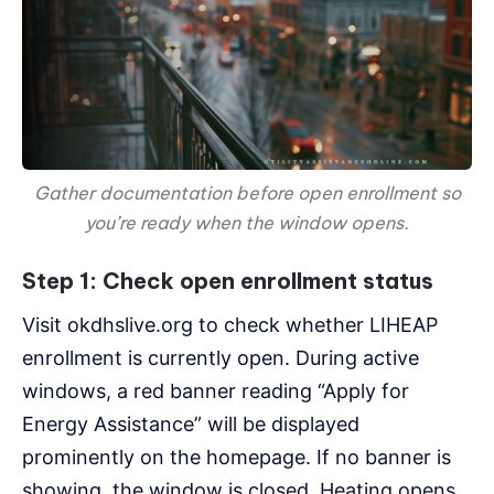
Gather documentation before open enrollment so
you’re ready when the window opens.
Step 1: Check open enrollment status
Visit okdhslive.org to check whether LIHEAP
enrollment is currently open. During active
windows, a red banner reading “Apply for
Energy Assistance” will be displayed
prominently on the homepage. If no banner is
showing, the window is closed. Heating opens