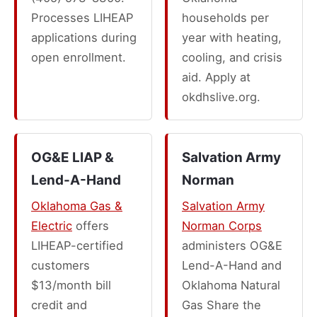
Processes LIHEAP
households per
applications during
year with heating,
open enrollment.
cooling, and crisis
aid. Apply at
okdhslive.org.
OG&E LIAP &
Salvation Army
Lend-A-Hand
Norman
Oklahoma Gas &
Salvation Army
Electric
offers
Norman Corps
LIHEAP-certified
administers OG&E
customers
Lend-A-Hand and
$13/month bill
Oklahoma Natural
credit and
Gas Share the