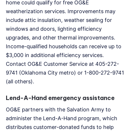
home could qualify for free OG&E
weatherization services. Improvements may
include attic insulation, weather sealing for
windows and doors, lighting efficiency
upgrades, and other thermal improvements.
Income-qualified households can receive up to
$3,000 in additional efficiency services.
Contact OG&E Customer Service at 405-272-
9741 (Oklahoma City metro) or 1-800-272-9741
(all others).
Lend-A-Hand emergency assistance
OG&E partners with the Salvation Army to
administer the Lend-A-Hand program, which
distributes customer-donated funds to help