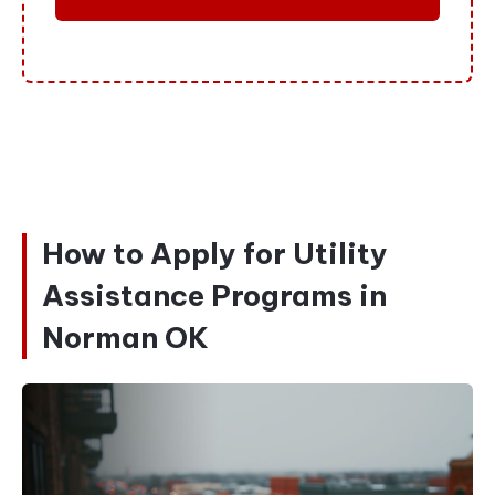
How to Apply for Utility
Assistance Programs in
Norman OK