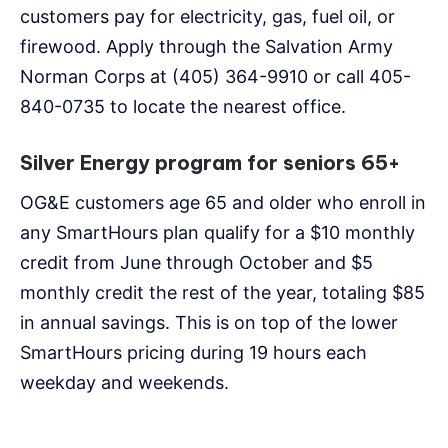
customers pay for electricity, gas, fuel oil, or
firewood. Apply through the Salvation Army
Norman Corps at (405) 364-9910 or call 405-
840-0735 to locate the nearest office.
Silver Energy program for seniors 65+
OG&E customers age 65 and older who enroll in
any SmartHours plan qualify for a $10 monthly
credit from June through October and $5
monthly credit the rest of the year, totaling $85
in annual savings. This is on top of the lower
SmartHours pricing during 19 hours each
weekday and weekends.