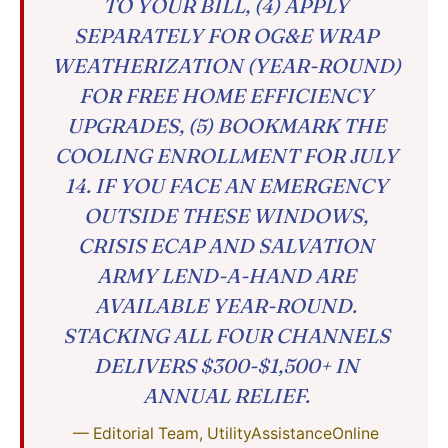
TO YOUR BILL, (4) APPLY
SEPARATELY FOR OG&E WRAP
WEATHERIZATION (YEAR-ROUND)
FOR FREE HOME EFFICIENCY
UPGRADES, (5) BOOKMARK THE
COOLING ENROLLMENT FOR JULY
14. IF YOU FACE AN EMERGENCY
OUTSIDE THESE WINDOWS,
CRISIS ECAP AND SALVATION
ARMY LEND-A-HAND ARE
AVAILABLE YEAR-ROUND.
STACKING ALL FOUR CHANNELS
DELIVERS $300-$1,500+ IN
ANNUAL RELIEF.
— Editorial Team, UtilityAssistanceOnline