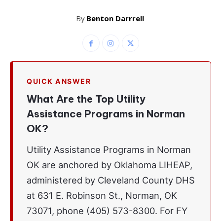
By
Benton Darrrell
QUICK ANSWER
What Are the Top Utility
Assistance Programs in Norman
OK?
Utility Assistance Programs in Norman
OK are anchored by Oklahoma LIHEAP,
administered by Cleveland County DHS
at 631 E. Robinson St., Norman, OK
73071, phone (405) 573-8300. For FY