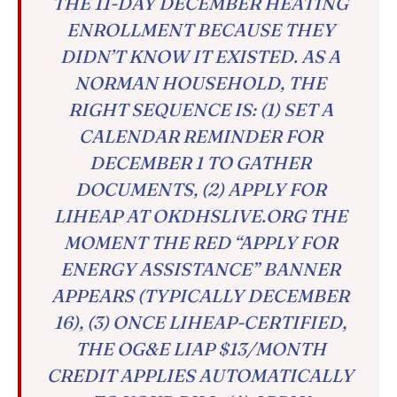
THE 11-DAY DECEMBER HEATING
ENROLLMENT BECAUSE THEY
DIDN’T KNOW IT EXISTED. AS A
NORMAN HOUSEHOLD, THE
RIGHT SEQUENCE IS: (1) SET A
CALENDAR REMINDER FOR
DECEMBER 1 TO GATHER
DOCUMENTS, (2) APPLY FOR
LIHEAP AT OKDHSLIVE.ORG THE
MOMENT THE RED “APPLY FOR
ENERGY ASSISTANCE” BANNER
APPEARS (TYPICALLY DECEMBER
16), (3) ONCE LIHEAP-CERTIFIED,
THE OG&E LIAP $13/MONTH
CREDIT APPLIES AUTOMATICALLY