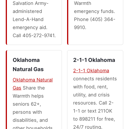
Salvation Army-
Warmth
administered
emergency funds.
Lend-A-Hand
Phone (405) 364-
emergency aid.
9910.
Call 405-272-9741.
Oklahoma
2-1-1 Oklahoma
Natural Gas
2-1-1 Oklahoma
connects residents
Oklahoma Natural
with food, rent,
Gas
Share the
utility, and crisis
Warmth helps
resources. Call 2-
seniors 62+,
1-1 or text 211OK
persons with
to 898211 for free,
disabilities, and
24/7 routing.
other households