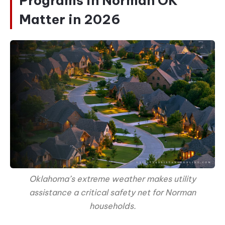
Programs in Norman OK
Matter in 2026
Oklahoma’s extreme weather makes utility
assistance a critical safety net for Norman
households.