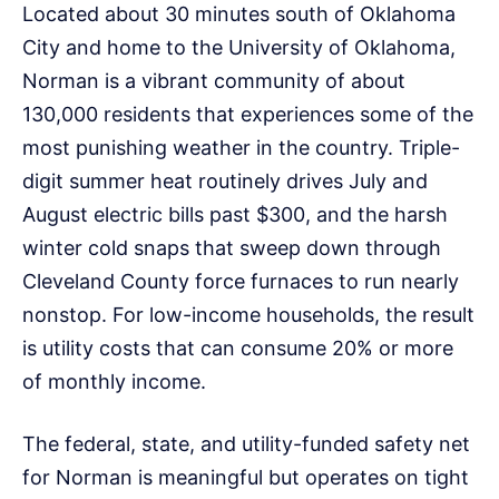
Located about 30 minutes south of Oklahoma
City and home to the University of Oklahoma,
Norman is a vibrant community of about
130,000 residents that experiences some of the
most punishing weather in the country. Triple-
digit summer heat routinely drives July and
August electric bills past $300, and the harsh
winter cold snaps that sweep down through
Cleveland County force furnaces to run nearly
nonstop. For low-income households, the result
is utility costs that can consume 20% or more
of monthly income.
The federal, state, and utility-funded safety net
for Norman is meaningful but operates on tight