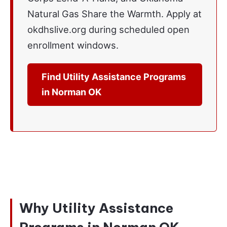
Natural Gas Share the Warmth. Apply at
okdhslive.org during scheduled open
enrollment windows.
Find Utility Assistance Programs
in Norman OK
Why Utility Assistance