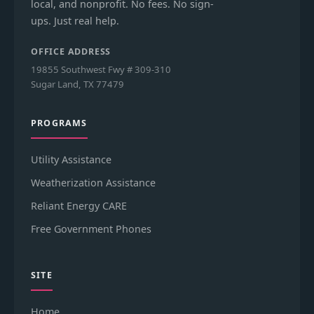
local, and nonprofit. No fees. No sign-
ups. Just real help.
OFFICE ADDRESS
19855 Southwest Fwy # 309-310
Sugar Land, TX 77479
PROGRAMS
Utility Assistance
Weatherization Assistance
Reliant Energy CARE
Free Government Phones
SITE
Home