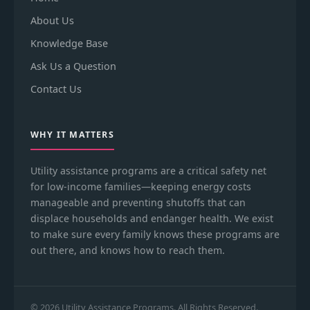
About Us
Knowledge Base
Ask Us a Question
Contact Us
WHY IT MATTERS
Utility assistance programs are a critical safety net
for low-income families—keeping energy costs
manageable and preventing shutoffs that can
displace households and endanger health. We exist
to make sure every family knows these programs are
out there, and knows how to reach them.
© 2026 Utility Assistance Programs. All Rights Reserved.