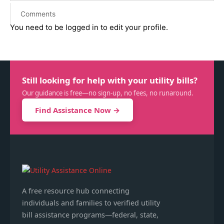
Comments
You need to be logged in to edit your profile.
Still looking for help with your utility bills?
Our guidance is free—no sign-up, no fees, no runaround.
Find Assistance Now →
A free resource hub connecting
individuals and families to verified utility
bill assistance programs—federal, state,