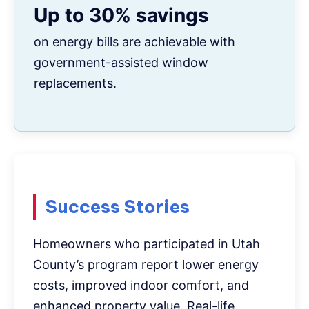
Up to 30% savings
on energy bills are achievable with
government-assisted window
replacements.
Success Stories
Homeowners who participated in Utah
County’s program report lower energy
costs, improved indoor comfort, and
enhanced property value. Real-life