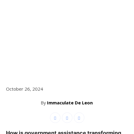
October 26, 2024
By
Immaculate De Leon
How is government assistance transforming