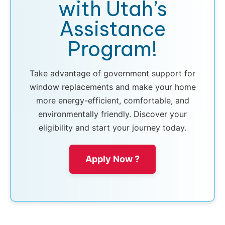
with Utah’s
Assistance
Program!
Take advantage of government support for
window replacements and make your home
more energy-efficient, comfortable, and
environmentally friendly. Discover your
eligibility and start your journey today.
Apply Now ?