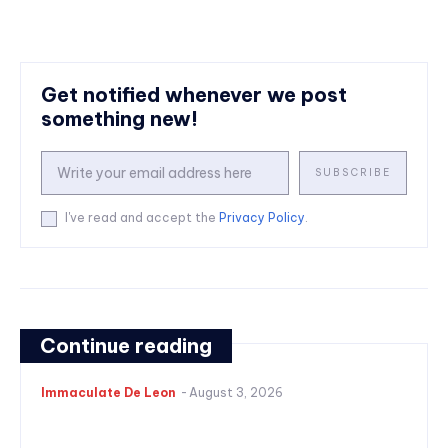
Get notified whenever we post
something new!
SUBSCRIBE
I've read and accept the
Privacy Policy
.
Continue reading
Immaculate De Leon
-
August 3, 2026