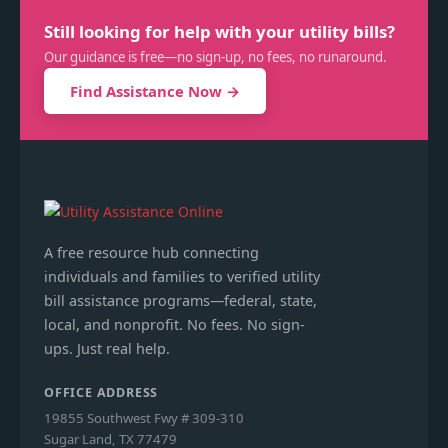
Still looking for help with your utility bills?
Our guidance is free—no sign-up, no fees, no runaround.
Find Assistance Now →
A free resource hub connecting
individuals and families to verified utility
bill assistance programs—federal, state,
local, and nonprofit. No fees. No sign-
ups. Just real help.
OFFICE ADDRESS
19855 Southwest Fwy # 309-310
Sugar Land, TX 77479