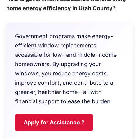
home energy efficiency in Utah County?
Government programs make energy-
efficient window replacements
accessible for low- and middle-income
homeowners. By upgrading your
windows, you reduce energy costs,
improve comfort, and contribute to a
greener, healthier home—all with
financial support to ease the burden.
Apply for Assistance ?