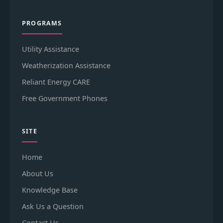
PROGRAMS
Utility Assistance
Weatherization Assistance
Reliant Energy CARE
Free Government Phones
SITE
Home
About Us
Knowledge Base
Ask Us a Question
Contact Us