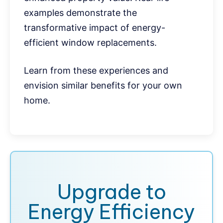
examples demonstrate the
transformative impact of energy-
efficient window replacements.
Learn from these experiences and
envision similar benefits for your own
home.
Upgrade to
Energy Efficiency