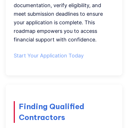
documentation, verify eligibility, and
meet submission deadlines to ensure
your application is complete. This
roadmap empowers you to access
financial support with confidence.
Start Your Application Today
Finding Qualified
Contractors