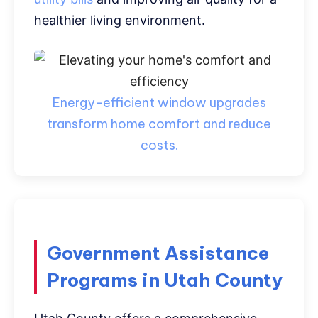
healthier living environment.
Energy-efficient window upgrades
transform home comfort and reduce
costs.
Government Assistance
Programs in Utah County