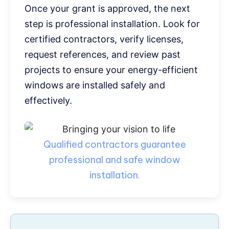
Once your grant is approved, the next
step is professional installation. Look for
certified contractors, verify licenses,
request references, and review past
projects to ensure your energy-efficient
windows are installed safely and
effectively.
Qualified contractors guarantee
professional and safe window
installation.