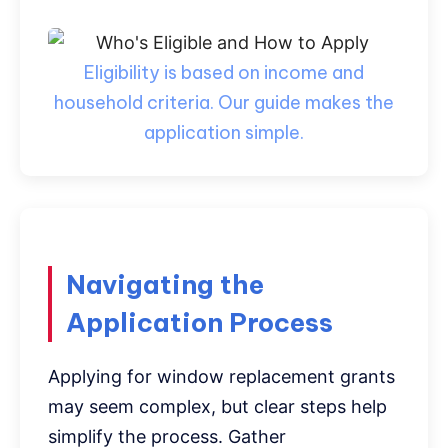
Eligibility is based on income and
household criteria. Our guide makes the
application simple.
Navigating the
Application Process
Applying for window replacement grants
may seem complex, but clear steps help
simplify the process. Gather