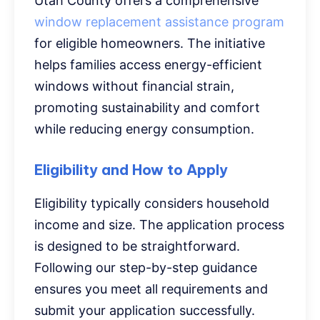
Utah County offers a comprehensive
window replacement assistance program
for eligible homeowners. The initiative
helps families access energy-efficient
windows without financial strain,
promoting sustainability and comfort
while reducing energy consumption.
Eligibility and How to Apply
Eligibility typically considers household
income and size. The application process
is designed to be straightforward.
Following our step-by-step guidance
ensures you meet all requirements and
submit your application successfully.