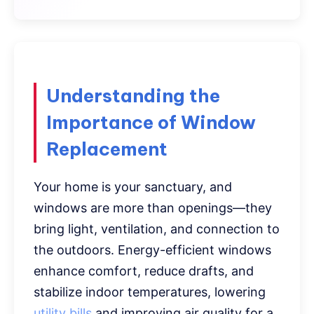
Understanding the
Importance of Window
Replacement
Your home is your sanctuary, and
windows are more than openings—they
bring light, ventilation, and connection to
the outdoors. Energy-efficient windows
enhance comfort, reduce drafts, and
stabilize indoor temperatures, lowering
utility bills
and improving air quality for a