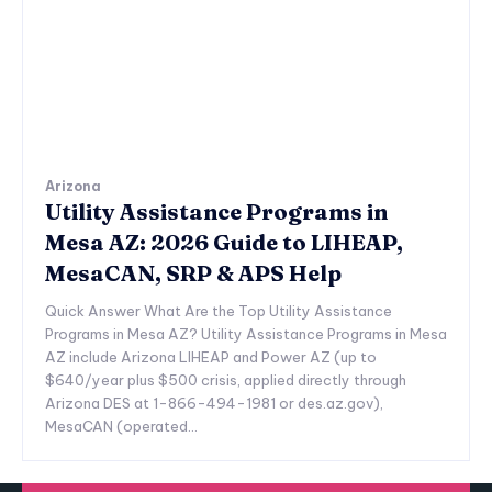
Arizona
Utility Assistance Programs in
Mesa AZ: 2026 Guide to LIHEAP,
MesaCAN, SRP & APS Help
Quick Answer What Are the Top Utility Assistance
Programs in Mesa AZ? Utility Assistance Programs in Mesa
AZ include Arizona LIHEAP and Power AZ (up to
$640/year plus $500 crisis, applied directly through
Arizona DES at 1-866-494-1981 or des.az.gov),
MesaCAN (operated...