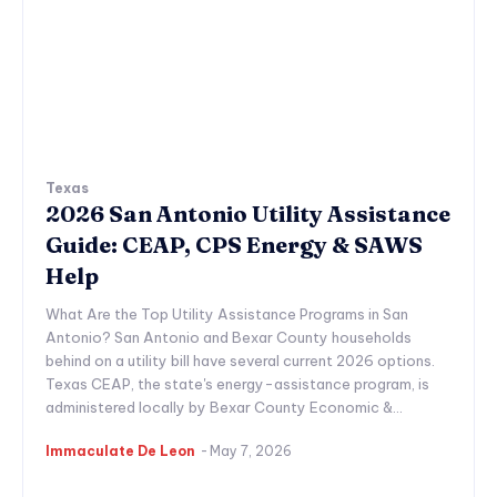
Texas
2026 San Antonio Utility Assistance
Guide: CEAP, CPS Energy & SAWS
Help
What Are the Top Utility Assistance Programs in San
Antonio? San Antonio and Bexar County households
behind on a utility bill have several current 2026 options.
Texas CEAP, the state's energy-assistance program, is
administered locally by Bexar County Economic &...
Immaculate De Leon
-
May 7, 2026