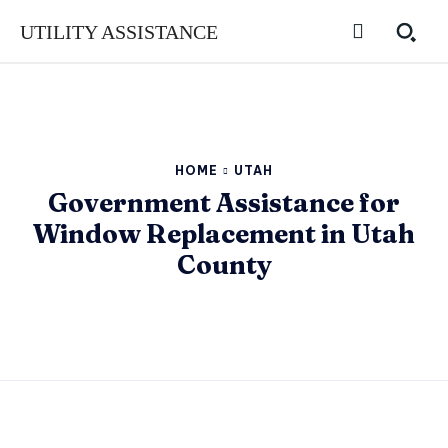
UTILITY ASSISTANCE
HOME
UTAH
Government Assistance for
Window Replacement in Utah
County