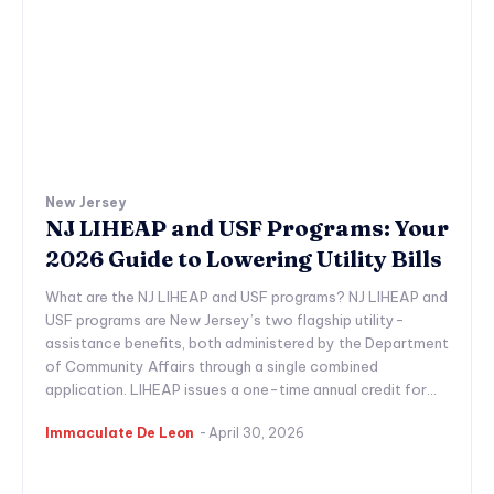
New Jersey
NJ LIHEAP and USF Programs: Your
2026 Guide to Lowering Utility Bills
What are the NJ LIHEAP and USF programs? NJ LIHEAP and
USF programs are New Jersey’s two flagship utility-
assistance benefits, both administered by the Department
of Community Affairs through a single combined
application. LIHEAP issues a one-time annual credit for...
Immaculate De Leon
-
April 30, 2026