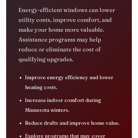
Energy-efficient windows can lower
utility costs, improve comfort, and
make your home more valuable.
Assistance programs may help
reduce or eliminate the cost of
qualifying upgrades.
Improve energy efficiency and lower
heating costs.
Increase indoor comfort during
Minnesota winters.
Reduce drafts and improve home value.
Explore programs that may cover