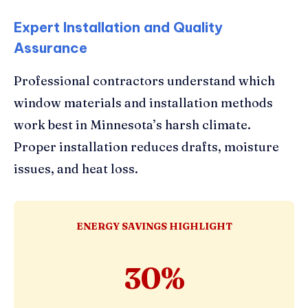
Expert Installation and Quality
Assurance
Professional contractors understand which
window materials and installation methods
work best in Minnesota’s harsh climate.
Proper installation reduces drafts, moisture
issues, and heat loss.
ENERGY SAVINGS HIGHLIGHT
30%