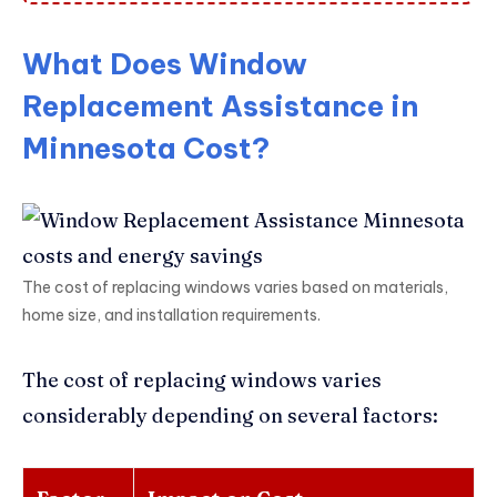
What Does Window
Replacement Assistance in
Minnesota Cost?
The cost of replacing windows varies based on materials,
home size, and installation requirements.
The cost of replacing windows varies
considerably depending on several factors: