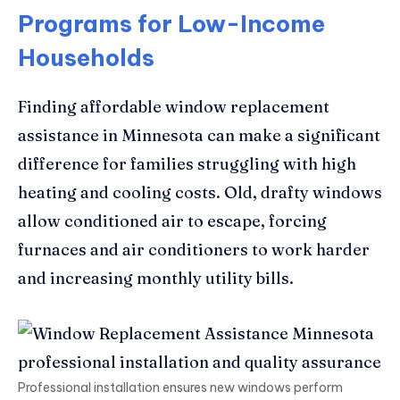
Programs for Low-Income
Households
Finding affordable window replacement
assistance in Minnesota can make a significant
difference for families struggling with high
heating and cooling costs. Old, drafty windows
allow conditioned air to escape, forcing
furnaces and air conditioners to work harder
and increasing monthly utility bills.
Professional installation ensures new windows perform