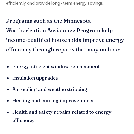
efficiently and provide long-term energy savings.
Programs such as the Minnesota
Weatherization Assistance Program help
income-qualified households improve energy
efficiency through repairs that may include:
Energy-efficient window replacement
Insulation upgrades
Air sealing and weatherstripping
Heating and cooling improvements
Health and safety repairs related to energy
efficiency