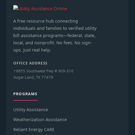
A free resource hub connecting
individuals and families to verified utility
bill assistance programs—federal, state,
local, and nonprofit. No fees. No sign-
ups. Just real help.
OFFICE ADDRESS
19855 Southwest Fwy # 309-310
Sugar Land, TX 77479
PROGRAMS
Utility Assistance
Weatherization Assistance
Reliant Energy CARE