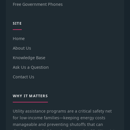
Free Government Phones
SITE
Home
About Us
Knowledge Base
Ask Us a Question
Contact Us
WHY IT MATTERS
Utility assistance programs are a critical safety net
for low-income families—keeping energy costs
manageable and preventing shutoffs that can