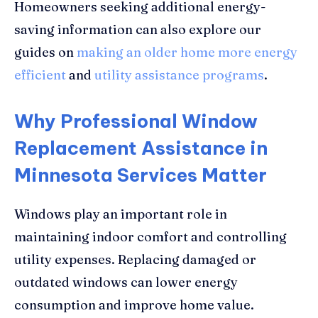
Homeowners seeking additional energy-
saving information can also explore our
guides on
making an older home more energy
efficient
and
utility assistance programs
.
Why Professional Window
Replacement Assistance in
Minnesota Services Matter
Windows play an important role in
maintaining indoor comfort and controlling
utility expenses. Replacing damaged or
outdated windows can lower energy
consumption and improve home value.