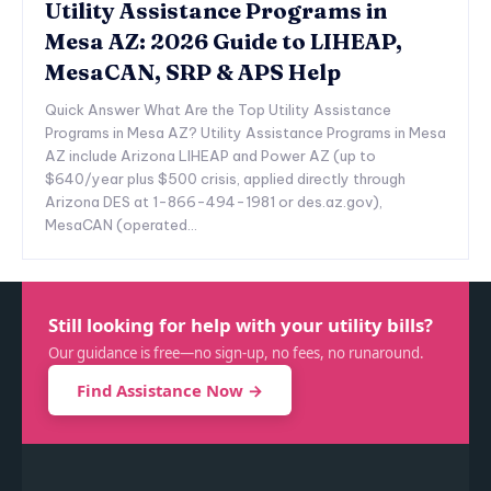
Utility Assistance Programs in
Mesa AZ: 2026 Guide to LIHEAP,
MesaCAN, SRP & APS Help
Quick Answer What Are the Top Utility Assistance
Programs in Mesa AZ? Utility Assistance Programs in Mesa
AZ include Arizona LIHEAP and Power AZ (up to
$640/year plus $500 crisis, applied directly through
Arizona DES at 1-866-494-1981 or des.az.gov),
MesaCAN (operated...
Still looking for help with your utility bills?
Our guidance is free—no sign-up, no fees, no runaround.
Find Assistance Now →