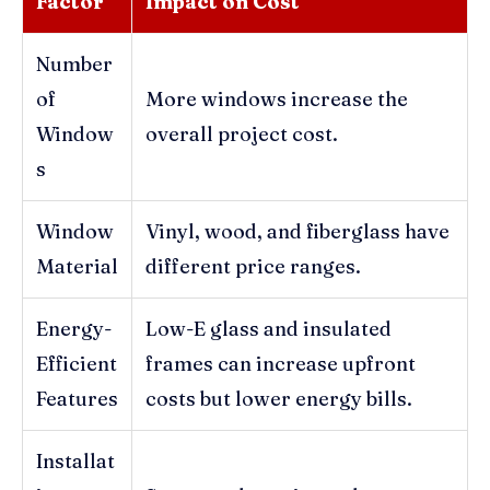
Factor
Impact on Cost
Number
of
More windows increase the
Window
overall project cost.
s
Window
Vinyl, wood, and fiberglass have
Material
different price ranges.
Energy-
Low-E glass and insulated
Efficient
frames can increase upfront
Features
costs but lower energy bills.
Installat