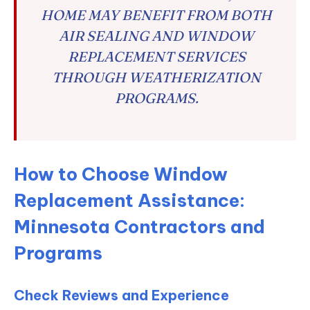
HOME MAY BENEFIT FROM BOTH
AIR SEALING AND WINDOW
REPLACEMENT SERVICES
THROUGH WEATHERIZATION
PROGRAMS.
How to Choose Window
Replacement Assistance:
Minnesota Contractors and
Programs
Check Reviews and Experience