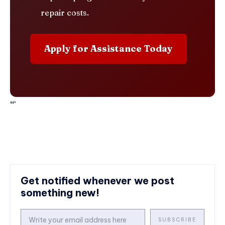
repair costs.
Apply for Assistance Today
“`
Get notified whenever we post
something new!
SUBSCRIBE