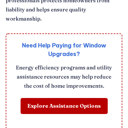
professionals protects homeowners from
liability and helps ensure quality
workmanship.
Need Help Paying for Window
Upgrades?
Energy efficiency programs and utility
assistance resources may help reduce
the cost of home improvements.
Explore Assistance Options