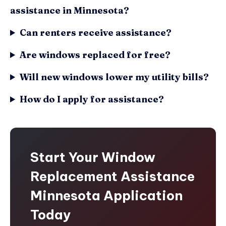
assistance in Minnesota?
Can renters receive assistance?
Are windows replaced for free?
Will new windows lower my utility bills?
How do I apply for assistance?
Start Your Window
Replacement Assistance
Minnesota Application
Today