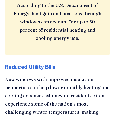
According to the U.S. Department of
Energy, heat gain and heat loss through
windows can account for up to 30
percent of residential heating and
cooling energy use.
Reduced Utility Bills
New windows with improved insulation
properties can help lower monthly heating and
cooling expenses. Minnesota residents often
experience some of the nation’s most
challenging winter temperatures, making