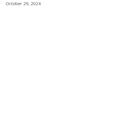
October 29, 2024