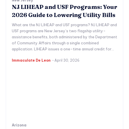
New Jersey
NJ LIHEAP and USF Programs: Your
2026 Guide to Lowering Utility Bills
What are the NJ LIHEAP and USF programs? NJ LIHEAP and
USF programs are New Jersey’s two flagship utility-
assistance benefits, both administered by the Department
of Community Affairs through a single combined
application. LIHEAP issues a one-time annual credit for...
Immaculate De Leon
-
April 30, 2026
Arizona