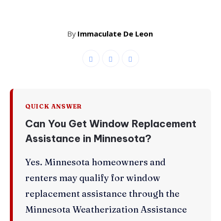
By
Immaculate De Leon
QUICK ANSWER
Can You Get Window Replacement
Assistance in Minnesota?
Yes. Minnesota homeowners and
renters may qualify for window
replacement assistance through the
Minnesota Weatherization Assistance