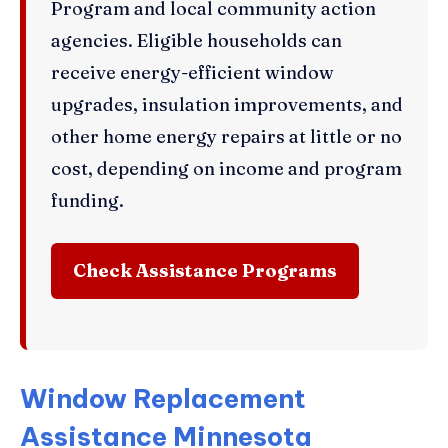
Program and local community action
agencies. Eligible households can
receive energy-efficient window
upgrades, insulation improvements, and
other home energy repairs at little or no
cost, depending on income and program
funding.
Check Assistance Programs
Window Replacement
Assistance Minnesota