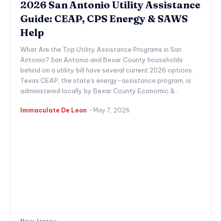
2026 San Antonio Utility Assistance
Guide: CEAP, CPS Energy & SAWS
Help
What Are the Top Utility Assistance Programs in San
Antonio? San Antonio and Bexar County households
behind on a utility bill have several current 2026 options.
Texas CEAP, the state's energy-assistance program, is
administered locally by Bexar County Economic &...
Immaculate De Leon
-
May 7, 2026