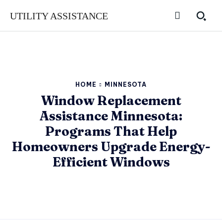
UTILITY ASSISTANCE
HOME
MINNESOTA
Window Replacement
Assistance Minnesota:
Programs That Help
Homeowners Upgrade Energy-
Efficient Windows