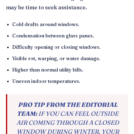
may be time to seek assistance.
Cold drafts around windows.
Condensation between glass panes.
Difficulty opening or closing windows.
Visible rot, warping, or water damage.
Higher than normal utility bills.
Uneven indoor temperatures.
PRO TIP FROM THE EDITORIAL
TEAM:
IF YOU CAN FEEL OUTSIDE
AIR COMING THROUGH A CLOSED
WINDOW DURING WINTER, YOUR