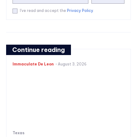
I've read and accept the
Privacy Policy
.
Continue reading
Immaculate De Leon
-
August 3, 2026
Texas