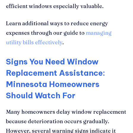
efficient windows especially valuable.
Learn additional ways to reduce energy
expenses through our guide to
managing
utility bills effectively
.
Signs You Need Window
Replacement Assistance:
Minnesota Homeowners
Should Watch For
Many homeowners delay window replacement
because deterioration occurs gradually.
However, several warning signs indicate it