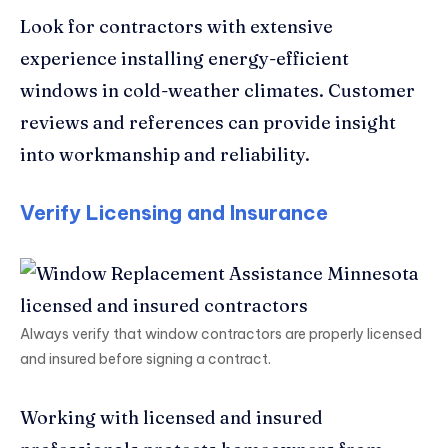
Look for contractors with extensive
experience installing energy-efficient
windows in cold-weather climates. Customer
reviews and references can provide insight
into workmanship and reliability.
Verify Licensing and Insurance
Always verify that window contractors are properly licensed
and insured before signing a contract.
Working with licensed and insured