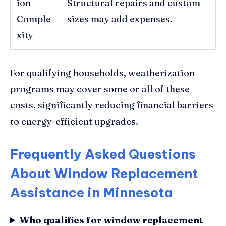
ion
Structural repairs and custom
Comple
sizes may add expenses.
xity
For qualifying households, weatherization
programs may cover some or all of these
costs, significantly reducing financial barriers
to energy-efficient upgrades.
Frequently Asked Questions
About Window Replacement
Assistance in Minnesota
Who qualifies for window replacement