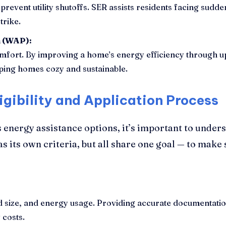
prevent utility shutoffs. SER assists residents facing sudd
trike.
m (WAP):
fort. By improving a home’s energy efficiency through up
eping homes cozy and sustainable.
igibility and Application Process
 energy assistance options, it’s important to unders
 its own criteria, but all share one goal — to make
size, and energy usage. Providing accurate documentation 
 costs.