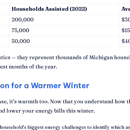
Households Assisted (2022)
Av
200,000
$3
75,000
$1
50,000
$4
stics — they represent thousands of Michigan house
est months of the year.
ion for a Warmer Winter
ase, it’s warmth too. Now that you understand how 
d lower your energy bills this winter.
ousehold’s biggest energy challenges to identify which ass