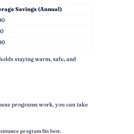
erage Savings (Annual)
00
50
00
holds staying warm, safe, and
these programs work, you can take
istance program fits best.