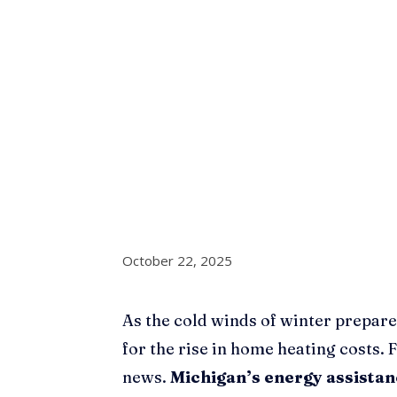
October 22, 2025
As the cold winds of winter prepare
for the rise in home heating costs. 
news.
Michigan’s energy assista