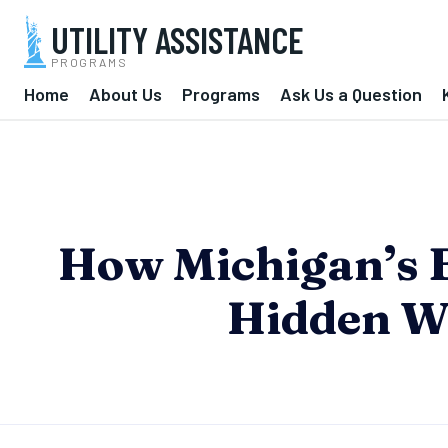
UTILITY ASSISTANCE
PROGRAMS
Home
About Us
Programs
Ask Us a Question
How Michigan’s 
Hidden W