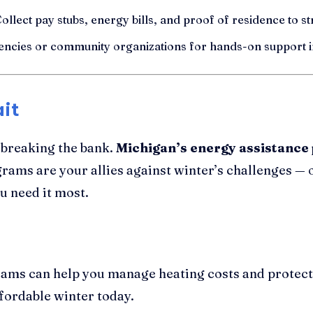
ollect pay stubs, energy bills, and proof of residence to s
encies or community organizations for hands-on support i
it
 breaking the bank.
Michigan’s energy assistanc
grams are your allies against winter’s challenges — o
u need it most.
ams can help you manage heating costs and protect
fordable winter today.