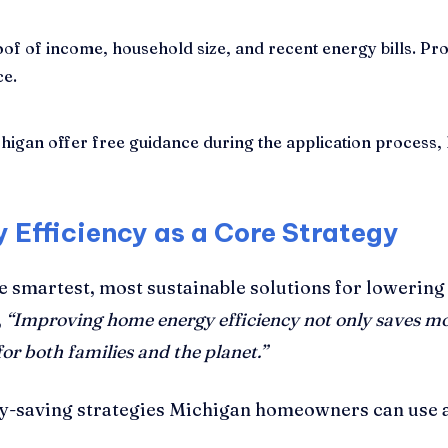
of of income, household size, and recent energy bills. P
ce.
gan offer free guidance during the application process, hel
 Efficiency as a Core Strategy
e smartest, most sustainable solutions for lowering 
,
“Improving home energy efficiency not only saves m
or both families and the planet.”
y-saving strategies Michigan homeowners can use a