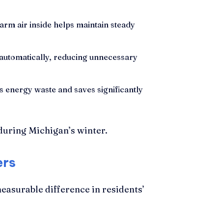
arm air inside helps maintain steady
automatically, reducing unnecessary
 energy waste and saves significantly
ers
asurable difference in residents’