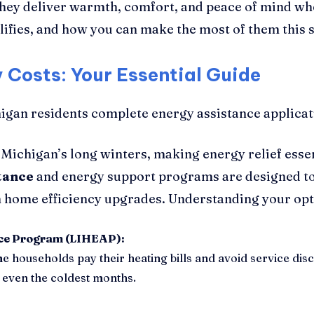
they deliver warmth, comfort, and peace of mind whe
fies, and how you can make the most of them this 
Costs: Your Essential Guide
 Michigan’s long winters, making energy relief ess
tance
and energy support programs are designed to
m home efficiency upgrades. Understanding your opti
ce Program (LIHEAP):
me households pay their heating bills and avoid service disc
even the coldest months.