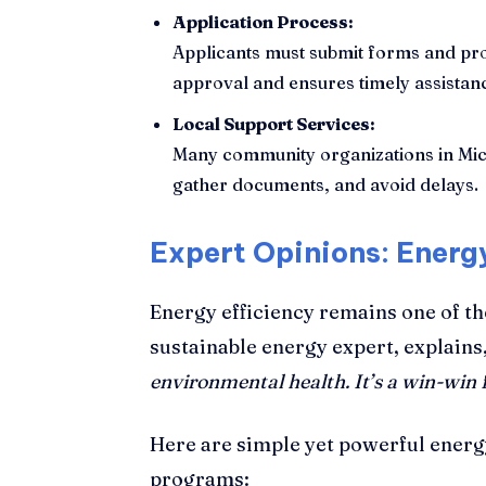
Application Process:
Applicants must submit forms and pro
approval and ensures timely assistan
Local Support Services:
Many community organizations in Michi
gather documents, and avoid delays.
Expert Opinions: Energy
Energy efficiency remains one of th
sustainable energy expert, explains
environmental health. It’s a win-win f
Here are simple yet powerful energ
programs: