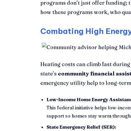
programs don’t just offer funding; 
how these programs work, who quali
Combating High Energy 
Heating costs can climb fast during
state’s
community financial assis
emergency utility help to long-ter
Low-Income Home Energy Assistan
This federal initiative helps low-inco
support so homes stay warm through 
State Emergency Relief (SER):