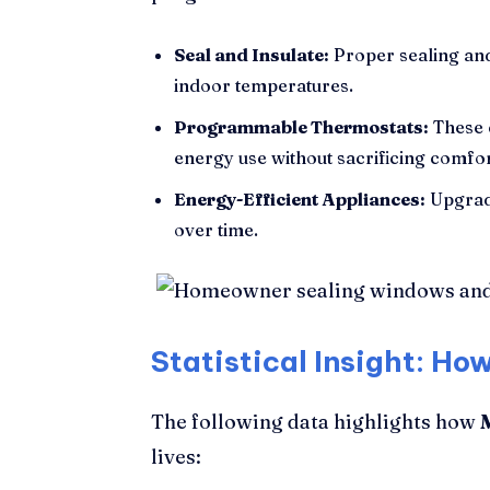
Seal and Insulate:
Proper sealing and
indoor temperatures.
Programmable Thermostats:
These 
energy use without sacrificing comfor
Energy-Efficient Appliances:
Upgradi
over time.
Statistical Insight: H
The following data highlights how
lives: