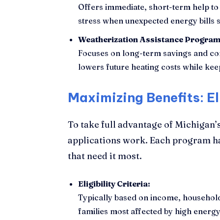
Offers immediate, short-term help to 
stress when unexpected energy bills s
Weatherization Assistance Progra
Focuses on long-term savings and com
lowers future heating costs while ke
Maximizing Benefits: El
To take full advantage of Michigan’s
applications work. Each program has
that need it most.
Eligibility Criteria:
Typically based on income, household 
families most affected by high energy