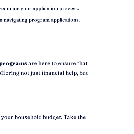
treamline your application process.
n navigating program applications.
e programs
are here to ensure that
ffering not just financial help, but
 your household budget. Take the