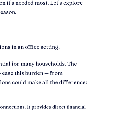
n it’s needed most. Let’s explore
season.
ential for many households. The
 ease this burden — from
ons could make all the difference:
onnections. It provides direct financial