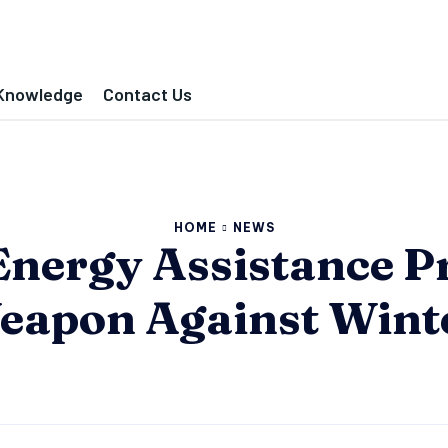
Knowledge
Contact Us
HOME
NEWS
Energy Assistance P
eapon Against Winte