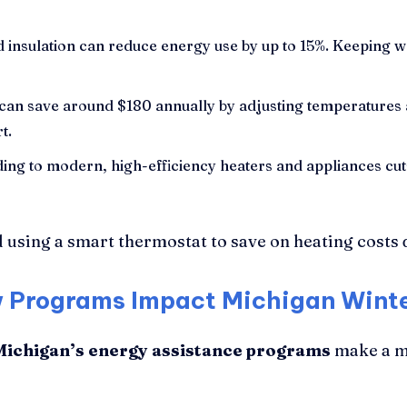
 insulation can reduce energy use by up to 15%. Keeping w
can save around $180 annually by adjusting temperatures 
t.
ng to modern, high-efficiency heaters and appliances cuts
ow Programs Impact Michigan Wint
Michigan’s energy assistance programs
make a me