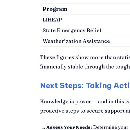
Program
LIHEAP
State Emergency Relief
Weatherization Assistance
These figures show more than stati
financially stable through the tough
Next Steps: Taking Act
Knowledge is power — and in this c
proactive steps to secure support an
Assess Your Needs:
Determine your h