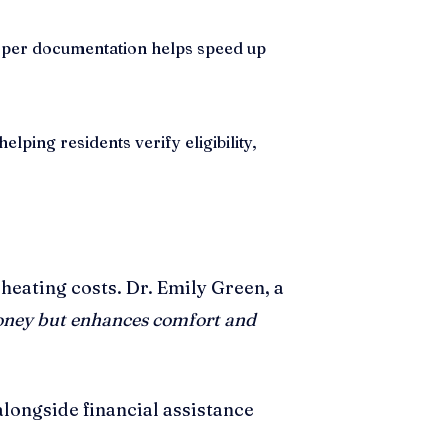
roper documentation helps speed up
ping residents verify eligibility,
heating costs. Dr. Emily Green, a
oney but enhances comfort and
longside financial assistance