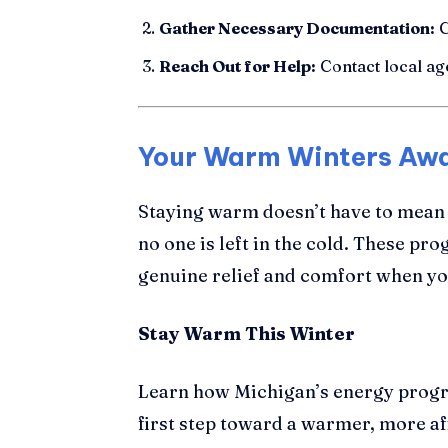
Gather Necessary Documentation:
C
Reach Out for Help:
Contact local ag
Your Warm Winters Awa
Staying warm doesn’t have to mean
no one is left in the cold. These pro
genuine relief and comfort when yo
Stay Warm This Winter
Learn how Michigan’s energy progr
first step toward a warmer, more af