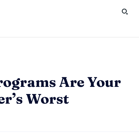
rograms Are Your
r’s Worst