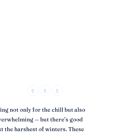
g not only for the chill but also
 overwhelming — but there’s good
st the harshest of winters. These