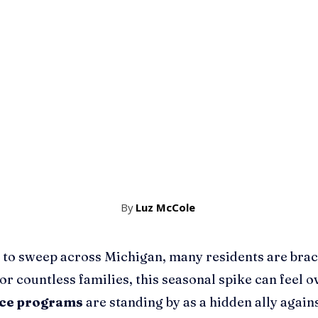
By
Luz McCole
 to sweep across Michigan, many residents are bracin
For countless families, this seasonal spike can feel
nce programs
are standing by as a hidden ally again