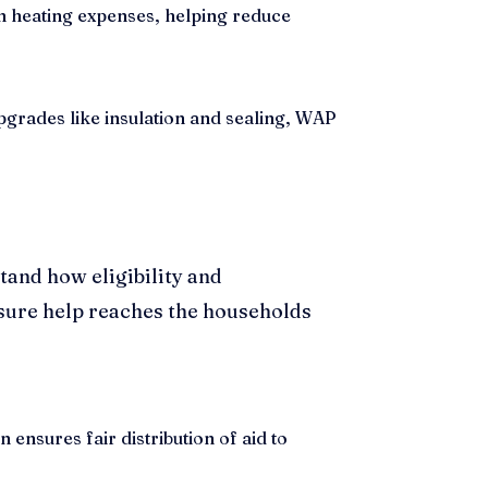
en heating expenses, helping reduce
grades like insulation and sealing, WAP
tand how eligibility and
 sure help reaches the households
ensures fair distribution of aid to