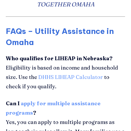
TOGETHER OMAHA
FAQs – Utility Assistance in
Omaha
Who qualifies for LIHEAP in Nebraska?
Eligibility is based on income and household
size. Use the
DHHS LIHEAP Calculator
to
check if you qualify.
Can I
apply for multiple assistance
programs
?
Yes, you can apply to multiple programs as