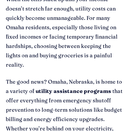
doesn’t stretch far enough, utility costs can
quickly become unmanageable. For many
Omaha residents, especially those living on
fixed incomes or facing temporary financial
hardships, choosing between keeping the
lights on and buying groceries is a painful
reality.
The good news? Omaha, Nebraska, is home to
a variety of
utility assistance programs
that
offer everything from emergency shutoff
prevention to long-term solutions like budget
billing and energy efficiency upgrades.
Whether you’re behind on your electricity,