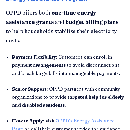
OPPD offers both
one-time energy
assistance grants
and
budget billing plans
to help households stabilize their electricity
costs.
Payment Flexibility:
Customers can enroll in
payment arrangements
to avoid disconnections
and break large bills into manageable payments.
Senior Support:
OPPD partners with community
organizations to provide
targeted help for elderly
and disabled residents.
How to Apply:
Visit
OPPD’s Energy Assistance
Page
or call their customer service for guidance.