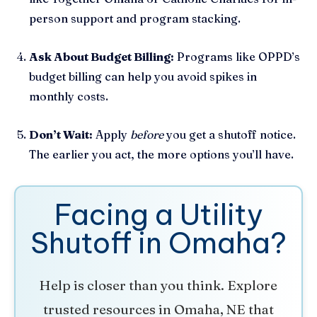
person support and program stacking.
Ask About Budget Billing:
Programs like OPPD’s
budget billing can help you avoid spikes in
monthly costs.
Don’t Wait:
Apply
before
you get a shutoff notice.
The earlier you act, the more options you’ll have.
Facing a Utility
Shutoff in Omaha?
Help is closer than you think. Explore
trusted resources in Omaha, NE that