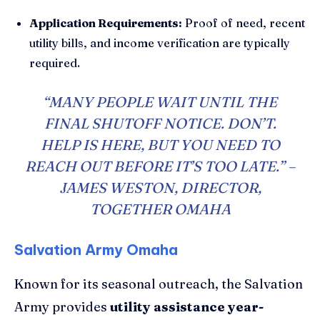
Application Requirements:
Proof of need, recent
utility bills, and income verification are typically
required.
“MANY PEOPLE WAIT UNTIL THE
FINAL SHUTOFF NOTICE. DON’T.
HELP IS HERE, BUT YOU NEED TO
REACH OUT BEFORE IT’S TOO LATE.” –
JAMES WESTON, DIRECTOR,
TOGETHER OMAHA
Salvation Army Omaha
Known for its seasonal outreach, the Salvation
Army provides
utility assistance year-