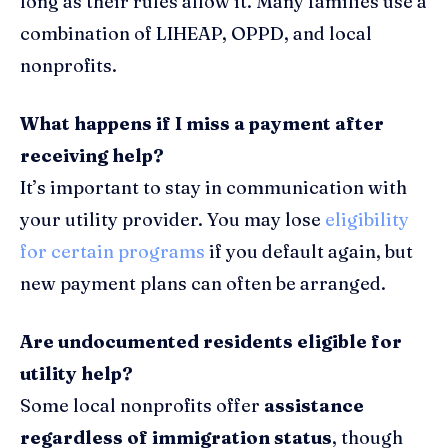
long as their rules allow it. Many families use a
combination of LIHEAP, OPPD, and local
nonprofits.
What happens if I miss a payment after
receiving help?
It’s important to stay in communication with
your utility provider. You may lose
eligibility
for certain programs
if you default again, but
new payment plans can often be arranged.
Are undocumented residents eligible for
utility help?
Some local nonprofits offer
assistance
regardless of immigration status
, though