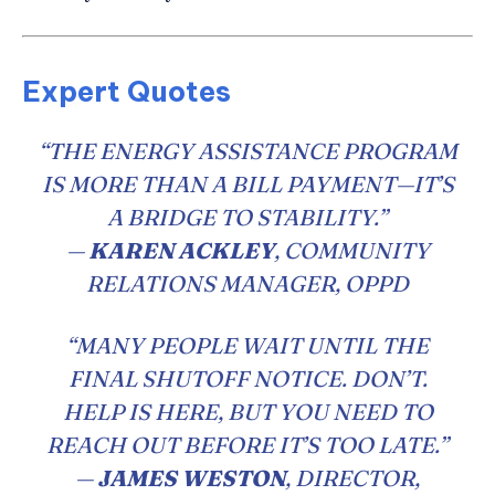
Expert Quotes
“THE ENERGY ASSISTANCE PROGRAM
IS MORE THAN A BILL PAYMENT—IT’S
A BRIDGE TO STABILITY.”
—
KAREN ACKLEY
, COMMUNITY
RELATIONS MANAGER, OPPD
“MANY PEOPLE WAIT UNTIL THE
FINAL SHUTOFF NOTICE. DON’T.
HELP IS HERE, BUT YOU NEED TO
REACH OUT BEFORE IT’S TOO LATE.”
—
JAMES WESTON
, DIRECTOR,