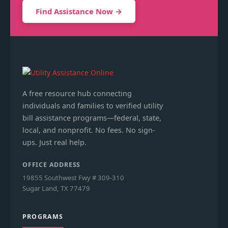
Find Assistance Now →
A free resource hub connecting
individuals and families to verified utility
bill assistance programs—federal, state,
local, and nonprofit. No fees. No sign-
ups. Just real help.
OFFICE ADDRESS
19855 Southwest Fwy # 309-310
Sugar Land, TX 77479
PROGRAMS