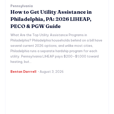
Pennsylvania
How to Get Utility Assistance in
Philadelphia, PA: 2026 LIHEAP,
PECO & PGW Guide
What Are the Top Utility Assistance Programs in
Philadelphia? Philadelphia households behind on a bill have
several current 2026 options, and unlike most cities,
Philadelphia runs a separate hardship program for each
utility. Pennsylvania LIHEAP pays $200–$1,000 toward
heating, but...
Benton Darrrell
-
August 3, 2026