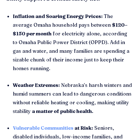
Inflation and Soaring Energy Prices:
The
average Omaha household pays between
$120–
$150 per month
for electricity alone, according
to Omaha Public Power District (OPPD). Add in
gas and water, and many families are spending a
sizable chunk of their income just to keep their
homes running.
Weather Extremes:
Nebraska’s harsh winters and
humid summers can lead to dangerous conditions
without reliable heating or cooling, making utility
stability
a matter of public health.
Vulnerable Communities
at Risk:
Seniors,
disabled individuals, low-income families, and