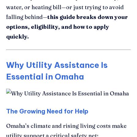
water, or heating bill—or just trying to avoid
falling behind—
this guide breaks down your
options, eligibility, and how to apply
quickly.
Why Utility Assistance Is
Essential in Omaha
The Growing Need for Help
Omaha’s climate and rising living costs make
utility support a critical safety net: