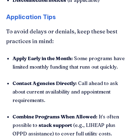
Application Tips
To avoid delays or denials, keep these best
practices in mind:
Apply Early in the Month:
Some programs have
limited monthly funding that runs out quickly.
Contact Agencies Directly:
Call ahead to ask
about current availability and appointment
requirements.
Combine Programs When Allowed:
It’s often
possible to
stack support
(e.g., LIHEAP plus
OPPD assistance) to cover full utility costs.