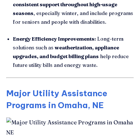
consistent support throughout high-usage
seasons
, especially winter, and include programs
for seniors and people with disabilities.
Energy Efficiency Improvements:
Long-term
solutions such as
weatherization, appliance
upgrades, and budget billing plans
help reduce
future utility bills and energy waste.
Major Utility Assistance
Programs in Omaha, NE