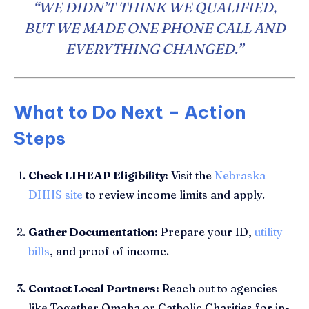
“WE DIDN’T THINK WE QUALIFIED,
BUT WE MADE ONE PHONE CALL AND
EVERYTHING CHANGED.”
What to Do Next – Action
Steps
Check LIHEAP Eligibility:
Visit the
Nebraska
DHHS site
to review income limits and apply.
Gather Documentation:
Prepare your ID,
utility
bills
, and proof of income.
Contact Local Partners:
Reach out to agencies
like Together Omaha or Catholic Charities for in-