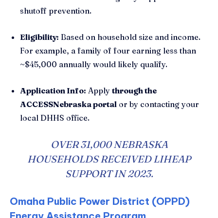
shutoff prevention.
Eligibility:
Based on household size and income.
For example, a family of four earning less than
~$45,000 annually would likely qualify.
Application Info:
Apply
through the
ACCESSNebraska portal
or by contacting your
local DHHS office.
OVER 31,000 NEBRASKA
HOUSEHOLDS RECEIVED LIHEAP
SUPPORT IN 2023.
Omaha Public Power District (OPPD)
Energy Assistance Program