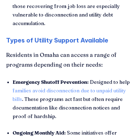
those recovering from job loss are especially
vulnerable to disconnection and utility debt
accumulation.
Types of Utility Support Available
Residents in Omaha can access a range of
programs depending on their needs:
Emergency Shutoff Prevention:
Designed to help
families avoid disconnection due to unpaid utility
bills
. These programs act fast but often require
documentation like disconnection notices and
proof of hardship.
Ongoing Monthly Aid:
Some initiatives offer