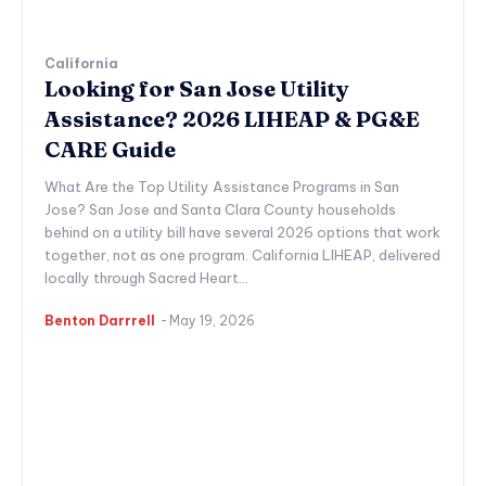
California
Looking for San Jose Utility
Assistance? 2026 LIHEAP & PG&E
CARE Guide
What Are the Top Utility Assistance Programs in San
Jose? San Jose and Santa Clara County households
behind on a utility bill have several 2026 options that work
together, not as one program. California LIHEAP, delivered
locally through Sacred Heart...
Benton Darrrell
-
May 19, 2026