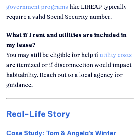
government programs
like LIHEAP typically
require a valid Social Security number.
What if I rent and utilities are included in
my lease?
You may still be eligible for help if
utility costs
are itemized or if disconnection would impact
habitability. Reach out to a local agency for
guidance.
Real-Life Story
Case Study: Tom & Angela’s Winter