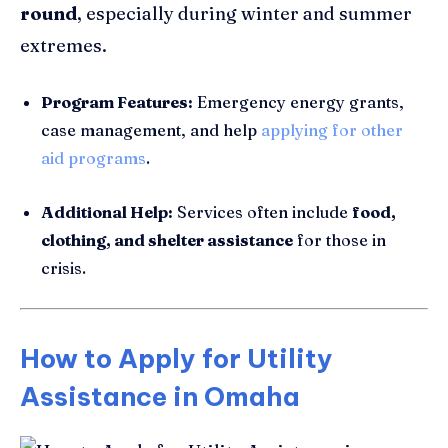
round
, especially during winter and summer
extremes.
Program Features:
Emergency energy grants,
case management, and help
applying for other
aid programs
.
Additional Help:
Services often include
food,
clothing, and shelter assistance
for those in
crisis.
How to Apply for Utility
Assistance in Omaha