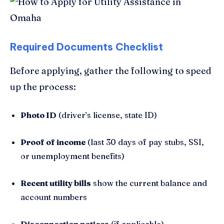
Required Documents Checklist
Before applying, gather the following to speed
up the process:
Photo ID
(driver’s license, state ID)
Proof of income
(last 30 days of pay stubs, SSI,
or unemployment benefits)
Recent utility bills
show the current balance and
account numbers
Disconnection notices
(if applicable)