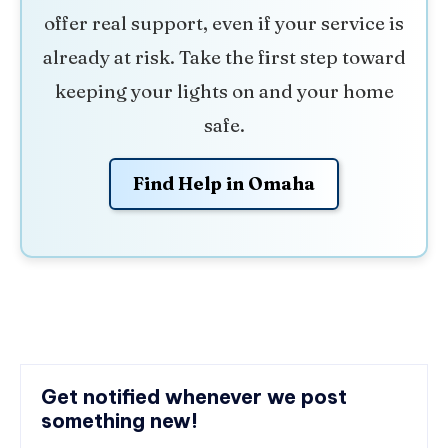
offer real support, even if your service is
already at risk. Take the first step toward
keeping your lights on and your home
safe.
Find Help in Omaha
Get notified whenever we post
something new!