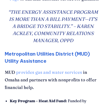
“THE ENERGY ASSISTANCE PROGRAM
IS MORE THAN A BILL PAYMENT—IT’S
A BRIDGE TO STABILITY.” – KAREN
ACKLEY, COMMUNITY RELATIONS
MANAGER, OPPD
Metropolitan Utilities District (MUD)
Utility Assistance
MUD
provides gas and water services
in
Omaha and partners with nonprofits to offer
financial help.
Key Program – Heat Aid Fund:
Funded by