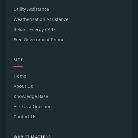
Utility Assistance
Weatherization Assistance
Reliant Energy CARE
Free Government Phones
SITE
Home
About Us
Knowledge Base
Ask Us a Question
Contact Us
WHY IT MATTERS