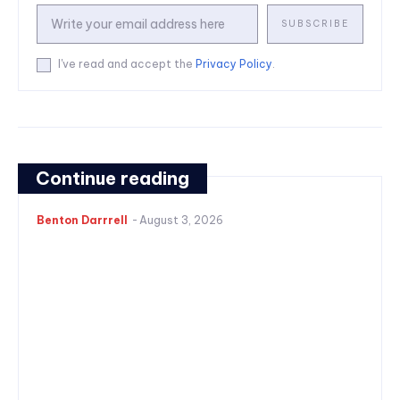
SUBSCRIBE
I've read and accept the
Privacy Policy
.
Continue reading
Benton Darrrell
-
August 3, 2026