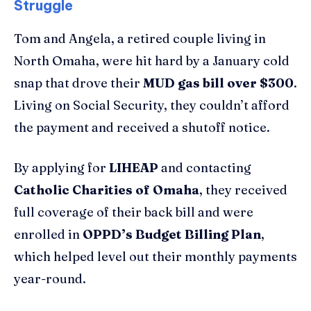
Struggle
Tom and Angela, a retired couple living in
North Omaha, were hit hard by a January cold
snap that drove their
MUD gas bill over $300
.
Living on Social Security, they couldn’t afford
the payment and received a shutoff notice.
By applying for
LIHEAP
and contacting
Catholic Charities of Omaha
, they received
full coverage of their back bill and were
enrolled in
OPPD’s Budget Billing Plan
,
which helped level out their monthly payments
year-round.