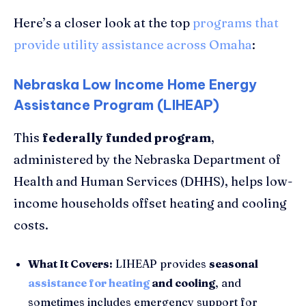
Here’s a closer look at the top
programs that
provide utility assistance across Omaha
:
Nebraska Low Income Home Energy
Assistance Program (LIHEAP)
This
federally funded program
,
administered by the Nebraska Department of
Health and Human Services (DHHS), helps low-
income households offset heating and cooling
costs.
What It Covers:
LIHEAP provides
seasonal
assistance for heating
and cooling
, and
sometimes includes emergency support for