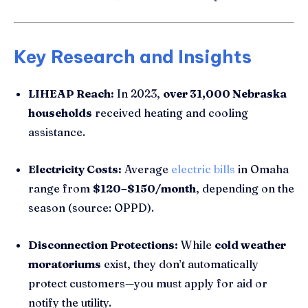
Key Research and Insights
LIHEAP Reach:
In 2023,
over 31,000 Nebraska
households
received heating and cooling
assistance.
Electricity Costs:
Average
electric bills
in Omaha
range from
$120–$150/month
, depending on the
season (source: OPPD).
Disconnection Protections:
While
cold weather
moratoriums
exist, they don’t automatically
protect customers—you must apply for aid or
notify the utility.