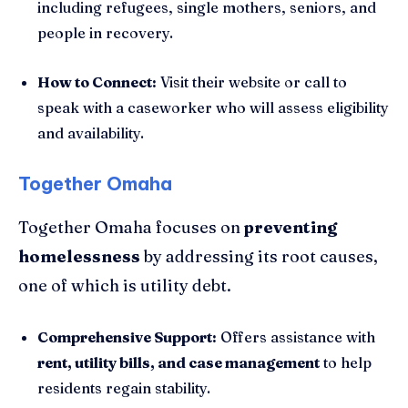
including refugees, single mothers, seniors, and
people in recovery.
How to Connect:
Visit their website or call to
speak with a caseworker who will assess eligibility
and availability.
Together Omaha
Together Omaha focuses on
preventing
homelessness
by addressing its root causes,
one of which is utility debt.
Comprehensive Support:
Offers assistance with
rent, utility bills, and case management
to help
residents regain stability.