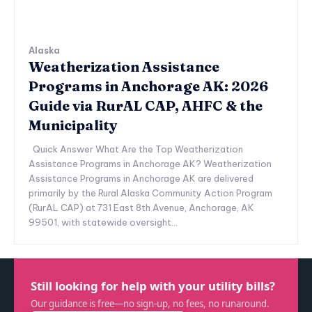
Alaska
Weatherization Assistance
Programs in Anchorage AK: 2026
Guide via RurAL CAP, AHFC & the
Municipality
Quick Answer What Are the Top Weatherization
Assistance Programs in Anchorage AK? Weatherization
Assistance Programs in Anchorage AK are delivered
primarily by the Rural Alaska Community Action Program
(RurAL CAP) at 731 East 8th Avenue, Anchorage, AK
99501, with statewide oversight...
Still looking for help with your utility bills?
Our guidance is free—no sign-up, no fees, no runaround.