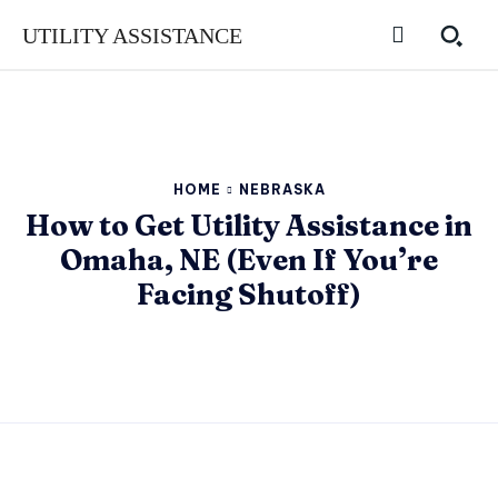
UTILITY ASSISTANCE
HOME
NEBRASKA
How to Get Utility Assistance in
Omaha, NE (Even If You’re
Facing Shutoff)
SUBSCRIBE
SUBSCRIBE
SUBSCRIBE