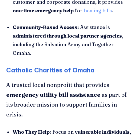
customer and corporate donations, it provides
one-time emergency help
for
heating bills
.
Community-Based Access:
Assistance is
administered through local partner agencies
,
including the Salvation Army and Together
Omaha.
Catholic Charities of Omaha
A trusted local nonprofit that provides
emergency utility bill assistance
as part of
its broader mission to support families in
crisis.
Who They Help:
Focus on
vulnerable individuals
,