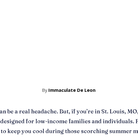
By
Immaculate De Leon
an be a real headache. But, if you’re in St. Louis, MO,
 designed for low-income families and individuals. F
d to keep you cool during those scorching summer 