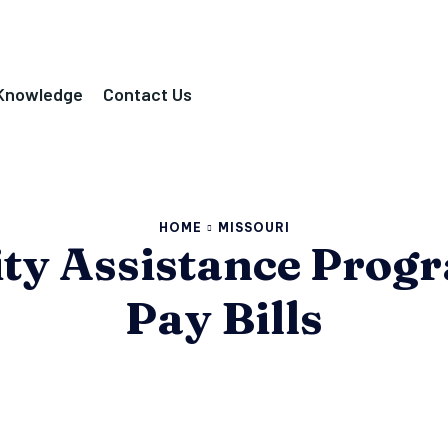
Knowledge
Contact Us
HOME
MISSOURI
lity Assistance Prog
Pay Bills