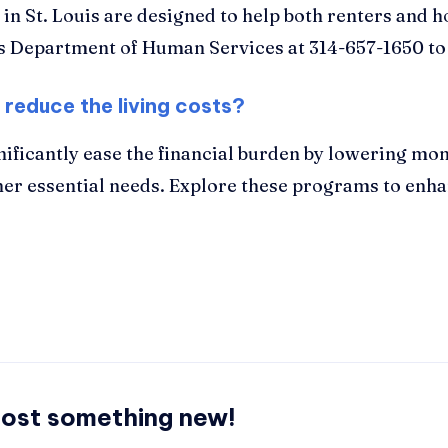
s in St. Louis are designed to help both renters an
uis Department of Human Services at 314-657-1650 to
 reduce the living costs?
nificantly ease the financial burden by lowering mon
her essential needs. Explore these programs to enhan
post something new!