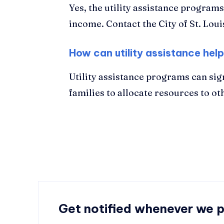
Yes, the utility assistance program
income. Contact the City of St. Lo
How can utility assistance help
Utility assistance programs can sig
families to allocate resources to ot
Get notified whenever we 