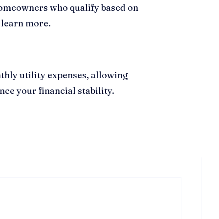
d homeowners who qualify based on
 learn more.
thly utility expenses, allowing
ce your financial stability.