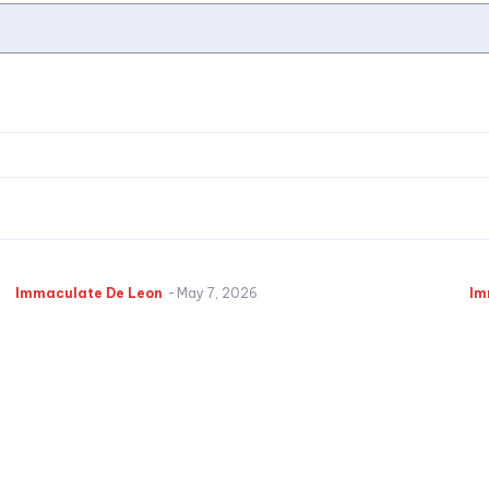
Immaculate De Leon
-
May 7, 2026
Im