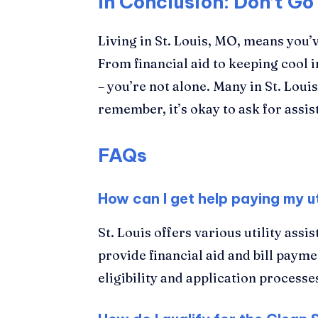
In Conclusion: Don’t Go 
Living in St. Louis, MO, means you’
From financial aid to keeping cool i
– you’re not alone. Many in St. Loui
remember, it’s okay to ask for assi
FAQs
How can I get help paying my util
St. Louis offers various utility as
provide financial aid and bill paym
eligibility and application processe