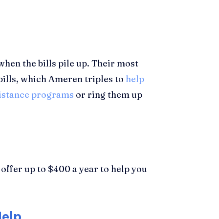
when the bills pile up. Their most
bills, which Ameren triples to
help
sistance programs
or ring them up
offer up to $400 a year to help you
Help