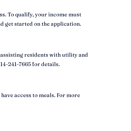
ess. To qualify, your income must
d get started on the application.
ssisting residents with utility and
14-241-7665 for details.
s have access to meals. For more