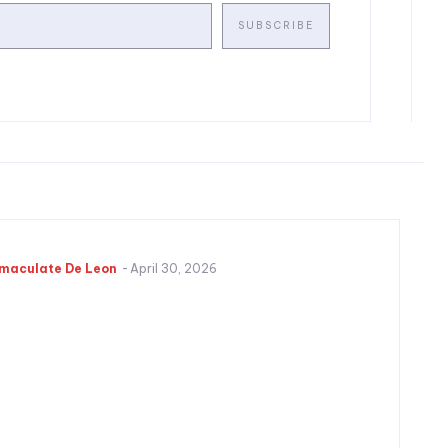
SUBSCRIBE
maculate De Leon
-
April 30, 2026