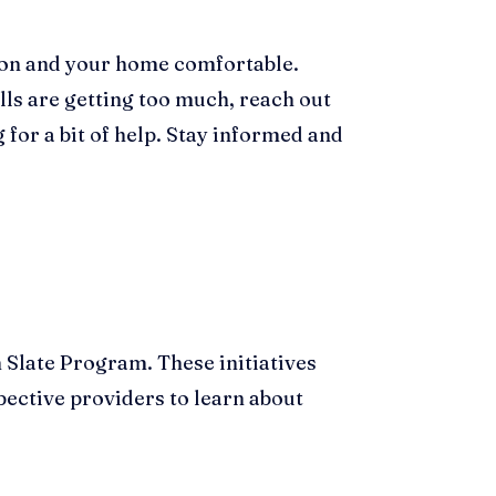
s on and your home comfortable.
lls are getting too much, reach out
 for a bit of help. Stay informed and
 Slate Program. These initiatives
pective providers to learn about