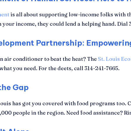
ment
is all about supporting low-income folks with th
 your income, they could lend a helping hand. Dial 
velopment Partnership: Empoweri
an air conditioner to beat the heat? The
St. Louis Ec
hat you need. For the deets, call 314-241-7665.
 the Gap
. Louis has got you covered with food programs too. 
2,000 people in the region. Need food assistance? R