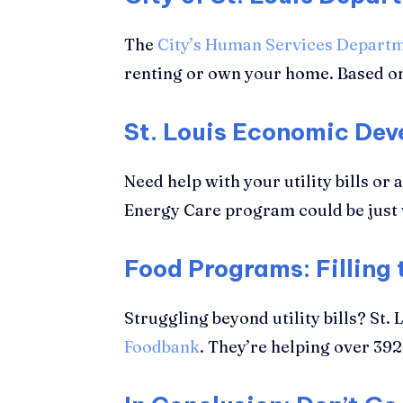
The
City’s Human Services Depart
renting or own your home. Based on
St. Louis Economic De
Need help with your utility bills or 
Energy Care program could be just w
Food Programs: Filling
Struggling beyond utility bills? St
Foodbank
. They’re helping over 39