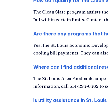
How do I qualify for the Clean 
The Clean Slate program assists thos
fall within certain limits. Contact 
Are there any programs that he
Yes, the St. Louis Economic Develop
cooling bill payments. They can als
Where can I find additional reso
The St. Louis Area Foodbank support
information, call 314-292-6262 to s
Is utility assistance in St. Lo