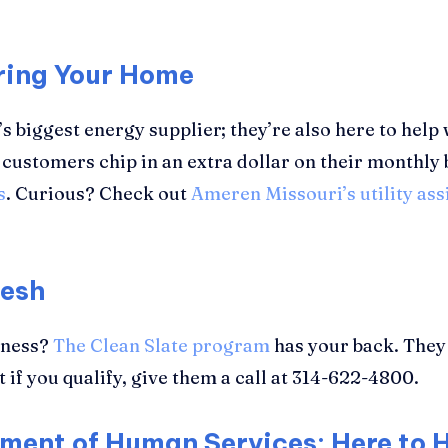
ring Your Home
’s biggest energy supplier; they’re also here to help 
customers chip in an extra dollar on their monthly 
s
. Curious? Check out
Ameren Missouri’s utility as
resh
llness?
The Clean Slate program
has your back. They 
t if you qualify, give them a call at 314-622-4800.
tment of Human Services: Here to 