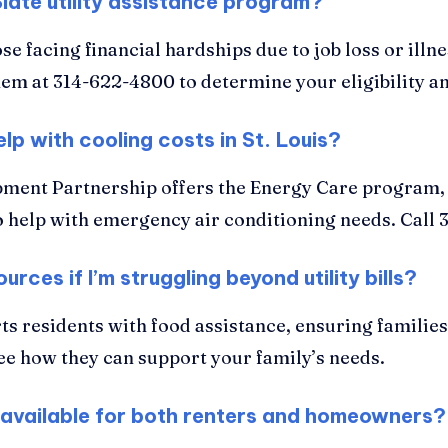
Slate utility assistance program?
e facing financial hardships due to job loss or illn
them at 314-622-4800 to determine your eligibility an
lp with cooling costs in St. Louis?
ment Partnership offers the Energy Care program, a
o help with emergency air conditioning needs. Call 3
urces if I’m struggling beyond utility bills?
s residents with food assistance, ensuring familie
ee how they can support your family’s needs.
uis available for both renters and homeowners?