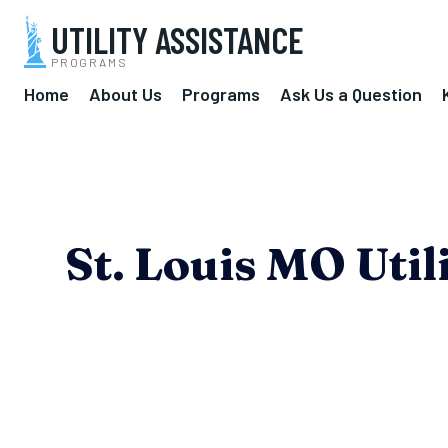
UTILITY ASSISTANCE
PROGRAMS
Home
About Us
Programs
Ask Us a Question
St. Louis MO Uti