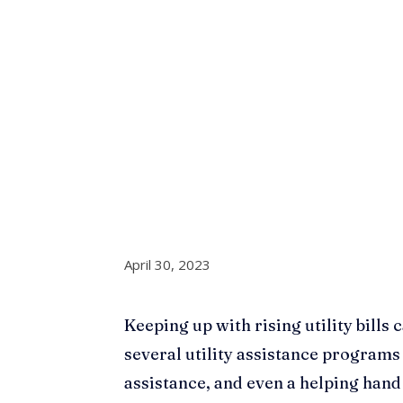
April 30, 2023
Keeping up with rising utility bills c
several utility assistance programs
assistance, and even a helping han