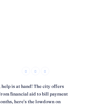
 help is at hand! The city offers
rom financial aid to bill payment
months, here’s the lowdown on