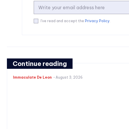
I've read and accept the
Privacy Policy
.
Continue reading
Immaculate De Leon
-
August 3, 2026