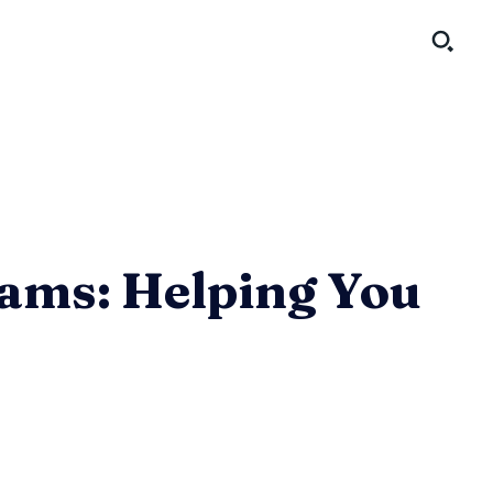
rams: Helping You