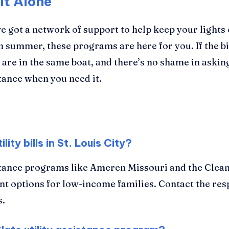
It Alone
ve got a network of support to help keep your light
n summer, these programs are here for you. If the bi
s are in the same boat, and there’s no shame in asking
stance when you need it.
ity bills in St. Louis City?
sistance programs like Ameren Missouri and the Clean
ent options for low-income families. Contact the res
s.