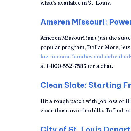
what’s available in St. Louis.
Ameren Missouri: Powe
Ameren Missouri isn’t just the state
popular program, Dollar More, lets 
low-income families and individual
at 1-800-552-7583 for a chat.
Clean Slate: Starting F
Hit a rough patch with job loss or i
clear those overdue bills. To find ou
City of St. Louis Depar