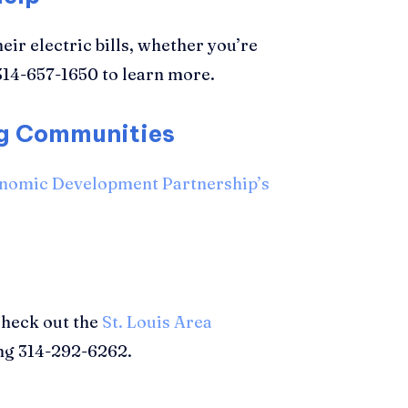
eir electric bills, whether you’re
314-657-1650 to learn more.
ng Communities
onomic Development Partnership’s
Check out the
St. Louis Area
ing 314-292-6262.