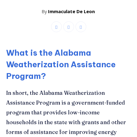
By
Immaculate De Leon
What is the Alabama
Weatherization Assistance
Program?
In short, the Alabama Weatherization
Assistance Program is a government-funded
program that provides low-income
households in the state with grants and other
forms of assistance for improving energy