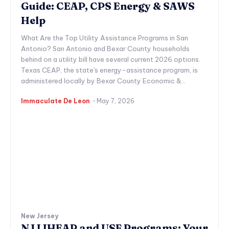
Guide: CEAP, CPS Energy & SAWS
Help
What Are the Top Utility Assistance Programs in San
Antonio? San Antonio and Bexar County households
behind on a utility bill have several current 2026 options.
Texas CEAP, the state's energy-assistance program, is
administered locally by Bexar County Economic &...
Immaculate De Leon
-
May 7, 2026
New Jersey
NJ LIHEAP and USF Programs: Your