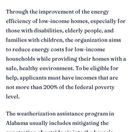
Through the improvement of the energy
efficiency of low-income homes, especially for
those with disabilities, elderly people, and
families with children, the organization aims
to reduce energy costs for low-income
households while providing their homes with a
safe, healthy environment. To be eligible for
help, applicants must have incomes that are
not more than 200% of the federal poverty
level.
The weatherization assistance program in
Alabama usually includes mitigating the