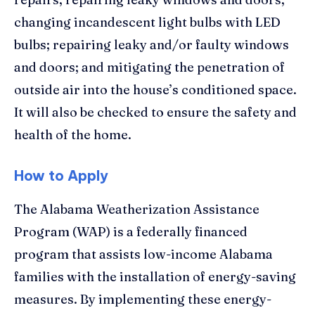
changing incandescent light bulbs with LED
bulbs; repairing leaky and/or faulty windows
and doors; and mitigating the penetration of
outside air into the house’s conditioned space.
It will also be checked to ensure the safety and
health of the home.
How to Apply
The Alabama Weatherization Assistance
Program (WAP) is a federally financed
program that assists low-income Alabama
families with the installation of energy-saving
measures. By implementing these energy-