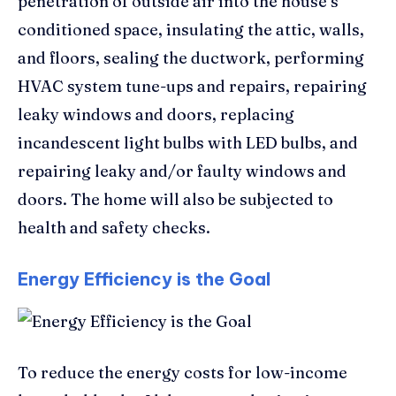
penetration of outside air into the house’s
conditioned space, insulating the attic, walls,
and floors, sealing the ductwork, performing
HVAC system tune-ups and repairs, repairing
leaky windows and doors, replacing
incandescent light bulbs with LED bulbs, and
repairing leaky and/or faulty windows and
doors. The home will also be subjected to
health and safety checks.
Energy Efficiency is the Goal
To reduce the energy costs for low-income