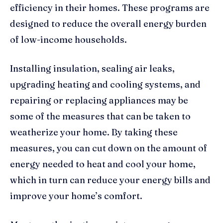
efficiency in their homes. These programs are
designed to reduce the overall energy burden
of low-income households.
Installing insulation, sealing air leaks,
upgrading heating and cooling systems, and
repairing or replacing appliances may be
some of the measures that can be taken to
weatherize your home. By taking these
measures, you can cut down on the amount of
energy needed to heat and cool your home,
which in turn can reduce your energy bills and
improve your home’s comfort.