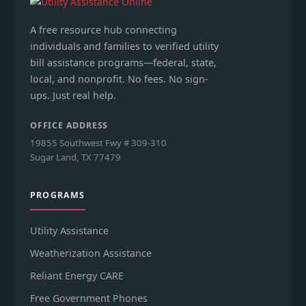
A free resource hub connecting
individuals and families to verified utility
bill assistance programs—federal, state,
local, and nonprofit. No fees. No sign-
ups. Just real help.
OFFICE ADDRESS
19855 Southwest Fwy # 309-310
Sugar Land, TX 77479
PROGRAMS
Utility Assistance
Weatherization Assistance
Reliant Energy CARE
Free Government Phones