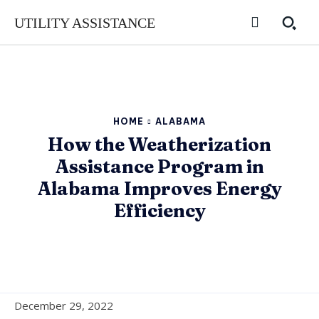
UTILITY ASSISTANCE
HOME
ALABAMA
How the Weatherization
Assistance Program in
Alabama Improves Energy
Efficiency
December 29, 2022