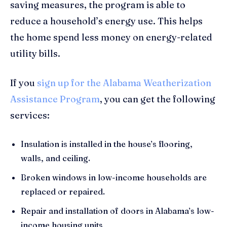
saving measures, the program is able to
reduce a household’s energy use. This helps
the home spend less money on energy-related
utility bills.
If you
sign up for the Alabama Weatherization
Assistance Program
, you can get the following
services:
Insulation is installed in the house’s flooring,
walls, and ceiling.
Broken windows in low-income households are
replaced or repaired.
Repair and installation of doors in Alabama’s low-
income housing units