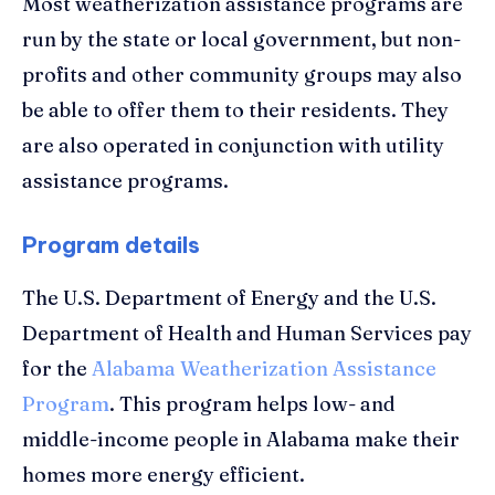
Most weatherization assistance programs are
run by the state or local government, but non-
profits and other community groups may also
be able to offer them to their residents. They
are also operated in conjunction with utility
assistance programs.
Program details
The U.S. Department of Energy and the U.S.
Department of Health and Human Services pay
for the
Alabama Weatherization Assistance
Program
. This program helps low- and
middle-income people in Alabama make their
homes more energy efficient.