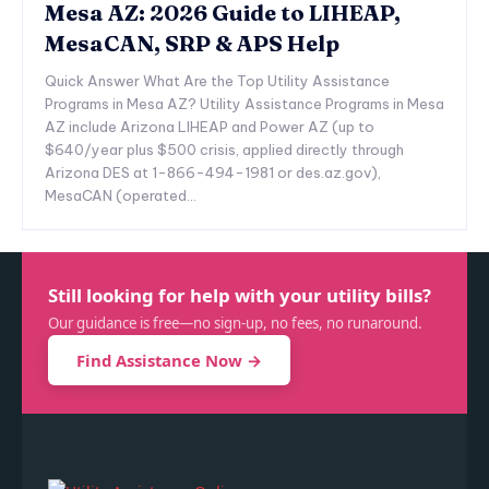
Mesa AZ: 2026 Guide to LIHEAP,
MesaCAN, SRP & APS Help
Quick Answer What Are the Top Utility Assistance
Programs in Mesa AZ? Utility Assistance Programs in Mesa
AZ include Arizona LIHEAP and Power AZ (up to
$640/year plus $500 crisis, applied directly through
Arizona DES at 1-866-494-1981 or des.az.gov),
MesaCAN (operated...
Still looking for help with your utility bills?
Our guidance is free—no sign-up, no fees, no runaround.
Find Assistance Now →