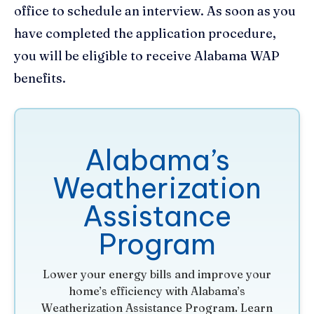
office to schedule an interview. As soon as you
have completed the application procedure,
you will be eligible to receive Alabama WAP
benefits.
Alabama’s
Weatherization
Assistance
Program
Lower your energy bills and improve your
home’s efficiency with Alabama’s
Weatherization Assistance Program. Learn