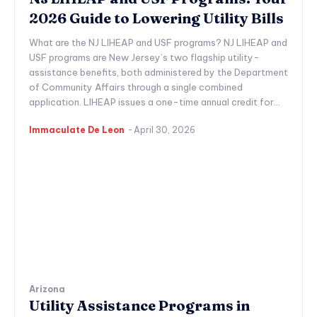
2026 Guide to Lowering Utility Bills
What are the NJ LIHEAP and USF programs? NJ LIHEAP and
USF programs are New Jersey’s two flagship utility-
assistance benefits, both administered by the Department
of Community Affairs through a single combined
application. LIHEAP issues a one-time annual credit for...
Immaculate De Leon
-
April 30, 2026
Arizona
Utility Assistance Programs in