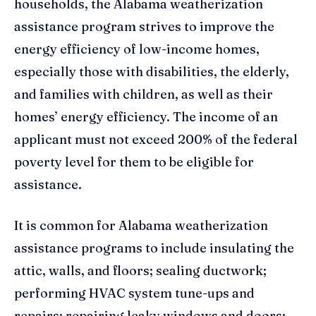
households, the Alabama weatherization
assistance program strives to improve the
energy efficiency of low-income homes,
especially those with disabilities, the elderly,
and families with children, as well as their
homes’ energy efficiency. The income of an
applicant must not exceed 200% of the federal
poverty level for them to be eligible for
assistance.
It is common for Alabama weatherization
assistance programs to include insulating the
attic, walls, and floors; sealing ductwork;
performing HVAC system tune-ups and
repairs; repairing leaky windows and doors;