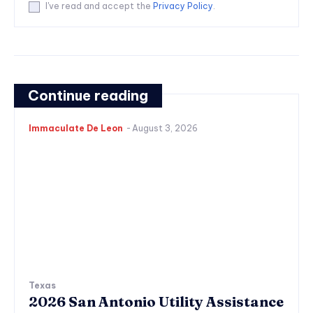
I've read and accept the
Privacy Policy
.
Continue reading
Immaculate De Leon
-
August 3, 2026
Texas
2026 San Antonio Utility Assistance