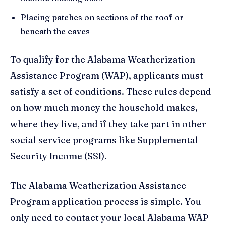
Placing patches on sections of the roof or
beneath the eaves
To qualify for the Alabama Weatherization
Assistance Program (WAP), applicants must
satisfy a set of conditions. These rules depend
on how much money the household makes,
where they live, and if they take part in other
social service programs like Supplemental
Security Income (SSI).
The Alabama Weatherization Assistance
Program application process is simple. You
only need to contact your local Alabama WAP