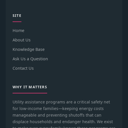
SITE
Home
About Us
Knowledge Base
Ask Us a Question
Contact Us
WHY IT MATTERS
Utility assistance programs are a critical safety net
for low-income families—keeping energy costs
manageable and preventing shutoffs that can
displace households and endanger health. We exist