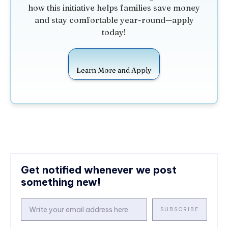
how this initiative helps families save money
and stay comfortable year-round—apply
today!
Learn More and Apply
Get notified whenever we post
something new!
SUBSCRIBE