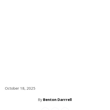
October 18, 2025
By
Benton Darrrell