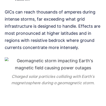
GICs can reach thousands of amperes during
intense storms, far exceeding what grid
infrastructure is designed to handle. Effects are
most pronounced at higher latitudes and in
regions with resistive bedrock where ground
currents concentrate more intensely.
Charged solar particles colliding with Earth’s
magnetosphere during a geomagnetic storm.