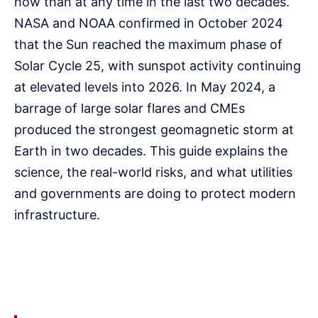
now than at any time in the last two decades.
NASA and NOAA confirmed in October 2024
that the Sun reached the maximum phase of
Solar Cycle 25, with sunspot activity continuing
at elevated levels into 2026. In May 2024, a
barrage of large solar flares and CMEs
produced the strongest geomagnetic storm at
Earth in two decades. This guide explains the
science, the real-world risks, and what utilities
and governments are doing to protect modern
infrastructure.