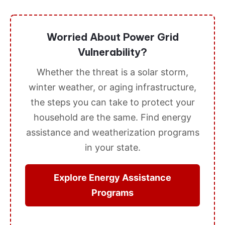
Worried About Power Grid
Vulnerability?
Whether the threat is a solar storm,
winter weather, or aging infrastructure,
the steps you can take to protect your
household are the same. Find energy
assistance and weatherization programs
in your state.
Explore Energy Assistance
Programs