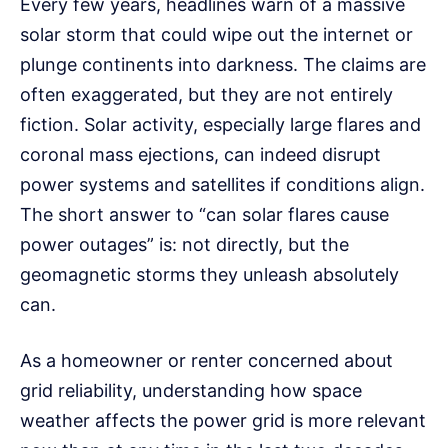
Every few years, headlines warn of a massive
solar storm that could wipe out the internet or
plunge continents into darkness. The claims are
often exaggerated, but they are not entirely
fiction. Solar activity, especially large flares and
coronal mass ejections, can indeed disrupt
power systems and satellites if conditions align.
The short answer to “can solar flares cause
power outages” is: not directly, but the
geomagnetic storms they unleash absolutely
can.
As a homeowner or renter concerned about
grid reliability, understanding how space
weather affects the power grid is more relevant