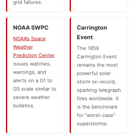
grid failures.
NOAA SWPC
Carrington
Event
NOAA’s Space
Weather
The 1859
Prediction Center
Carrington Event
issues watches,
remains the most
warnings, and
powerful solar
alerts on a G1 to
storm on record,
G5 scale similar to
sparking telegraph
severe weather
fires worldwide. It
bulletins.
is the benchmark
for “worst-case”
superstorms.