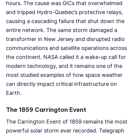
hours. The cause was GICs that overwhelmed
and tripped Hydro-Quebec’s protective relays,
causing a cascading failure that shut down the
entire network. The same storm damaged a
transformer in New Jersey and disrupted radio
communications and satellite operations across
the continent. NASA called it a wake-up call for
modern technology, and it remains one of the
most studied examples of how space weather
can directly impact critical infrastructure on
Earth.
The 1859 Carrington Event
The Carrington Event of 1859 remains the most
powerful solar storm ever recorded. Telegraph