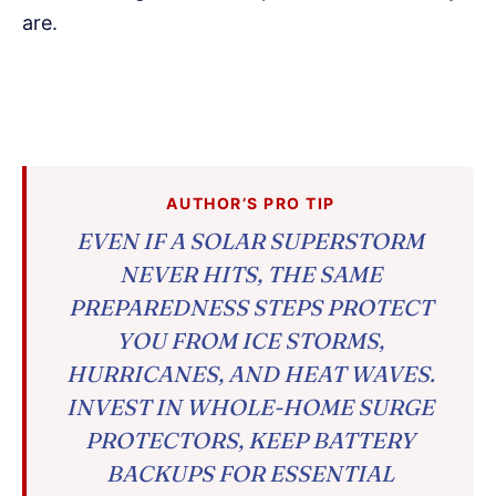
are.
AUTHOR’S PRO TIP
EVEN IF A SOLAR SUPERSTORM
NEVER HITS, THE SAME
PREPAREDNESS STEPS PROTECT
YOU FROM ICE STORMS,
HURRICANES, AND HEAT WAVES.
INVEST IN WHOLE-HOME SURGE
PROTECTORS, KEEP BATTERY
BACKUPS FOR ESSENTIAL