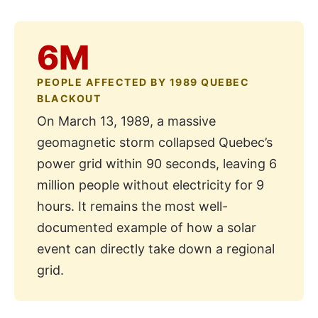
6M
PEOPLE AFFECTED BY 1989 QUEBEC
BLACKOUT
On March 13, 1989, a massive
geomagnetic storm collapsed Quebec’s
power grid within 90 seconds, leaving 6
million people without electricity for 9
hours. It remains the most well-
documented example of how a solar
event can directly take down a regional
grid.