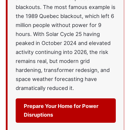
blackouts. The most famous example is
the 1989 Quebec blackout, which left 6
million people without power for 9
hours. With Solar Cycle 25 having
peaked in October 2024 and elevated
activity continuing into 2026, the risk
remains real, but modern grid
hardening, transformer redesign, and
space weather forecasting have
dramatically reduced it.
Prepare Your Home for Power
Disruptions