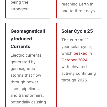
being the
reaching Earth in
strongest.
one to three days.
Geomagneticall
Solar Cycle 25
y Induced
The current 11-
Currents
year solar cycle,
which
peaked in
Electric currents
October 2024
,
generated by
with elevated
geomagnetic
activity continuing
storms that flow
through 2026.
through power
lines, pipelines,
and transformers,
potentially causing