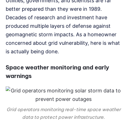
Utilities, governments, and scientists are far
better prepared than they were in 1989.
Decades of research and investment have
produced multiple layers of defense against
geomagnetic storm impacts. As a homeowner
concerned about grid vulnerability, here is what
is actually being done.
Space weather monitoring and early
warnings
Grid operators monitoring real-time space weather
data to protect power infrastructure.