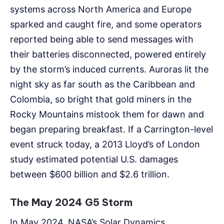
systems across North America and Europe
sparked and caught fire, and some operators
reported being able to send messages with
their batteries disconnected, powered entirely
by the storm’s induced currents. Auroras lit the
night sky as far south as the Caribbean and
Colombia, so bright that gold miners in the
Rocky Mountains mistook them for dawn and
began preparing breakfast. If a Carrington-level
event struck today, a 2013 Lloyd’s of London
study estimated potential U.S. damages
between $600 billion and $2.6 trillion.
The May 2024 G5 Storm
In May 2024, NASA’s Solar Dynamics