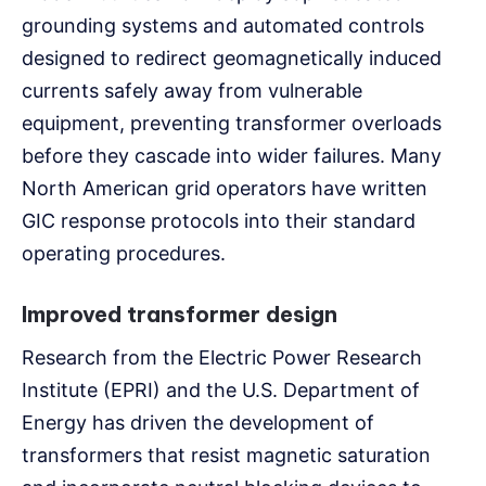
grounding systems and automated controls
designed to redirect geomagnetically induced
currents safely away from vulnerable
equipment, preventing transformer overloads
before they cascade into wider failures. Many
North American grid operators have written
GIC response protocols into their standard
operating procedures.
Improved transformer design
Research from the Electric Power Research
Institute (EPRI) and the U.S. Department of
Energy has driven the development of
transformers that resist magnetic saturation