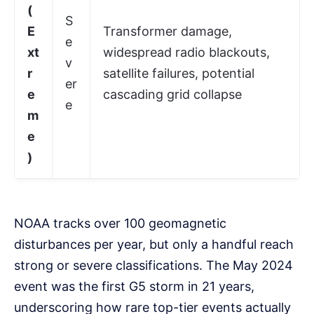
(
S
E
Transformer damage,
e
xt
widespread radio blackouts,
v
r
satellite failures, potential
er
e
cascading grid collapse
e
m
e
)
NOAA tracks over 100 geomagnetic
disturbances per year, but only a handful reach
strong or severe classifications. The May 2024
event was the first G5 storm in 21 years,
underscoring how rare top-tier events actually