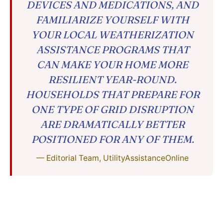
DEVICES AND MEDICATIONS, AND
FAMILIARIZE YOURSELF WITH
YOUR LOCAL WEATHERIZATION
ASSISTANCE PROGRAMS THAT
CAN MAKE YOUR HOME MORE
RESILIENT YEAR-ROUND.
HOUSEHOLDS THAT PREPARE FOR
ONE TYPE OF GRID DISRUPTION
ARE DRAMATICALLY BETTER
POSITIONED FOR ANY OF THEM.
— Editorial Team, UtilityAssistanceOnline