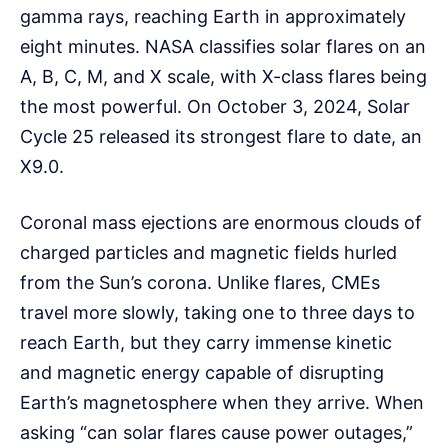
gamma rays, reaching Earth in approximately
eight minutes. NASA classifies solar flares on an
A, B, C, M, and X scale, with X-class flares being
the most powerful. On October 3, 2024, Solar
Cycle 25 released its strongest flare to date, an
X9.0.
Coronal mass ejections are enormous clouds of
charged particles and magnetic fields hurled
from the Sun’s corona. Unlike flares, CMEs
travel more slowly, taking one to three days to
reach Earth, but they carry immense kinetic
and magnetic energy capable of disrupting
Earth’s magnetosphere when they arrive. When
asking “can solar flares cause power outages,”