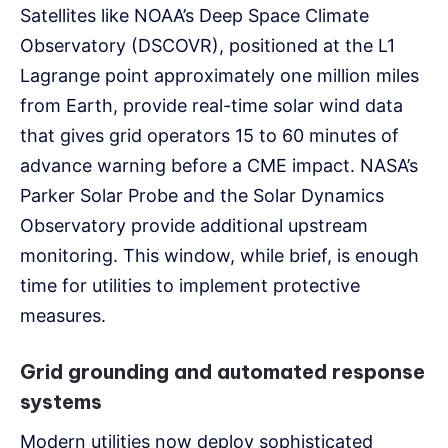
Satellites like NOAA’s Deep Space Climate
Observatory (DSCOVR), positioned at the L1
Lagrange point approximately one million miles
from Earth, provide real-time solar wind data
that gives grid operators 15 to 60 minutes of
advance warning before a CME impact. NASA’s
Parker Solar Probe and the Solar Dynamics
Observatory provide additional upstream
monitoring. This window, while brief, is enough
time for utilities to implement protective
measures.
Grid grounding and automated response
systems
Modern utilities now deploy sophisticated