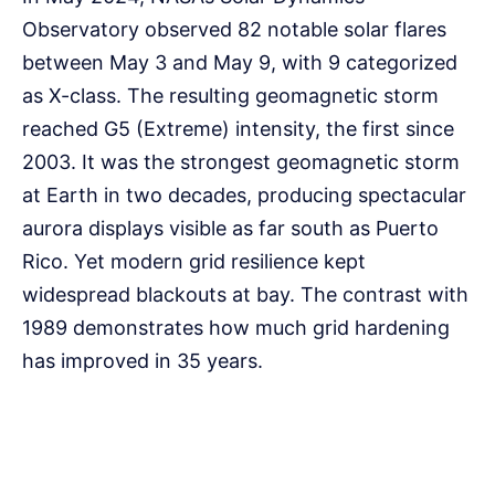
Observatory observed 82 notable solar flares
between May 3 and May 9, with 9 categorized
as X-class. The resulting geomagnetic storm
reached G5 (Extreme) intensity, the first since
2003. It was the strongest geomagnetic storm
at Earth in two decades, producing spectacular
aurora displays visible as far south as Puerto
Rico. Yet modern grid resilience kept
widespread blackouts at bay. The contrast with
1989 demonstrates how much grid hardening
has improved in 35 years.