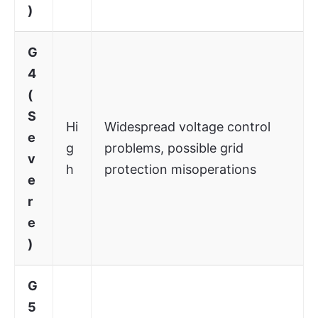
)
G
4
(
S
Hi
Widespread voltage control
e
g
problems, possible grid
v
h
protection misoperations
e
r
e
)
G
5