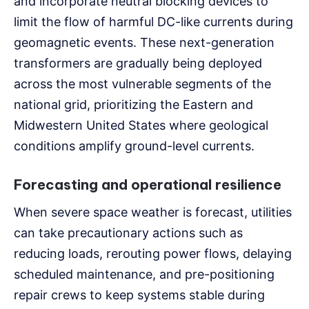
and incorporate neutral blocking devices to
limit the flow of harmful DC-like currents during
geomagnetic events. These next-generation
transformers are gradually being deployed
across the most vulnerable segments of the
national grid, prioritizing the Eastern and
Midwestern United States where geological
conditions amplify ground-level currents.
Forecasting and operational resilience
When severe space weather is forecast, utilities
can take precautionary actions such as
reducing loads, rerouting power flows, delaying
scheduled maintenance, and pre-positioning
repair crews to keep systems stable during