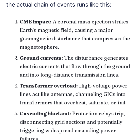
the actual chain of events runs like this:
CME impact:
A coronal mass ejection strikes
Earth’s magnetic field, causing a major
geomagnetic disturbance that compresses the
magnetosphere.
Ground currents:
The disturbance generates
electric currents that flow through the ground
and into long-distance transmission lines.
Transformer overload:
High-voltage power
lines act like antennas, channeling GICs into
transformers that overheat, saturate, or fail.
Cascading blackout:
Protection relays trip,
disconnecting grid sections and potentially
triggering widespread cascading power
failures.