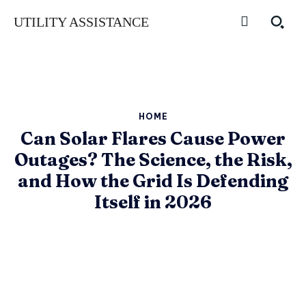
UTILITY ASSISTANCE
HOME
Can Solar Flares Cause Power
Outages? The Science, the Risk,
and How the Grid Is Defending
Itself in 2026