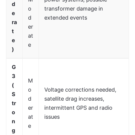
d
o
transformer damage in
e
d
extended events
ra
er
t
at
e
e
)
G
3
M
(
o
Voltage corrections needed,
S
d
satellite drag increases,
tr
er
intermittent GPS and radio
o
at
issues
n
e
g