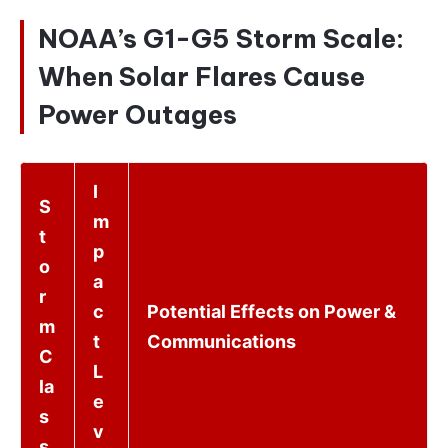
NOAA’s G1-G5 Storm Scale:
When Solar Flares Cause
Power Outages
I
S
m
t
p
o
a
r
c
Potential Effects on Power &
m
t
Communications
C
L
la
e
s
v
s