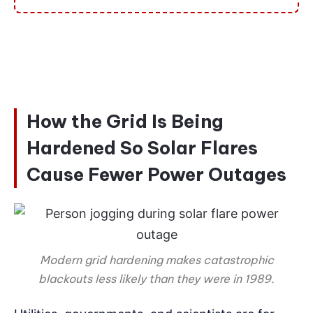
How the Grid Is Being
Hardened So Solar Flares
Cause Fewer Power Outages
Modern grid hardening makes catastrophic
blackouts less likely than they were in 1989.