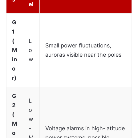
el
G
1
(
L
Small power fluctuations,
M
o
auroras visible near the poles
in
w
o
r)
G
L
2
o
(
w
M
-
Voltage alarms in high-latitude
o
M
power systems, possible