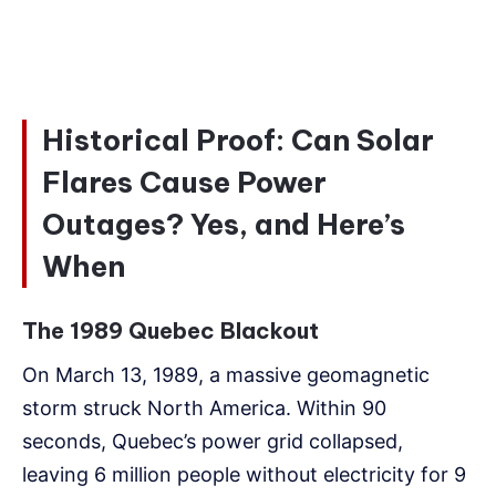
Historical Proof: Can Solar
Flares Cause Power
Outages? Yes, and Here’s
When
The 1989 Quebec Blackout
On March 13, 1989, a massive geomagnetic
storm struck North America. Within 90
seconds, Quebec’s power grid collapsed,
leaving 6 million people without electricity for 9