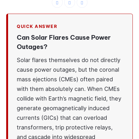
QUICK ANSWER
Can Solar Flares Cause Power
Outages?
Solar flares themselves do not directly
cause power outages, but the coronal
mass ejections (CMEs) often paired
with them absolutely can. When CMEs
collide with Earth’s magnetic field, they
generate geomagnetically induced
currents (GICs) that can overload
transformers, trip protective relays,
and cascade into widespread