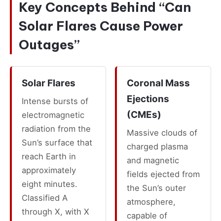
Key Concepts Behind “Can
Solar Flares Cause Power
Outages”
Solar Flares
Coronal Mass
Ejections
Intense bursts of
(CMEs)
electromagnetic
radiation from the
Massive clouds of
Sun’s surface that
charged plasma
reach Earth in
and magnetic
approximately
fields ejected from
eight minutes.
the Sun’s outer
Classified A
atmosphere,
through X, with X
capable of