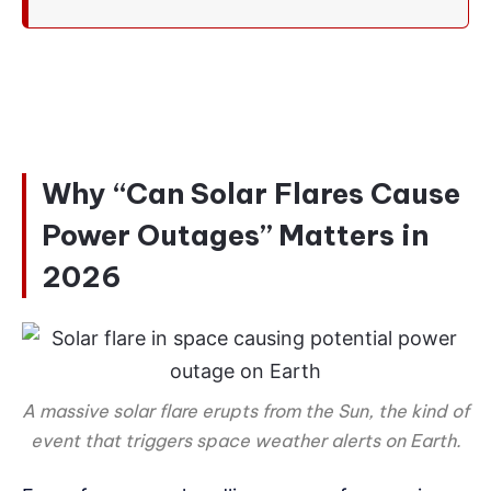
Why “Can Solar Flares Cause
Power Outages” Matters in
2026
A massive solar flare erupts from the Sun, the kind of
event that triggers space weather alerts on Earth.