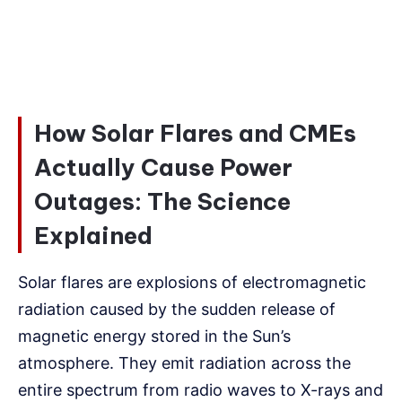
How Solar Flares and CMEs
Actually Cause Power
Outages: The Science
Explained
Solar flares are explosions of electromagnetic
radiation caused by the sudden release of
magnetic energy stored in the Sun’s
atmosphere. They emit radiation across the
entire spectrum from radio waves to X-rays and