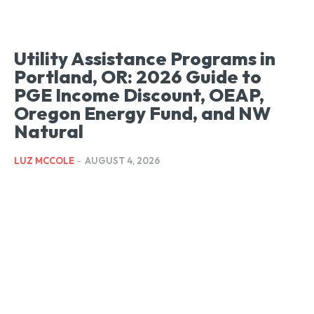
Utility Assistance Programs in
Portland, OR: 2026 Guide to
PGE Income Discount, OEAP,
Oregon Energy Fund, and NW
Natural
LUZ MCCOLE
-
AUGUST 4, 2026