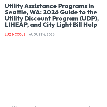
Utility Assistance Programs in
Seattle, WA: 2026 Guide to the
Utility Discount Program (UDP),
LIHEAP, and City Light Bill Help
LUZ MCCOLE
-
AUGUST 4, 2026