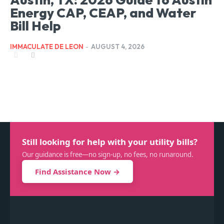
Energy CAP, CEAP, and Water
Bill Help
IMMACULATE DE LEON
-
AUGUST 4, 2026
Still looking for help with your utility bills?
Our guidance is free—no sign-up, no fees, no runaround.
Find Assistance Now →