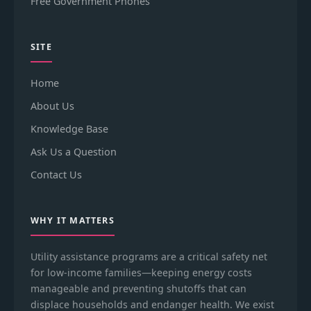
Free Government Phones
SITE
Home
About Us
Knowledge Base
Ask Us a Question
Contact Us
WHY IT MATTERS
Utility assistance programs are a critical safety net
for low-income families—keeping energy costs
manageable and preventing shutoffs that can
displace households and endanger health. We exist