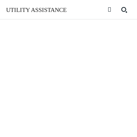
UTILITY ASSISTANCE