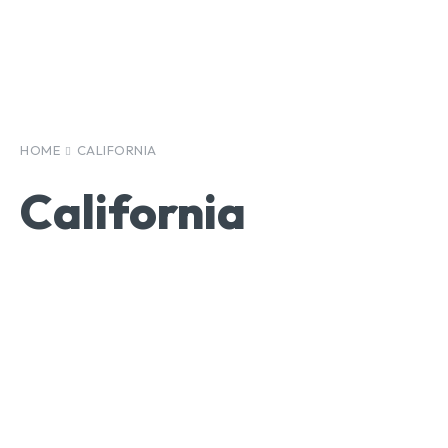
HOME
CALIFORNIA
California