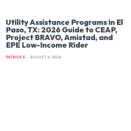
Utility Assistance Programs in El
Paso, TX: 2026 Guide to CEAP,
Project BRAVO, Amistad, and
EPE Low-Income Rider
PATRICK K
-
AUGUST 4, 2026