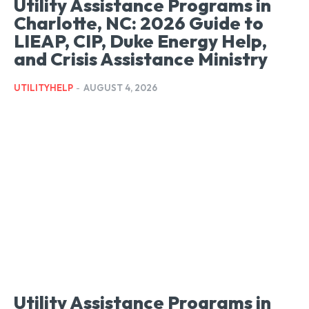
Utility Assistance Programs in
Charlotte, NC: 2026 Guide to
LIEAP, CIP, Duke Energy Help,
and Crisis Assistance Ministry
UTILITYHELP
-
AUGUST 4, 2026
Utility Assistance Programs in