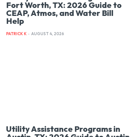
Fort Worth, TX: 2026 Guide to
CEAP, Atmos, and Water Bill
Help
PATRICK K
-
AUGUST 4, 2026
Utility Assistance Programs in
Austin, TX: 2026 Guide to Austin