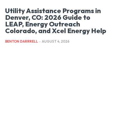
Utility Assistance Programs in
Denver, CO: 2026 Guide to
LEAP, Energy Outreach
Colorado, and Xcel Energy Help
BENTON DARRRELL
-
AUGUST 4, 2026