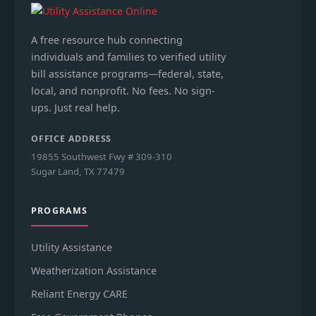
A free resource hub connecting
individuals and families to verified utility
bill assistance programs—federal, state,
local, and nonprofit. No fees. No sign-
ups. Just real help.
OFFICE ADDRESS
19855 Southwest Fwy # 309-310
Sugar Land, TX 77479
PROGRAMS
Utility Assistance
Weatherization Assistance
Reliant Energy CARE