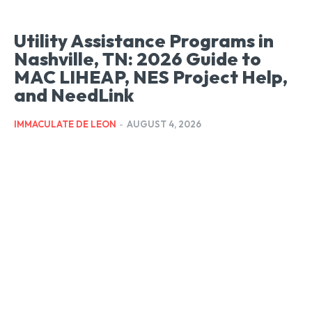
Utility Assistance Programs in
Nashville, TN: 2026 Guide to
MAC LIHEAP, NES Project Help,
and NeedLink
IMMACULATE DE LEON
-
AUGUST 4, 2026