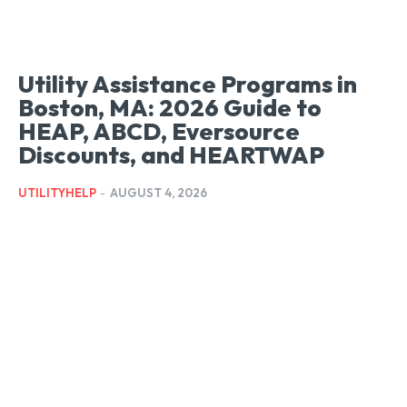
Utility Assistance Programs in
Boston, MA: 2026 Guide to
HEAP, ABCD, Eversource
Discounts, and HEARTWAP
UTILITYHELP
-
AUGUST 4, 2026