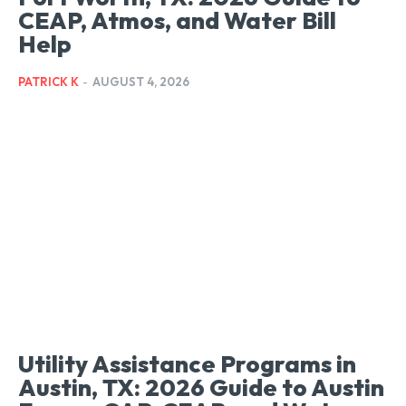
CEAP, Atmos, and Water Bill
Help
PATRICK K
-
AUGUST 4, 2026
Utility Assistance Programs in
Austin, TX: 2026 Guide to Austin