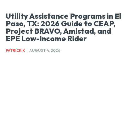
Utility Assistance Programs in El
Paso, TX: 2026 Guide to CEAP,
Project BRAVO, Amistad, and
EPE Low-Income Rider
PATRICK K
-
AUGUST 4, 2026