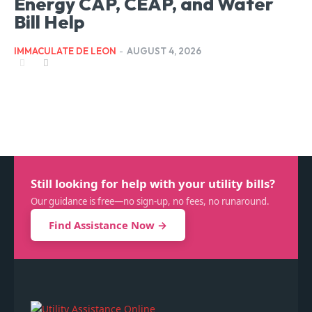
Energy CAP, CEAP, and Water
Bill Help
IMMACULATE DE LEON
-
AUGUST 4, 2026
Still looking for help with your utility bills?
Our guidance is free—no sign-up, no fees, no runaround.
Find Assistance Now →