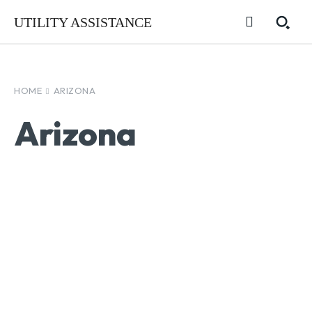
UTILITY ASSISTANCE
HOME
ARIZONA
Arizona