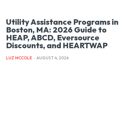
Utility Assistance Programs in
Boston, MA: 2026 Guide to
HEAP, ABCD, Eversource
Discounts, and HEARTWAP
LUZ MCCOLE
-
AUGUST 4, 2026