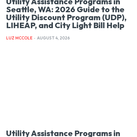
Utility Assistance Programs in
Seattle, WA: 2026 Guide to the
Utility Discount Program (UDP),
LIHEAP, and City Light Bill Help
LUZ MCCOLE
-
AUGUST 4, 2026
Utility Assistance Programs in