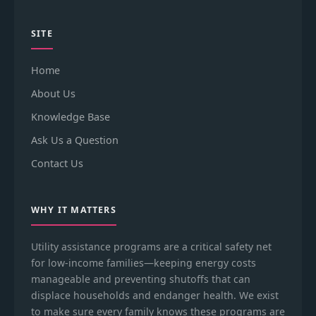
SITE
Home
About Us
Knowledge Base
Ask Us a Question
Contact Us
WHY IT MATTERS
Utility assistance programs are a critical safety net
for low-income families—keeping energy costs
manageable and preventing shutoffs that can
displace households and endanger health. We exist
to make sure every family knows these programs are