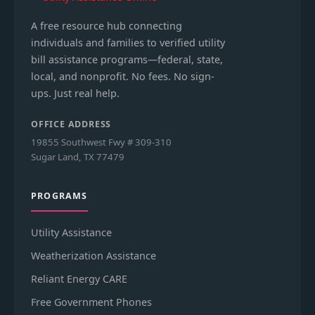
A free resource hub connecting
individuals and families to verified utility
bill assistance programs—federal, state,
local, and nonprofit. No fees. No sign-
ups. Just real help.
OFFICE ADDRESS
19855 Southwest Fwy # 309-310
Sugar Land, TX 77479
PROGRAMS
Utility Assistance
Weatherization Assistance
Reliant Energy CARE
Free Government Phones