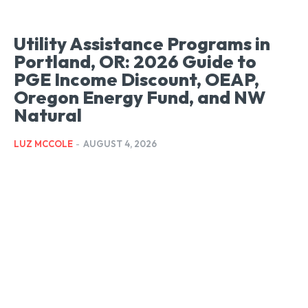
Utility Assistance Programs in
Portland, OR: 2026 Guide to
PGE Income Discount, OEAP,
Oregon Energy Fund, and NW
Natural
LUZ MCCOLE
-
AUGUST 4, 2026