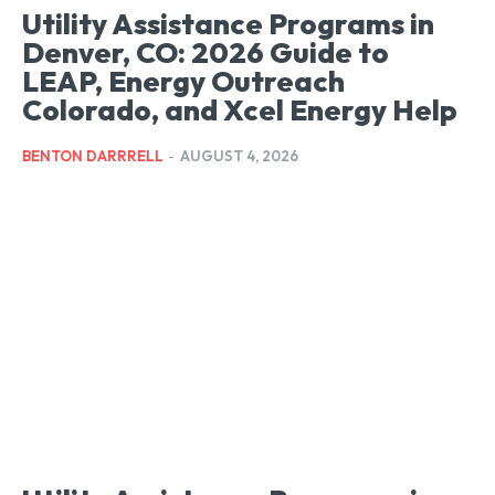
Utility Assistance Programs in
Denver, CO: 2026 Guide to
LEAP, Energy Outreach
Colorado, and Xcel Energy Help
BENTON DARRRELL
-
AUGUST 4, 2026