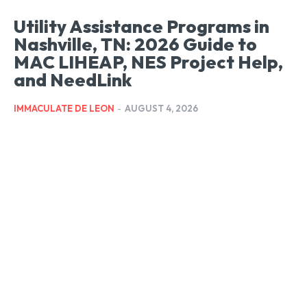
Utility Assistance Programs in
Nashville, TN: 2026 Guide to
MAC LIHEAP, NES Project Help,
and NeedLink
IMMACULATE DE LEON
-
AUGUST 4, 2026