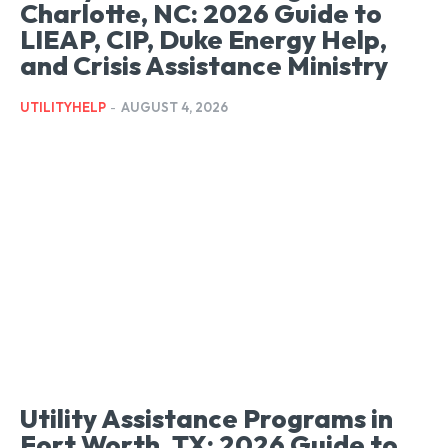
Charlotte, NC: 2026 Guide to
LIEAP, CIP, Duke Energy Help,
and Crisis Assistance Ministry
UTILITYHELP
-
AUGUST 4, 2026
Utility Assistance Programs in
Fort Worth, TX: 2026 Guide to