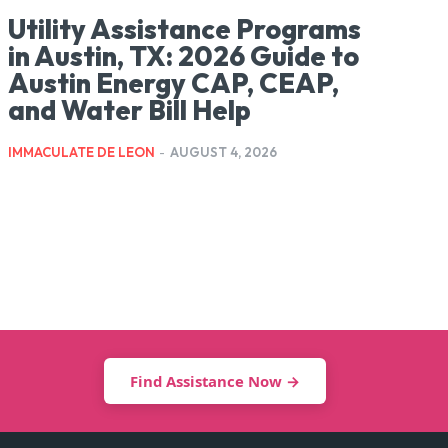
Utility Assistance Programs
in Austin, TX: 2026 Guide to
Austin Energy CAP, CEAP,
and Water Bill Help
IMMACULATE DE LEON
-
AUGUST 4, 2026
Find Assistance Now →