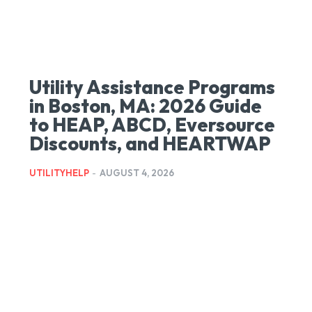
Utility Assistance Programs
in Boston, MA: 2026 Guide
to HEAP, ABCD, Eversource
Discounts, and HEARTWAP
UTILITYHELP
-
AUGUST 4, 2026