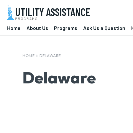
UTILITY ASSISTANCE
PROGRAMS
Home
About Us
Programs
Ask Us a Question
HOME
DELAWARE
Delaware