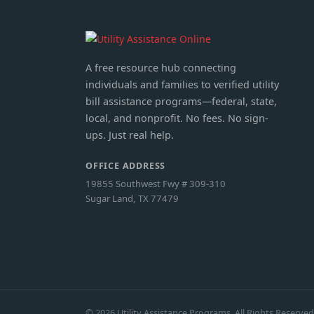
A free resource hub connecting
individuals and families to verified utility
bill assistance programs—federal, state,
local, and nonprofit. No fees. No sign-
ups. Just real help.
OFFICE ADDRESS
19855 Southwest Fwy # 309-310
Sugar Land, TX 77479
© 2026 Utility Assistance Programs. All Rights Reserved