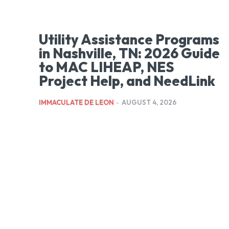
Utility Assistance Programs
in Nashville, TN: 2026 Guide
to MAC LIHEAP, NES
Project Help, and NeedLink
IMMACULATE DE LEON
-
AUGUST 4, 2026