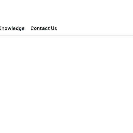
Knowledge
Contact Us