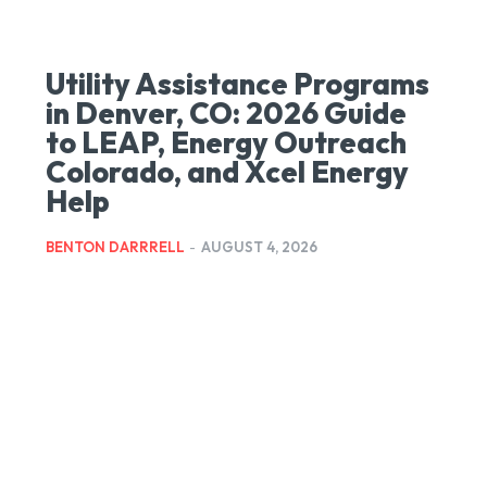
Utility Assistance Programs
in Denver, CO: 2026 Guide
to LEAP, Energy Outreach
Colorado, and Xcel Energy
Help
BENTON DARRRELL
-
AUGUST 4, 2026