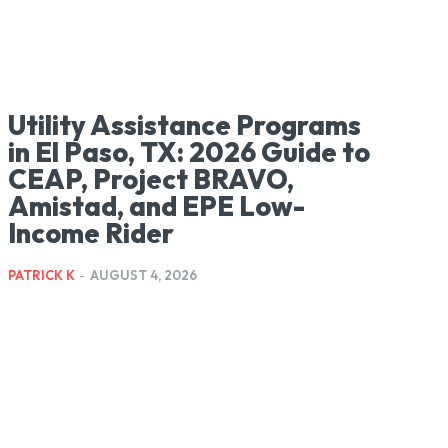
Utility Assistance Programs
in El Paso, TX: 2026 Guide to
CEAP, Project BRAVO,
Amistad, and EPE Low-
Income Rider
PATRICK K
-
AUGUST 4, 2026