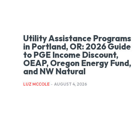
Utility Assistance Programs
in Portland, OR: 2026 Guide
to PGE Income Discount,
OEAP, Oregon Energy Fund,
and NW Natural
LUZ MCCOLE
-
AUGUST 4, 2026