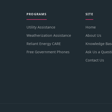
PROGRAMS
SITE
Utility Assistance
Home
Weatherization Assistance
About Us
Reliant Energy CARE
Knowledge Bas
Free Government Phones
Ask Us a Quest
Contact Us
.