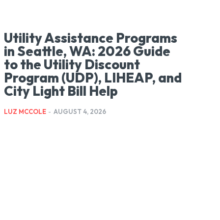
Utility Assistance Programs
in Seattle, WA: 2026 Guide
to the Utility Discount
Program (UDP), LIHEAP, and
City Light Bill Help
LUZ MCCOLE
-
AUGUST 4, 2026