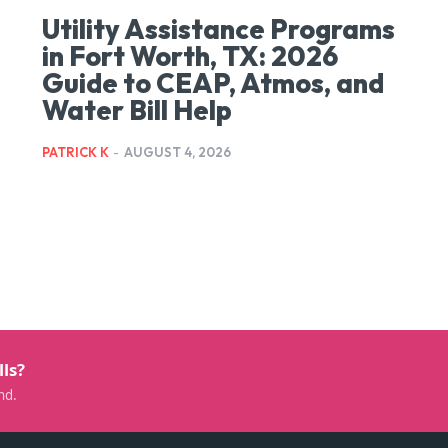
Utility Assistance Programs
in Fort Worth, TX: 2026
Guide to CEAP, Atmos, and
Water Bill Help
PATRICK K
-
AUGUST 4, 2026
lls?
nd.