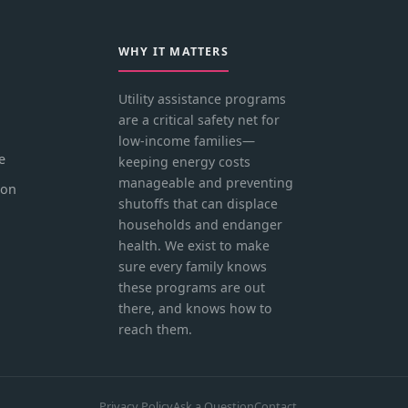
WHY IT MATTERS
Utility assistance programs
are a critical safety net for
low-income families—
e
keeping energy costs
manageable and preventing
ion
shutoffs that can displace
households and endanger
health. We exist to make
sure every family knows
these programs are out
there, and knows how to
reach them.
Privacy Policy
Ask a Question
Contact