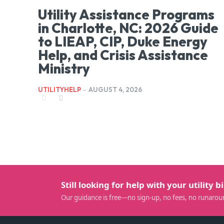
Utility Assistance Programs
in Charlotte, NC: 2026 Guide
to LIEAP, CIP, Duke Energy
Help, and Crisis Assistance
Ministry
UTILITYHELP
-
AUGUST 4, 2026
Still looking for help with your utility bi
Our guidance is free—no sign-up, no fees, no runarou