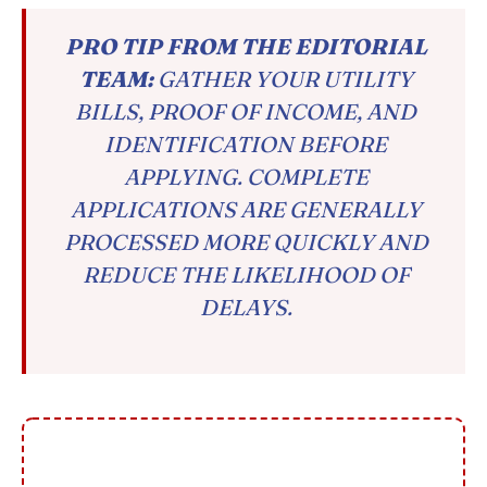
PRO TIP FROM THE EDITORIAL
TEAM:
GATHER YOUR UTILITY
BILLS, PROOF OF INCOME, AND
IDENTIFICATION BEFORE
APPLYING. COMPLETE
APPLICATIONS ARE GENERALLY
PROCESSED MORE QUICKLY AND
REDUCE THE LIKELIHOOD OF
DELAYS.