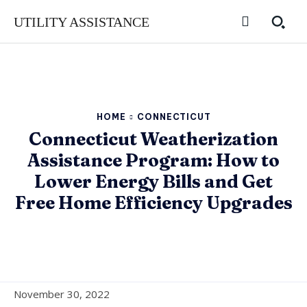
UTILITY ASSISTANCE
HOME
CONNECTICUT
Connecticut Weatherization
Assistance Program: How to
Lower Energy Bills and Get
Free Home Efficiency Upgrades
November 30, 2022