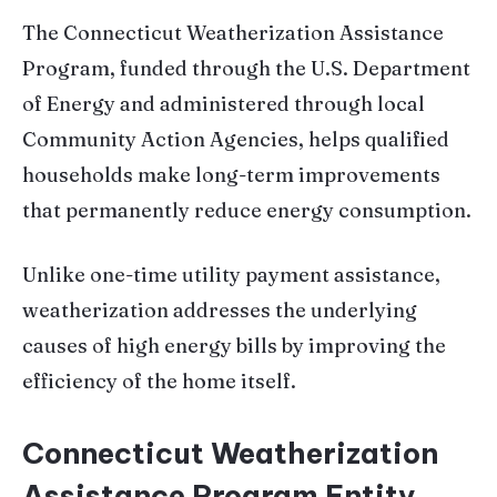
The Connecticut Weatherization Assistance
Program, funded through the U.S. Department
of Energy and administered through local
Community Action Agencies, helps qualified
households make long-term improvements
that permanently reduce energy consumption.
Unlike one-time utility payment assistance,
weatherization addresses the underlying
causes of high energy bills by improving the
efficiency of the home itself.
Connecticut Weatherization
Assistance Program Entity