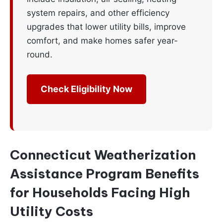
system repairs, and other efficiency
upgrades that lower utility bills, improve
comfort, and make homes safer year-
round.
Check Eligibility Now
Connecticut Weatherization
Assistance Program Benefits
for Households Facing High
Utility Costs