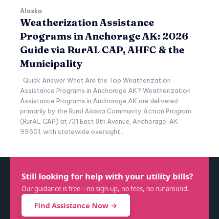
Alaska
Weatherization Assistance
Programs in Anchorage AK: 2026
Guide via RurAL CAP, AHFC & the
Municipality
Quick Answer What Are the Top Weatherization
Assistance Programs in Anchorage AK? Weatherization
Assistance Programs in Anchorage AK are delivered
primarily by the Rural Alaska Community Action Program
(RurAL CAP) at 731 East 8th Avenue, Anchorage, AK
99501, with statewide oversight...
Still looking for help with your utility bills?
Our guidance is free—no sign-up, no fees, no runaround.
Find Assistance Now →