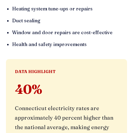
Heating system tune-ups or repairs
Duct sealing
Window and door repairs are cost-effective
Health and safety improvements
DATA HIGHLIGHT
40%
Connecticut electricity rates are
approximately 40 percent higher than
the national average, making energy