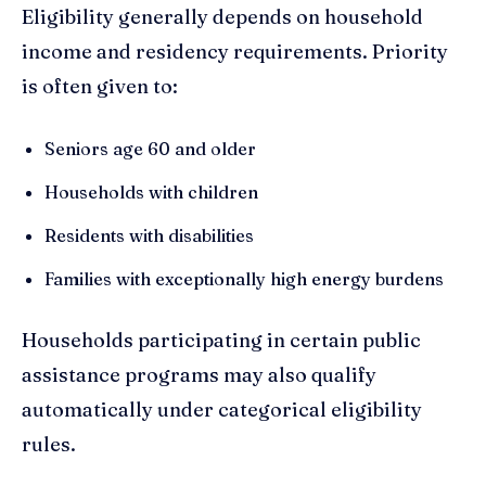
Eligibility generally depends on household
income and residency requirements. Priority
is often given to:
Seniors age 60 and older
Households with children
Residents with disabilities
Families with exceptionally high energy burdens
Households participating in certain public
assistance programs may also qualify
automatically under categorical eligibility
rules.