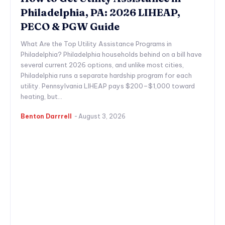
Philadelphia, PA: 2026 LIHEAP,
PECO & PGW Guide
What Are the Top Utility Assistance Programs in
Philadelphia? Philadelphia households behind on a bill have
several current 2026 options, and unlike most cities,
Philadelphia runs a separate hardship program for each
utility. Pennsylvania LIHEAP pays $200–$1,000 toward
heating, but...
Benton Darrrell
-
August 3, 2026