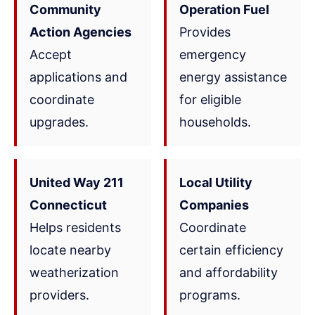
Community
Operation Fuel
Action Agencies
Provides
Accept
emergency
applications and
energy assistance
coordinate
for eligible
upgrades.
households.
United Way 211
Local Utility
Connecticut
Companies
Helps residents
Coordinate
locate nearby
certain efficiency
weatherization
and affordability
providers.
programs.