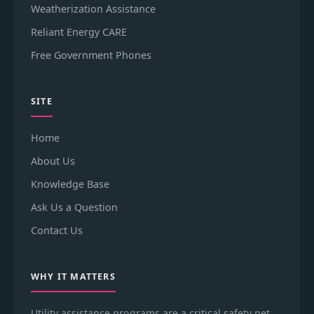
Weatherization Assistance
Reliant Energy CARE
Free Government Phones
SITE
Home
About Us
Knowledge Base
Ask Us a Question
Contact Us
WHY IT MATTERS
Utility assistance programs are a critical safety net