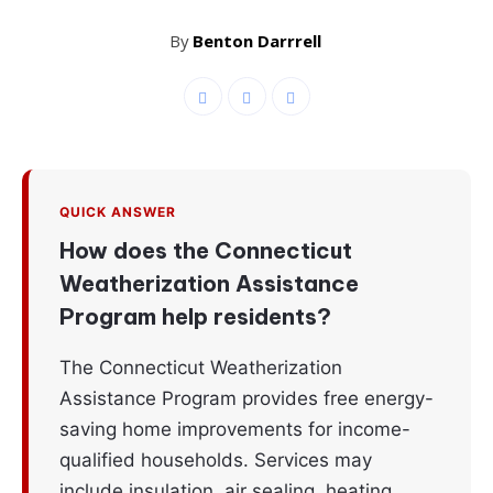
By
Benton Darrrell
QUICK ANSWER
How does the Connecticut
Weatherization Assistance
Program help residents?
The Connecticut Weatherization
Assistance Program provides free energy-
saving home improvements for income-
qualified households. Services may
include insulation, air sealing, heating