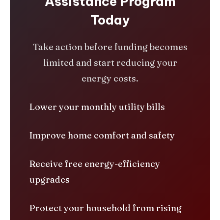
Assistance Program
Today
Take action before funding becomes
limited and start reducing your
energy costs.
Lower your monthly utility bills
Improve home comfort and safety
Receive free energy-efficiency
upgrades
Protect your household from rising