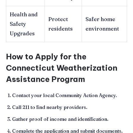
Health and
Protect
Safer home
Safety
residents
environment
Upgrades
How to Apply for the
Connecticut Weatherization
Assistance Program
Contact your local Community Action Agency.
Call 211 to find nearby providers.
Gather proof of income and identification.
Complete the application and submit documents.