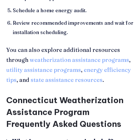
Schedule a home energy audit.
Review recommended improvements and wait for
installation scheduling.
You can also explore additional resources
through
weatherization assistance programs
,
utility assistance programs
,
energy efficiency
tips
, and
state assistance resources
.
Connecticut Weatherization
Assistance Program
Frequently Asked Questions