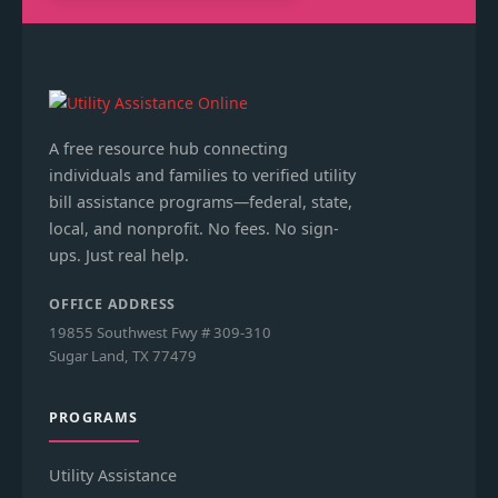
A free resource hub connecting
individuals and families to verified utility
bill assistance programs—federal, state,
local, and nonprofit. No fees. No sign-
ups. Just real help.
OFFICE ADDRESS
19855 Southwest Fwy # 309-310
Sugar Land, TX 77479
PROGRAMS
Utility Assistance