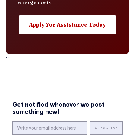
energy costs
Apply for Assistance Today
“`
Get notified whenever we post
something new!
SUBSCRIBE