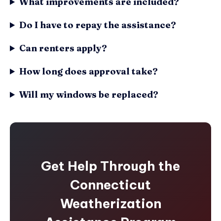
What improvements are included?
Do I have to repay the assistance?
Can renters apply?
How long does approval take?
Will my windows be replaced?
Get Help Through the
Connecticut
Weatherization