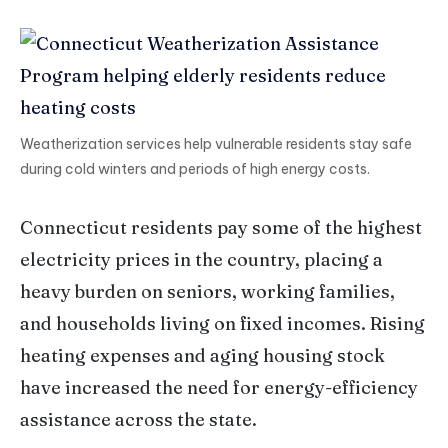
Weatherization services help vulnerable residents stay safe
during cold winters and periods of high energy costs.
Connecticut residents pay some of the highest
electricity prices in the country, placing a
heavy burden on seniors, working families,
and households living on fixed incomes. Rising
heating expenses and aging housing stock
have increased the need for energy-efficiency
assistance across the state.