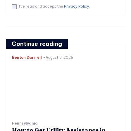
I've read and accept the
Privacy Policy
.
Continue reading
Benton Darrrell
-
August 3, 2026
Pennsylvania
How to Get Utility Assistance in