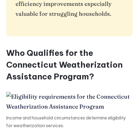
efficiency improvements especially
valuable for struggling households.
Who Qualifies for the
Connecticut Weatherization
Assistance Program?
Income and household circumstances determine eligibility
for weatherization services.