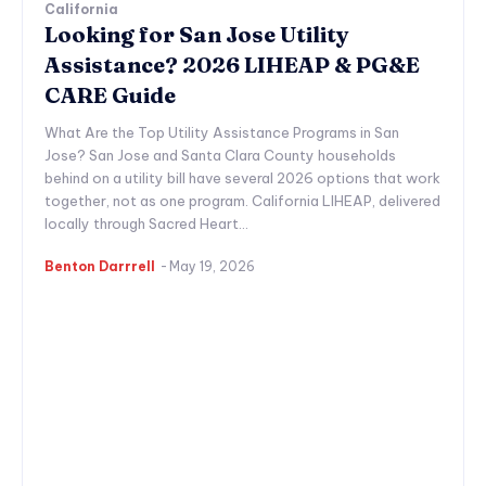
California
Looking for San Jose Utility
Assistance? 2026 LIHEAP & PG&E
CARE Guide
What Are the Top Utility Assistance Programs in San
Jose? San Jose and Santa Clara County households
behind on a utility bill have several 2026 options that work
together, not as one program. California LIHEAP, delivered
locally through Sacred Heart...
Benton Darrrell
-
May 19, 2026