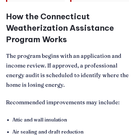
How the Connecticut
Weatherization Assistance
Program Works
The program begins with an application and
income review. If approved, a professional
energy audit is scheduled to identify where the
home is losing energy.
Recommended improvements may include:
Attic and wall insulation
Air sealing and draft reduction