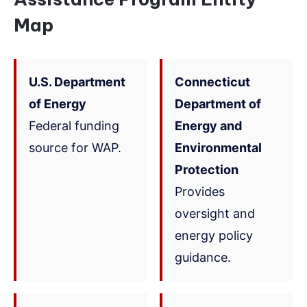
Map
U.S. Department
Connecticut
of Energy
Department of
Federal funding
Energy and
source for WAP.
Environmental
Protection
Provides
oversight and
energy policy
guidance.