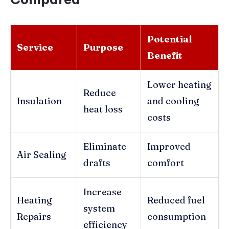
Potential
Service
Purpose
Benefit
Lower heating
Reduce
Insulation
and cooling
heat loss
costs
Eliminate
Improved
Air Sealing
drafts
comfort
Increase
Heating
Reduced fuel
system
Repairs
consumption
efficiency