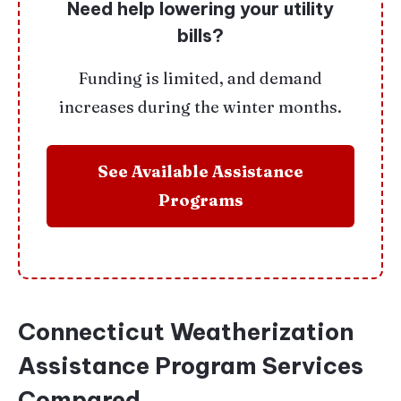
Need help lowering your utility
bills?
Funding is limited, and demand
increases during the winter months.
See Available Assistance
Programs
Connecticut Weatherization
Assistance Program Services
Compared