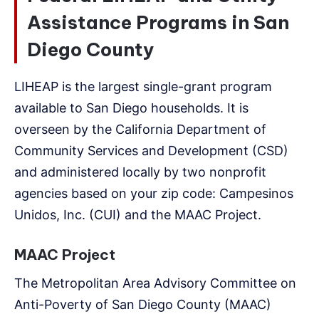
Assistance Programs in San
Diego County
LIHEAP is the largest single-grant program
available to San Diego households. It is
overseen by the California Department of
Community Services and Development (CSD)
and administered locally by two nonprofit
agencies based on your zip code: Campesinos
Unidos, Inc. (CUI) and the MAAC Project.
MAAC Project
The Metropolitan Area Advisory Committee on
Anti-Poverty of San Diego County (MAAC)