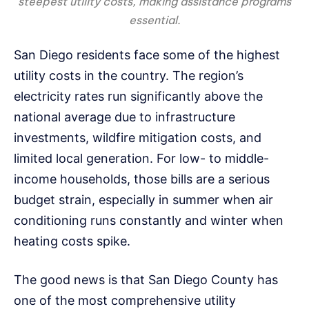
steepest utility costs, making assistance programs
essential.
San Diego residents face some of the highest
utility costs in the country. The region’s
electricity rates run significantly above the
national average due to infrastructure
investments, wildfire mitigation costs, and
limited local generation. For low- to middle-
income households, those bills are a serious
budget strain, especially in summer when air
conditioning runs constantly and winter when
heating costs spike.
The good news is that San Diego County has
one of the most comprehensive utility