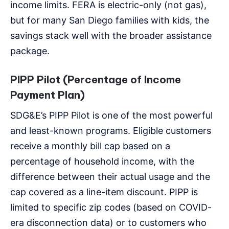
income limits. FERA is electric-only (not gas),
but for many San Diego families with kids, the
savings stack well with the broader assistance
package.
PIPP Pilot (Percentage of Income
Payment Plan)
SDG&E’s PIPP Pilot is one of the most powerful
and least-known programs. Eligible customers
receive a monthly bill cap based on a
percentage of household income, with the
difference between their actual usage and the
cap covered as a line-item discount. PIPP is
limited to specific zip codes (based on COVID-
era disconnection data) or to customers who