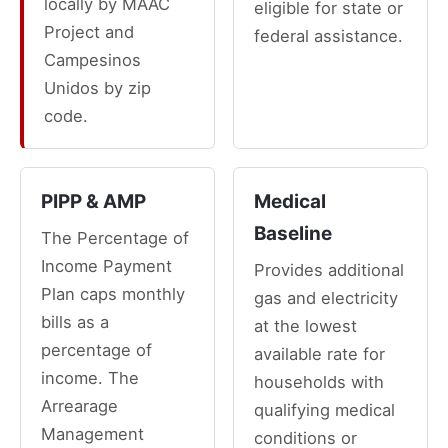
locally by MAAC
eligible for state or
Project and
federal assistance.
Campesinos
Unidos by zip
code.
PIPP & AMP
Medical
Baseline
The Percentage of
Income Payment
Provides additional
Plan caps monthly
gas and electricity
bills as a
at the lowest
percentage of
available rate for
income. The
households with
Arrearage
qualifying medical
Management
conditions or