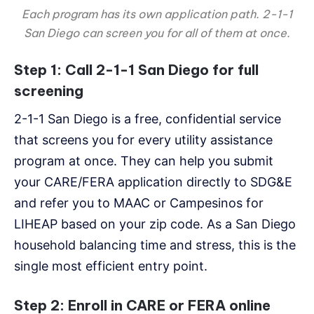
Each program has its own application path. 2-1-1
San Diego can screen you for all of them at once.
Step 1: Call 2-1-1 San Diego for full
screening
2-1-1 San Diego is a free, confidential service
that screens you for every utility assistance
program at once. They can help you submit
your CARE/FERA application directly to SDG&E
and refer you to MAAC or Campesinos for
LIHEAP based on your zip code. As a San Diego
household balancing time and stress, this is the
single most efficient entry point.
Step 2: Enroll in CARE or FERA online