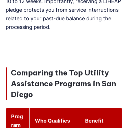
10 to 12 weeks. Importantly, receiving a LIHEAP
pledge protects you from service interruptions
related to your past-due balance during the
processing period.
Comparing the Top Utility
Assistance Programs in San
Diego
Prog
Who Qualifies
Benefit
ram