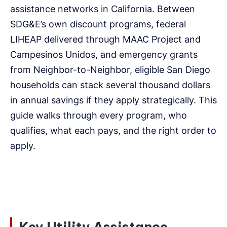
assistance networks in California. Between
SDG&E’s own discount programs, federal
LIHEAP delivered through MAAC Project and
Campesinos Unidos, and emergency grants
from Neighbor-to-Neighbor, eligible San Diego
households can stack several thousand dollars
in annual savings if they apply strategically. This
guide walks through every program, who
qualifies, what each pays, and the right order to
apply.
Key Utility Assistance