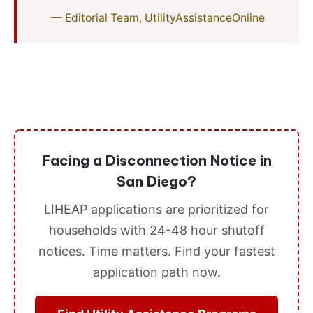
— Editorial Team, UtilityAssistanceOnline
Facing a Disconnection Notice in
San Diego?
LIHEAP applications are prioritized for
households with 24-48 hour shutoff
notices. Time matters. Find your fastest
application path now.