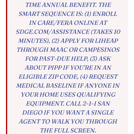
TIME ANNUAL BENEFIT. THE
SMART SEQUENCE IS: (1) ENROLL
IN CARE/FERA ONLINE AT
SDGE.COM/ASSISTANCE (TAKES 10
MINUTES), (2) APPLY FOR LIHEAP
THROUGH MAAC OR CAMPESINOS
FOR PAST-DUE HELP, (3) ASK
ABOUT PIPP IF YOU’RE IN AN
ELIGIBLE ZIP CODE, (4) REQUEST
MEDICAL BASELINE IF ANYONE IN
YOUR HOME USES QUALIFYING
EQUIPMENT. CALL 2-1-1 SAN
DIEGO IF YOU WANT A SINGLE
AGENT TO WALK YOU THROUGH
THE FULL SCREEN.