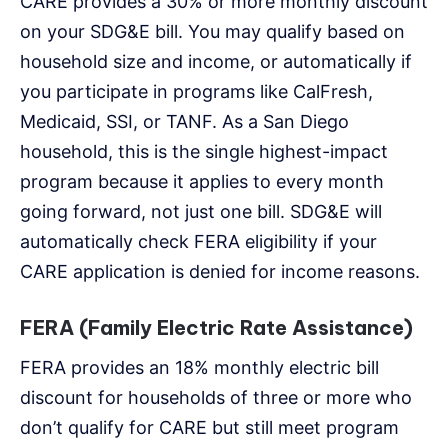
CARE provides a 30% or more monthly discount
on your SDG&E bill. You may qualify based on
household size and income, or automatically if
you participate in programs like CalFresh,
Medicaid, SSI, or TANF. As a San Diego
household, this is the single highest-impact
program because it applies to every month
going forward, not just one bill. SDG&E will
automatically check FERA eligibility if your
CARE application is denied for income reasons.
FERA (Family Electric Rate Assistance)
FERA provides an 18% monthly electric bill
discount for households of three or more who
don’t qualify for CARE but still meet program