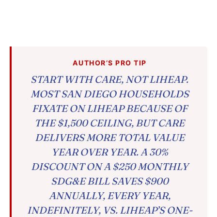
AUTHOR’S PRO TIP
START WITH CARE, NOT LIHEAP.
MOST SAN DIEGO HOUSEHOLDS
FIXATE ON LIHEAP BECAUSE OF
THE $1,500 CEILING, BUT CARE
DELIVERS MORE TOTAL VALUE
YEAR OVER YEAR. A 30%
DISCOUNT ON A $250 MONTHLY
SDG&E BILL SAVES $900
ANNUALLY, EVERY YEAR,
INDEFINITELY, VS. LIHEAP’S ONE-