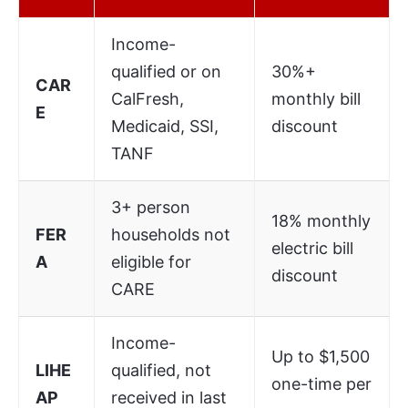
Income-
qualified or on
30%+
CAR
CalFresh,
monthly bill
E
Medicaid, SSI,
discount
TANF
3+ person
18% monthly
FER
households not
electric bill
A
eligible for
discount
CARE
Income-
Up to $1,500
LIHE
qualified, not
one-time per
AP
received in last