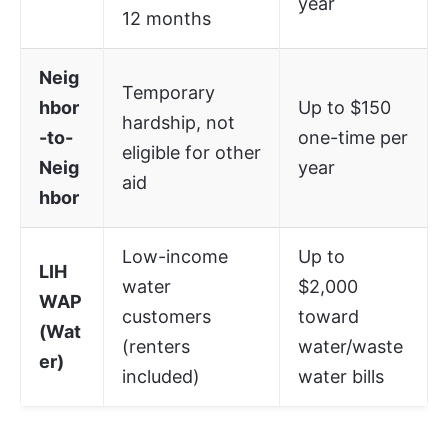
year
12 months
Neig
Temporary
hbor
Up to $150
hardship, not
-to-
one-time per
eligible for other
Neig
year
aid
hbor
Low-income
Up to
LIH
water
$2,000
WAP
customers
toward
(Wat
(renters
water/waste
er)
included)
water bills