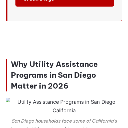
Why Utility Assistance
Programs in San Diego
Matter in 2026
San Diego households face some of California’s