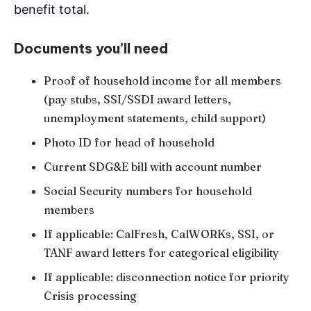
benefit total.
Documents you’ll need
Proof of household income for all members
(pay stubs, SSI/SSDI award letters,
unemployment statements, child support)
Photo ID for head of household
Current SDG&E bill with account number
Social Security numbers for household
members
If applicable: CalFresh, CalWORKs, SSI, or
TANF award letters for categorical eligibility
If applicable: disconnection notice for priority
Crisis processing