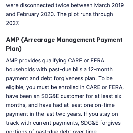
were disconnected twice between March 2019
and February 2020. The pilot runs through
2027.
AMP (Arrearage Management Payment
Plan)
AMP provides qualifying CARE or FERA
households with past-due bills a 12-month
payment and debt forgiveness plan. To be
eligible, you must be enrolled in CARE or FERA,
have been an SDG&E customer for at least six
months, and have had at least one on-time
payment in the last two years. If you stay on
track with current payments, SDG&E forgives
portions of past-due debt over time.