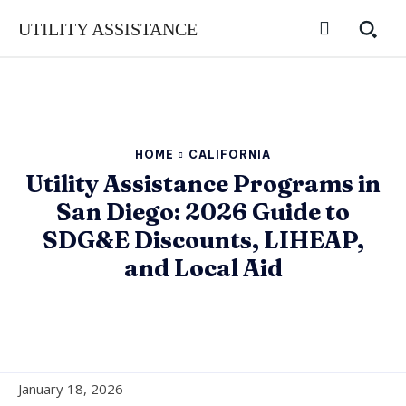
UTILITY ASSISTANCE
HOME
CALIFORNIA
Utility Assistance Programs in
San Diego: 2026 Guide to
SDG&E Discounts, LIHEAP,
and Local Aid
January 18, 2026