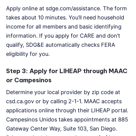
Apply online at sdge.com/assistance. The form
takes about 10 minutes. You’ll need household
income for all members and basic identifying
information. If you apply for CARE and don’t
qualify, SDG&E automatically checks FERA
eligibility for you.
Step 3: Apply for LIHEAP through MAAC
or Campesinos
Determine your local provider by zip code at
csd.ca.gov or by calling 2-1-1. MAAC accepts
applications online through their LIHEAP portal.
Campesinos Unidos takes appointments at 885
Gateway Center Way, Suite 103, San Diego.