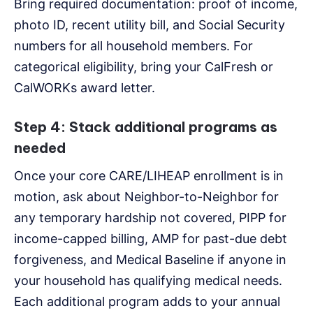
Bring required documentation: proof of income,
photo ID, recent utility bill, and Social Security
numbers for all household members. For
categorical eligibility, bring your CalFresh or
CalWORKs award letter.
Step 4: Stack additional programs as
needed
Once your core CARE/LIHEAP enrollment is in
motion, ask about Neighbor-to-Neighbor for
any temporary hardship not covered, PIPP for
income-capped billing, AMP for past-due debt
forgiveness, and Medical Baseline if anyone in
your household has qualifying medical needs.
Each additional program adds to your annual