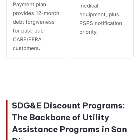
Payment plan
medical
provides 12-month
equipment, plus
debt forgiveness
PSPS notification
for past-due
priority.
CARE/FERA
customers.
SDG&E Discount Programs:
The Backbone of Utility
Assistance Programs in San