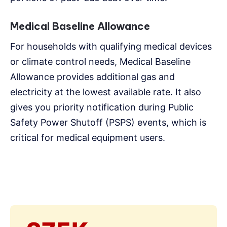
Medical Baseline Allowance
For households with qualifying medical devices
or climate control needs, Medical Baseline
Allowance provides additional gas and
electricity at the lowest available rate. It also
gives you priority notification during Public
Safety Power Shutoff (PSPS) events, which is
critical for medical equipment users.