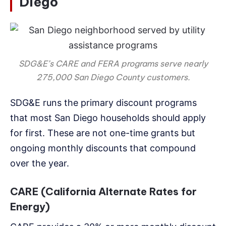
Diego
SDG&E’s CARE and FERA programs serve nearly
275,000 San Diego County customers.
SDG&E runs the primary discount programs
that most San Diego households should apply
for first. These are not one-time grants but
ongoing monthly discounts that compound
over the year.
CARE (California Alternate Rates for
Energy)