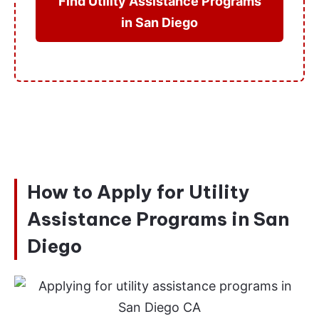
Find Utility Assistance Programs
in San Diego
How to Apply for Utility
Assistance Programs in San
Diego