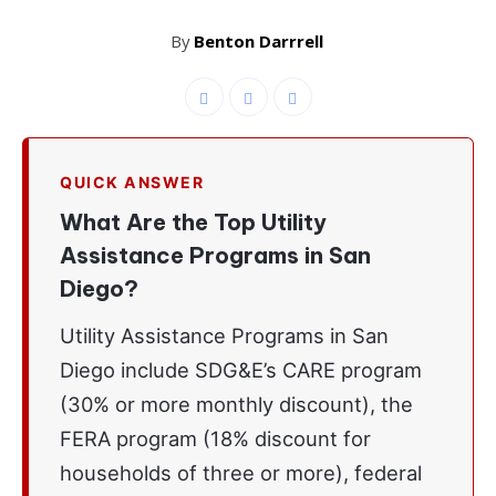
By
Benton Darrrell
QUICK ANSWER
What Are the Top Utility
Assistance Programs in San
Diego?
Utility Assistance Programs in San
Diego include SDG&E’s CARE program
(30% or more monthly discount), the
FERA program (18% discount for
households of three or more), federal