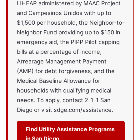
LIHEAP administered by MAAC Project
and Campesinos Unidos with up to
$1,500 per household, the Neighbor-to-
Neighbor Fund providing up to $150 in
emergency aid, the PIPP Pilot capping
bills at a percentage of income,
Arrearage Management Payment
(AMP) for debt forgiveness, and the
Medical Baseline Allowance for
households with qualifying medical
needs. To apply, contact 2-1-1 San
Diego or visit sdge.com/assistance.
Find Utility Assistance Programs
in San Diego