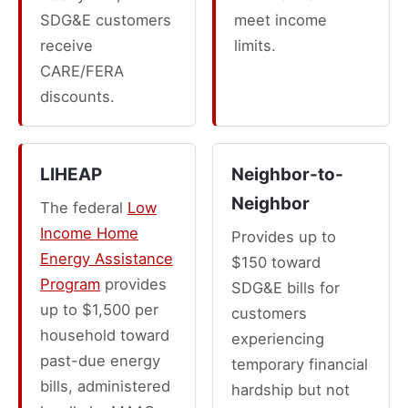
SDG&E customers
meet income
receive
limits.
CARE/FERA
discounts.
LIHEAP
Neighbor-to-
Neighbor
The federal
Low
Income Home
Provides up to
Energy Assistance
$150 toward
Program
provides
SDG&E bills for
up to $1,500 per
customers
household toward
experiencing
past-due energy
temporary financial
bills, administered
hardship but not