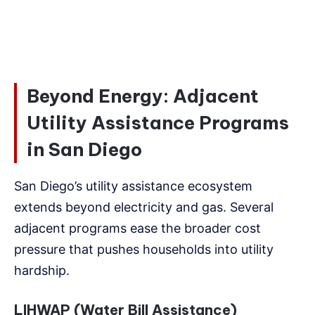
Beyond Energy: Adjacent
Utility Assistance Programs
in San Diego
San Diego’s utility assistance ecosystem
extends beyond electricity and gas. Several
adjacent programs ease the broader cost
pressure that pushes households into utility
hardship.
LIHWAP (Water Bill Assistance)