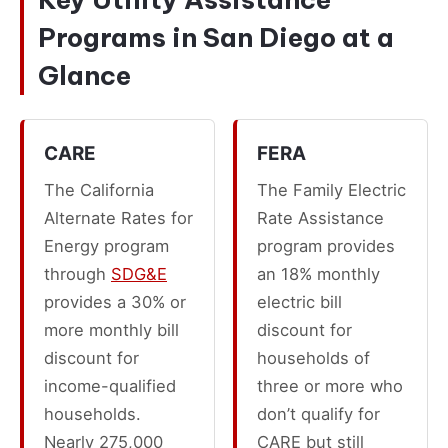
Programs in San Diego at a
Glance
CARE
FERA
The California
The Family Electric
Alternate Rates for
Rate Assistance
Energy program
program provides
through
SDG&E
an 18% monthly
provides a 30% or
electric bill
more monthly bill
discount for
discount for
households of
income-qualified
three or more who
households.
don’t qualify for
Nearly 275,000
CARE but still