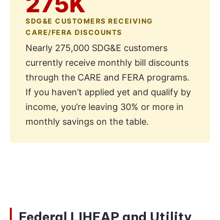
275K
SDG&E CUSTOMERS RECEIVING
CARE/FERA DISCOUNTS
Nearly 275,000 SDG&E customers
currently receive monthly bill discounts
through the CARE and FERA programs.
If you haven’t applied yet and qualify by
income, you’re leaving 30% or more in
monthly savings on the table.
Federal LIHEAP and Utility