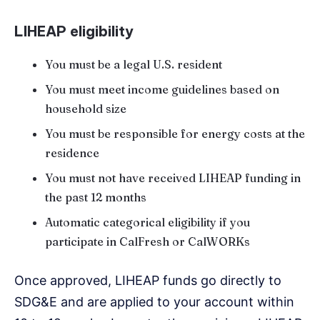
LIHEAP eligibility
You must be a legal U.S. resident
You must meet income guidelines based on
household size
You must be responsible for energy costs at the
residence
You must not have received LIHEAP funding in
the past 12 months
Automatic categorical eligibility if you
participate in CalFresh or CalWORKs
Once approved, LIHEAP funds go directly to
SDG&E and are applied to your account within