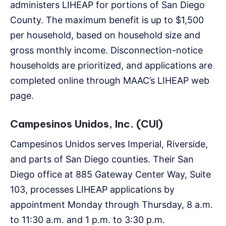
administers LIHEAP for portions of San Diego
County. The maximum benefit is up to $1,500
per household, based on household size and
gross monthly income. Disconnection-notice
households are prioritized, and applications are
completed online through MAAC’s LIHEAP web
page.
Campesinos Unidos, Inc. (CUI)
Campesinos Unidos serves Imperial, Riverside,
and parts of San Diego counties. Their San
Diego office at 885 Gateway Center Way, Suite
103, processes LIHEAP applications by
appointment Monday through Thursday, 8 a.m.
to 11:30 a.m. and 1 p.m. to 3:30 p.m.