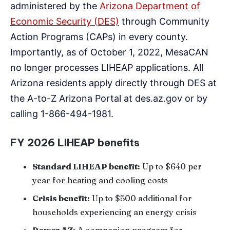
administered by the
Arizona Department of
Economic Security (DES)
through Community
Action Programs (CAPs) in every county.
Importantly, as of October 1, 2022, MesaCAN
no longer processes LIHEAP applications. All
Arizona residents apply directly through DES at
the A-to-Z Arizona Portal at des.az.gov or by
calling 1-866-494-1981.
FY 2026 LIHEAP benefits
Standard LIHEAP benefit:
Up to $640 per
year for heating and cooling costs
Crisis benefit:
Up to $500 additional for
households experiencing an energy crisis
Power AZ:
A companion program for