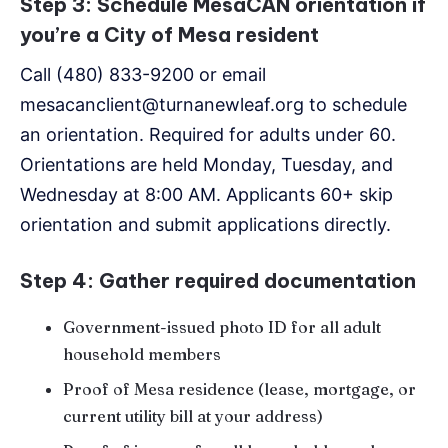
Step 3: Schedule MesaCAN orientation if
you’re a City of Mesa resident
Call (480) 833-9200 or email
mesacanclient@turnanewleaf.org to schedule
an orientation. Required for adults under 60.
Orientations are held Monday, Tuesday, and
Wednesday at 8:00 AM. Applicants 60+ skip
orientation and submit applications directly.
Step 4: Gather required documentation
Government-issued photo ID for all adult
household members
Proof of Mesa residence (lease, mortgage, or
current utility bill at your address)