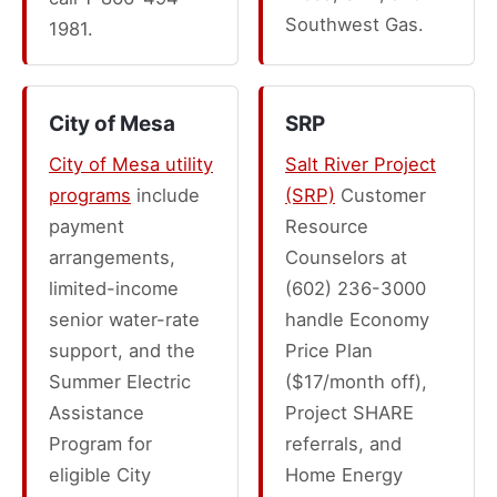
Southwest Gas.
1981.
City of Mesa
SRP
City of Mesa utility
Salt River Project
programs
include
(SRP)
Customer
payment
Resource
arrangements,
Counselors at
limited-income
(602) 236-3000
senior water-rate
handle Economy
support, and the
Price Plan
Summer Electric
($17/month off),
Assistance
Project SHARE
Program for
referrals, and
eligible City
Home Energy