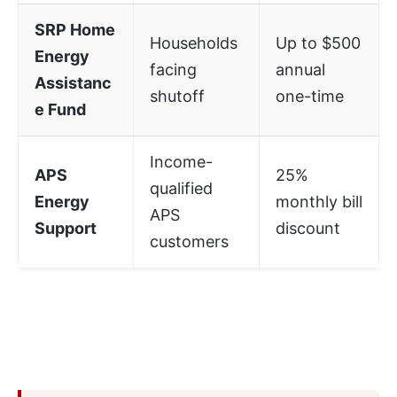
SRP Home
Households
Up to $500
Energy
facing
annual
Assistanc
shutoff
one-time
e Fund
Income-
APS
25%
qualified
Energy
monthly bill
APS
Support
discount
customers