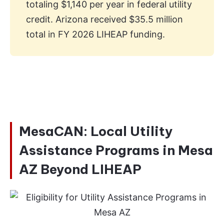
totaling $1,140 per year in federal utility
credit. Arizona received $35.5 million
total in FY 2026 LIHEAP funding.
MesaCAN: Local Utility
Assistance Programs in Mesa
AZ Beyond LIHEAP