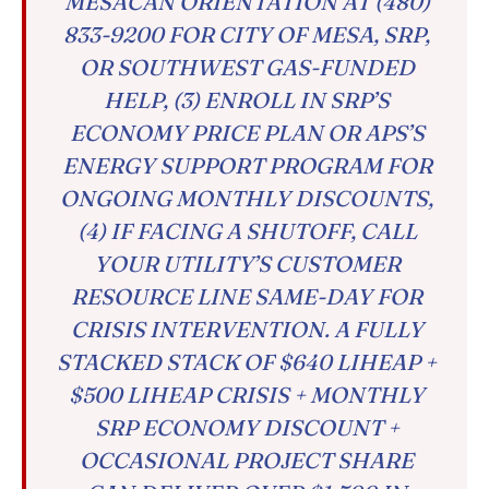
MESACAN ORIENTATION AT (480)
833-9200 FOR CITY OF MESA, SRP,
OR SOUTHWEST GAS-FUNDED
HELP, (3) ENROLL IN SRP’S
ECONOMY PRICE PLAN OR APS’S
ENERGY SUPPORT PROGRAM FOR
ONGOING MONTHLY DISCOUNTS,
(4) IF FACING A SHUTOFF, CALL
YOUR UTILITY’S CUSTOMER
RESOURCE LINE SAME-DAY FOR
CRISIS INTERVENTION. A FULLY
STACKED STACK OF $640 LIHEAP +
$500 LIHEAP CRISIS + MONTHLY
SRP ECONOMY DISCOUNT +
OCCASIONAL PROJECT SHARE