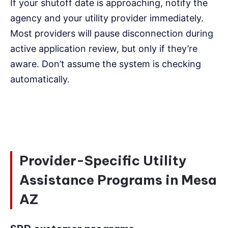
If your shutoff date is approaching, notify the
agency and your utility provider immediately.
Most providers will pause disconnection during
active application review, but only if they’re
aware. Don’t assume the system is checking
automatically.
Provider-Specific Utility
Assistance Programs in Mesa
AZ