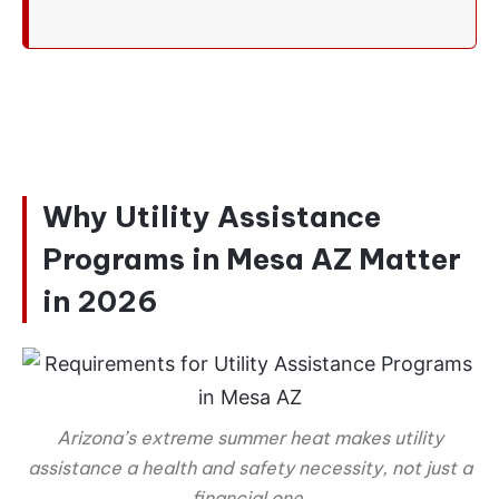
Why Utility Assistance
Programs in Mesa AZ Matter
in 2026
Arizona’s extreme summer heat makes utility
assistance a health and safety necessity, not just a
financial one.