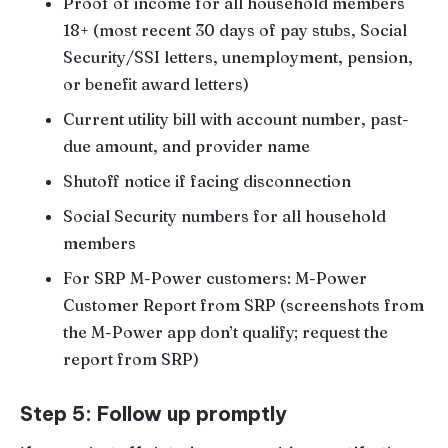
Proof of income for all household members
18+ (most recent 30 days of pay stubs, Social
Security/SSI letters, unemployment, pension,
or benefit award letters)
Current utility bill with account number, past-
due amount, and provider name
Shutoff notice if facing disconnection
Social Security numbers for all household
members
For SRP M-Power customers: M-Power
Customer Report from SRP (screenshots from
the M-Power app don’t qualify; request the
report from SRP)
Step 5: Follow up promptly