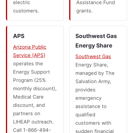
electric
Assistance Fund
customers.
grants.
APS
Southwest Gas
Energy Share
Arizona Public
Service (APS)
Southwest Gas
operates the
Energy Share,
Energy Support
managed by The
Program (25%
Salvation Army,
monthly discount),
provides
Medical Care
emergency
discount, and
assistance to
partners on
qualified
LIHEAP outreach.
customers with
Call 1-866-494-
sudden financial