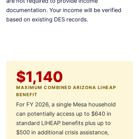
are not required to provide income
documentation. Your income will be verified
based on existing DES records.
$1,140
MAXIMUM COMBINED ARIZONA LIHEAP
BENEFIT
For FY 2026, a single Mesa household
can potentially access up to $640 in
standard LIHEAP benefits plus up to
$500 in additional crisis assistance,