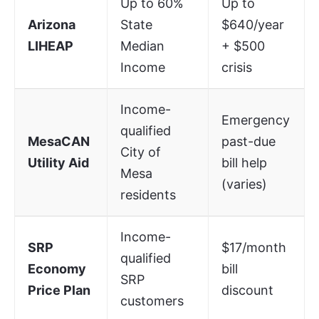
Up to 60%
Up to
Arizona
State
$640/year
LIHEAP
Median
+ $500
Income
crisis
Income-
Emergency
qualified
MesaCAN
past-due
City of
Utility Aid
bill help
Mesa
(varies)
residents
Income-
SRP
$17/month
qualified
Economy
bill
SRP
Price Plan
discount
customers