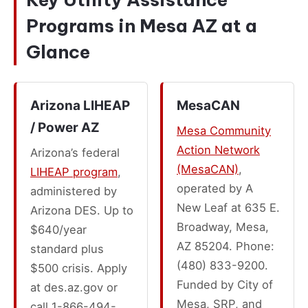
Programs in Mesa AZ at a
Glance
Arizona LIHEAP
MesaCAN
/ Power AZ
Mesa Community
Action Network
Arizona’s federal
(MesaCAN)
,
LIHEAP program
,
operated by A
administered by
New Leaf at 635 E.
Arizona DES. Up to
Broadway, Mesa,
$640/year
AZ 85204. Phone:
standard plus
(480) 833-9200.
$500 crisis. Apply
Funded by City of
at des.az.gov or
Mesa, SRP, and
call 1-866-494-