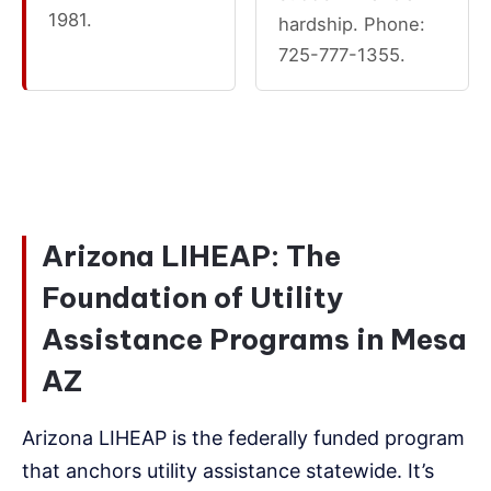
1981.
hardship. Phone:
725-777-1355.
Arizona LIHEAP: The
Foundation of Utility
Assistance Programs in Mesa
AZ
Arizona LIHEAP is the federally funded program
that anchors utility assistance statewide. It’s