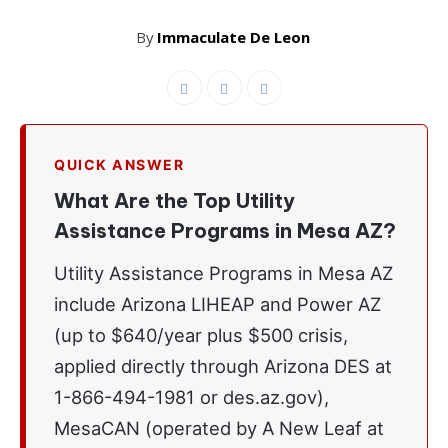
By
Immaculate De Leon
QUICK ANSWER
What Are the Top Utility
Assistance Programs in Mesa AZ?
Utility Assistance Programs in Mesa AZ
include Arizona LIHEAP and Power AZ
(up to $640/year plus $500 crisis,
applied directly through Arizona DES at
1-866-494-1981 or des.az.gov),
MesaCAN (operated by A New Leaf at