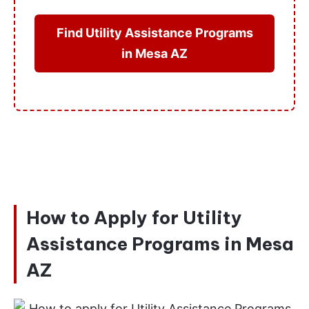
Find Utility Assistance Programs
in Mesa AZ
How to Apply for Utility
Assistance Programs in Mesa
AZ