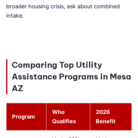
broader housing crisis, ask about combined
intake.
Comparing Top Utility
Assistance Programs in Mesa
AZ
Who
2026
Program
Qualifies
Benefit