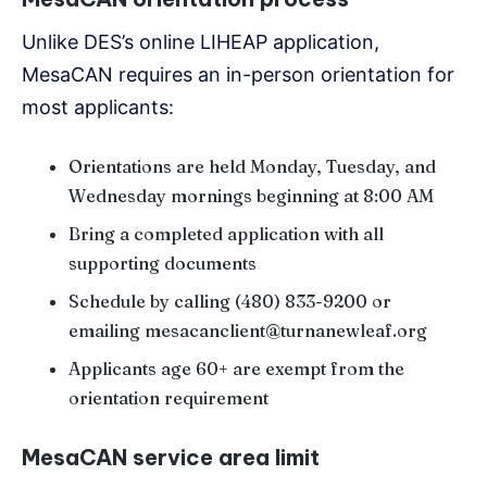
Unlike DES’s online LIHEAP application,
MesaCAN requires an in-person orientation for
most applicants:
Orientations are held Monday, Tuesday, and
Wednesday mornings beginning at 8:00 AM
Bring a completed application with all
supporting documents
Schedule by calling (480) 833-9200 or
emailing mesacanclient@turnanewleaf.org
Applicants age 60+ are exempt from the
orientation requirement
MesaCAN service area limit