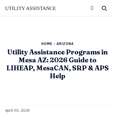
UTILITY ASSISTANCE
HOME
ARIZONA
Utility Assistance Programs in
Mesa AZ: 2026 Guide to
LIHEAP, MesaCAN, SRP & APS
Help
April 30, 2026