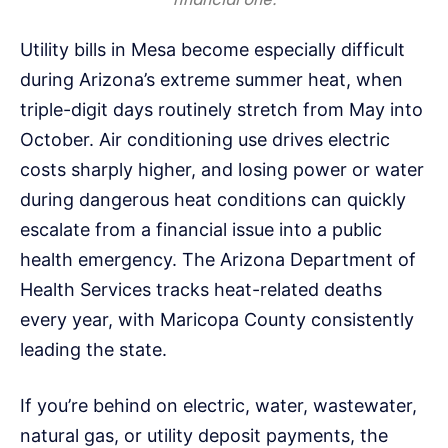
Utility bills in Mesa become especially difficult
during Arizona’s extreme summer heat, when
triple-digit days routinely stretch from May into
October. Air conditioning use drives electric
costs sharply higher, and losing power or water
during dangerous heat conditions can quickly
escalate from a financial issue into a public
health emergency. The Arizona Department of
Health Services tracks heat-related deaths
every year, with Maricopa County consistently
leading the state.
If you’re behind on electric, water, wastewater,
natural gas, or utility deposit payments, the