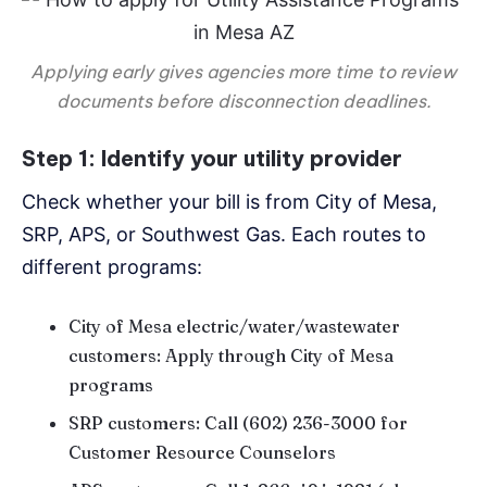
Applying early gives agencies more time to review
documents before disconnection deadlines.
Step 1: Identify your utility provider
Check whether your bill is from City of Mesa,
SRP, APS, or Southwest Gas. Each routes to
different programs:
City of Mesa electric/water/wastewater
customers: Apply through City of Mesa
programs
SRP customers: Call (602) 236-3000 for
Customer Resource Counselors