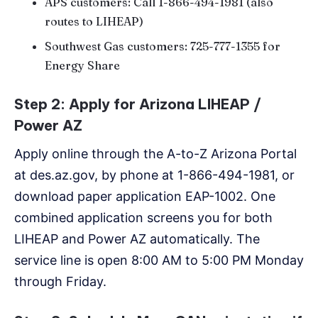
APS customers: Call 1-866-494-1981 (also
routes to LIHEAP)
Southwest Gas customers: 725-777-1355 for
Energy Share
Step 2: Apply for Arizona LIHEAP /
Power AZ
Apply online through the A-to-Z Arizona Portal
at des.az.gov, by phone at 1-866-494-1981, or
download paper application EAP-1002. One
combined application screens you for both
LIHEAP and Power AZ automatically. The
service line is open 8:00 AM to 5:00 PM Monday
through Friday.