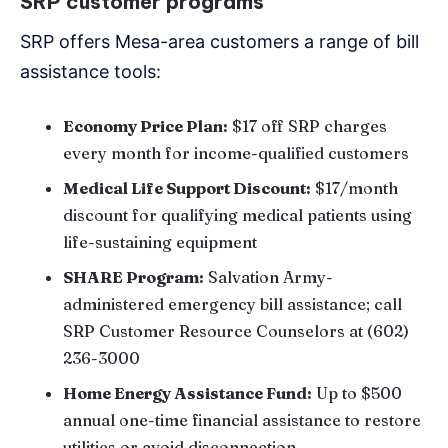
SRP customer programs
SRP offers Mesa-area customers a range of bill
assistance tools:
Economy Price Plan:
$17 off SRP charges
every month for income-qualified customers
Medical Life Support Discount:
$17/month
discount for qualifying medical patients using
life-sustaining equipment
SHARE Program:
Salvation Army-
administered emergency bill assistance; call
SRP Customer Resource Counselors at (602)
236-3000
Home Energy Assistance Fund:
Up to $500
annual one-time financial assistance to restore
utilities or avoid disconnection