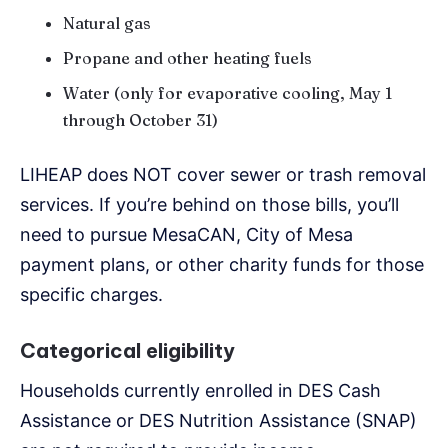
Natural gas
Propane and other heating fuels
Water (only for evaporative cooling, May 1
through October 31)
LIHEAP does NOT cover sewer or trash removal
services. If you’re behind on those bills, you’ll
need to pursue MesaCAN, City of Mesa
payment plans, or other charity funds for those
specific charges.
Categorical eligibility
Households currently enrolled in DES Cash
Assistance or DES Nutrition Assistance (SNAP)