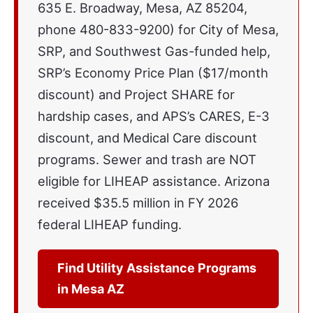
635 E. Broadway, Mesa, AZ 85204,
phone 480-833-9200) for City of Mesa,
SRP, and Southwest Gas-funded help,
SRP’s Economy Price Plan ($17/month
discount) and Project SHARE for
hardship cases, and APS’s CARES, E-3
discount, and Medical Care discount
programs. Sewer and trash are NOT
eligible for LIHEAP assistance. Arizona
received $35.5 million in FY 2026
federal LIHEAP funding.
Find Utility Assistance Programs
in Mesa AZ