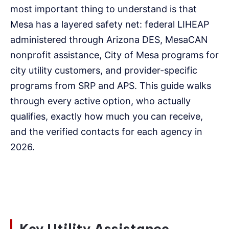
most important thing to understand is that
Mesa has a layered safety net: federal LIHEAP
administered through Arizona DES, MesaCAN
nonprofit assistance, City of Mesa programs for
city utility customers, and provider-specific
programs from SRP and APS. This guide walks
through every active option, who actually
qualifies, exactly how much you can receive,
and the verified contacts for each agency in
2026.
Key Utility Assistance