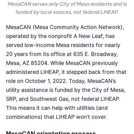
MesaCAN serves only City of Mesa residents and is
funded by local sources, not federal LIHEAP.
MesaCAN (Mesa Community Action Network),
operated by the nonprofit A New Leaf, has
served low-income Mesa residents for nearly
20 years from its office at 635 E. Broadway,
Mesa, AZ 85204. While MesaCAN previously
administered LIHEAP, it stepped back from that
role on October 1, 2022. Today, MesaCAN’s
utility assistance is funded by the City of Mesa,
SRP, and Southwest Gas, not federal LIHEAP.
This means it can help with utilities (and
combinations) that LIHEAP won’t cover.
MesaCAN orientation process