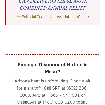
CAN DELIVER OVER $1,500 IN
COMBINED ANNUAL RELIEF.
— Editorial Team, UtilityAssistanceOnline
Facing a Disconnect Notice in
Mesa?
Arizona heat is unforgiving. Don’t wait
for a shutoff. Call SRP at (602) 236-
3000, APS at 1-866-494-1981, or
MesaCAN at (480) 833-9200 today.