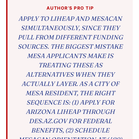
AUTHOR’S PRO TIP
APPLY TO LIHEAP AND MESACAN
SIMULTANEOUSLY, SINCE THEY
PULL FROM DIFFERENT FUNDING
SOURCES. THE BIGGEST MISTAKE
MESA APPLICANTS MAKE IS
TREATING THESE AS
ALTERNATIVES WHEN THEY
ACTUALLY LAYER. AS A CITY OF
MESA RESIDENT, THE RIGHT
SEQUENCE IS: (1) APPLY FOR
ARIZONA LIHEAP THROUGH
DES.AZ.GOV FOR FEDERAL
BENEFITS, (2) SCHEDULE