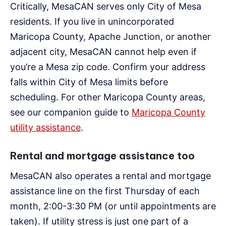
Critically, MesaCAN serves only City of Mesa
residents. If you live in unincorporated
Maricopa County, Apache Junction, or another
adjacent city, MesaCAN cannot help even if
you’re a Mesa zip code. Confirm your address
falls within City of Mesa limits before
scheduling. For other Maricopa County areas,
see our companion guide to
Maricopa County
utility assistance
.
Rental and mortgage assistance too
MesaCAN also operates a rental and mortgage
assistance line on the first Thursday of each
month, 2:00-3:30 PM (or until appointments are
taken). If utility stress is just one part of a