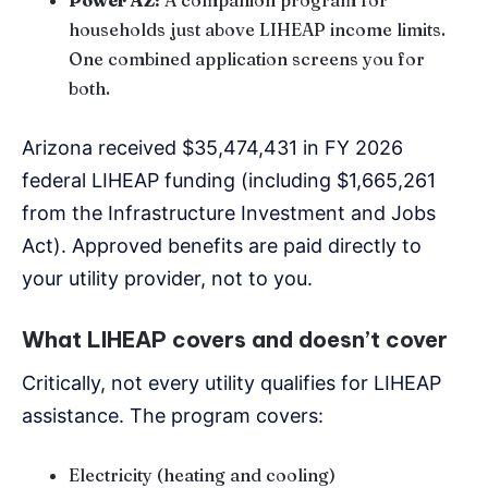
households just above LIHEAP income limits.
One combined application screens you for
both.
Arizona received $35,474,431 in FY 2026
federal LIHEAP funding (including $1,665,261
from the Infrastructure Investment and Jobs
Act). Approved benefits are paid directly to
your utility provider, not to you.
What LIHEAP covers and doesn’t cover
Critically, not every utility qualifies for LIHEAP
assistance. The program covers:
Electricity (heating and cooling)