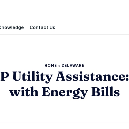
Knowledge
Contact Us
HOME
DELAWARE
Utility Assistance:
with Energy Bills