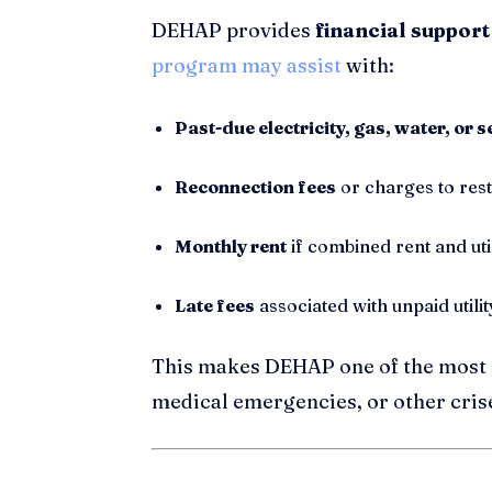
DEHAP provides
financial support
program may assist
with:
Past-due electricity, gas, water, or s
Reconnection fees
or charges to res
Monthly rent
if combined rent and uti
Late fees
associated with unpaid utility
This makes DEHAP one of the most 
medical emergencies, or other cris