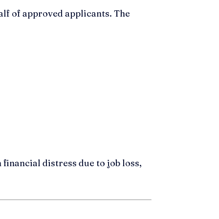
lf of approved applicants. The
financial distress due to job loss,