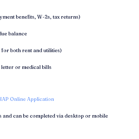
ment benefits, W-2s, tax returns)
due balance
 for both rent and utilities)
 letter or medical bills
AP Online Application
s and can be completed via desktop or mobile