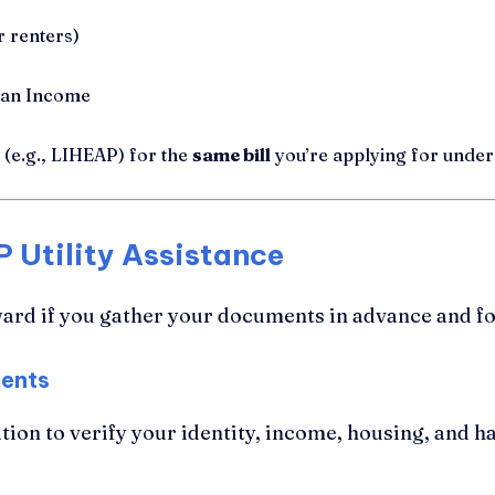
 renters)
ian Income
(e.g., LIHEAP) for the
same bill
you’re applying for und
 Utility Assistance
ard if you gather your documents in advance and fol
ments
ion to verify your identity, income, housing, and h