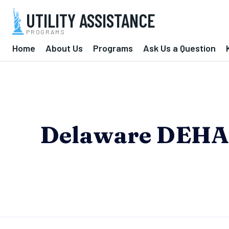
UTILITY ASSISTANCE
PROGRAMS
Home
About Us
Programs
Ask Us a Question
Delaware DEHAP 