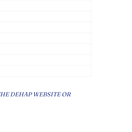
THE DEHAP WEBSITE OR