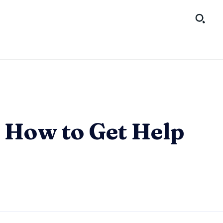
 How to Get Help