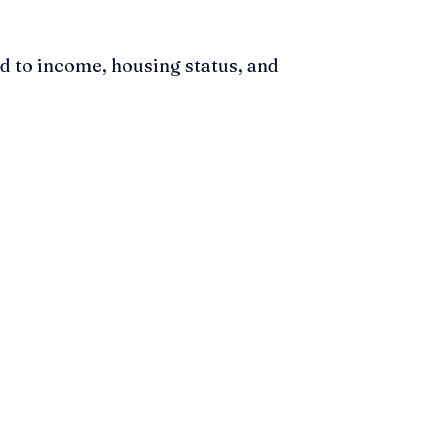
d to income, housing status, and