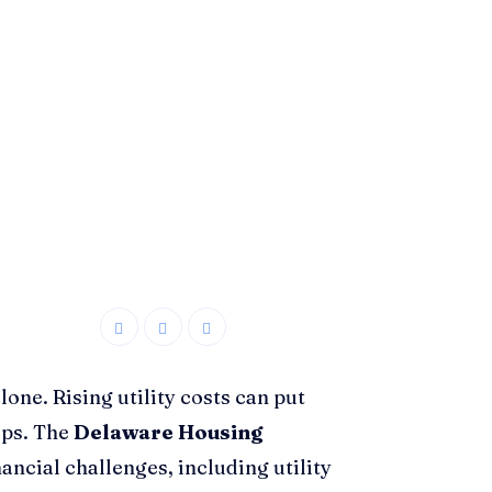
lone. Rising utility costs can put
ips. The
Delaware Housing
nancial challenges, including utility