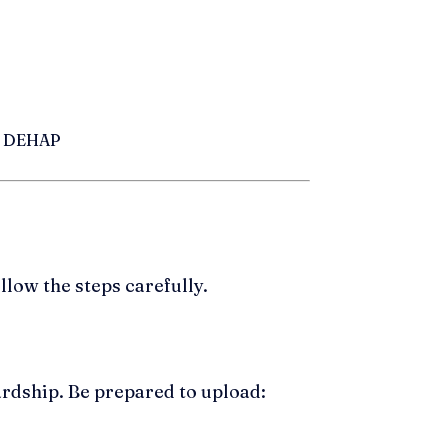
er DEHAP
low the steps carefully.
ardship. Be prepared to upload: