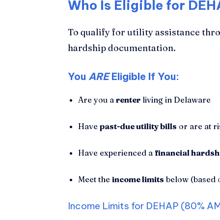
Who Is Eligible for DEH
To qualify for utility assistance 
hardship documentation.
You
ARE
Eligible If You:
Are you a
renter
living in Delaware
Have
past-due utility bills
or are at r
Have experienced a
financial hardsh
Meet the
income limits
below (based 
Income Limits for DEHAP (80% AM