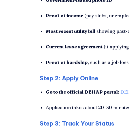
Government-issued photo ID
Proof of income
(pay stubs, unemploy
Most recent utility bill
showing past-
Current lease agreement
(if applying
Proof of hardship
, such as a job loss
Step 2: Apply Online
Go to the official DEHAP portal:
DEH
Application takes about 20–30 minute
Step 3: Track Your Status