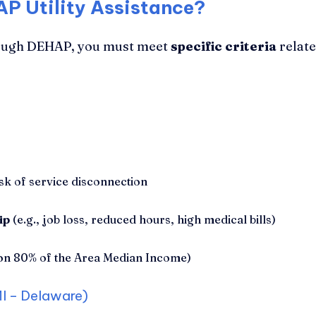
AP Utility Assistance?
through DEHAP, you must meet
specific criteria
relate
isk of service disconnection
ip
(e.g., job loss, reduced hours, high medical bills)
on 80% of the Area Median Income)
I – Delaware)