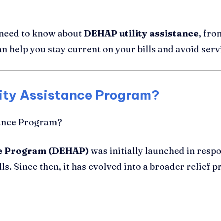
 need to know about
DEHAP utility assistance
, fro
an help you stay current on your bills and avoid serv
ity Assistance Program?
ce Program (DEHAP)
was initially launched in respo
lls. Since then, it has evolved into a broader relief