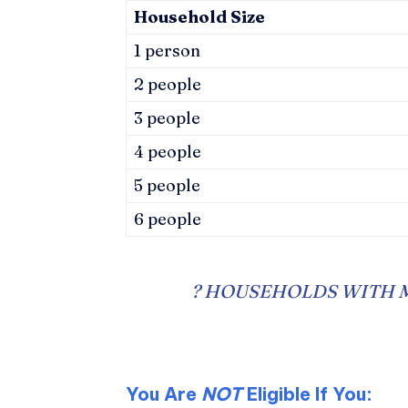
Household Size
1 person
2 people
3 people
4 people
5 people
6 people
?
HOUSEHOLDS WITH M
You Are
NOT
Eligible If You: