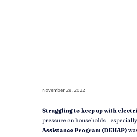
November 28, 2022
Struggling to keep up with electri
pressure on households—especially
Assistance Program (DEHAP)
was