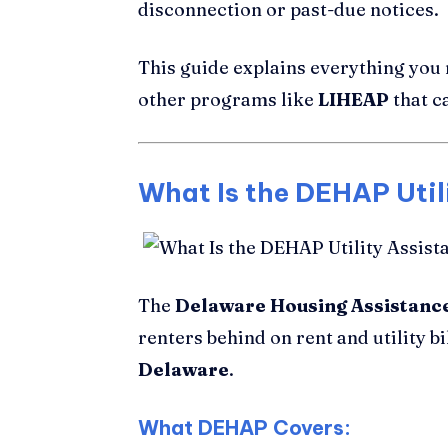
disconnection or past-due notices.
This guide explains everything you
other programs like
LIHEAP
that c
What Is the DEHAP Util
The
Delaware Housing Assistan
renters behind on rent and utility bi
Delaware
.
What DEHAP Covers: