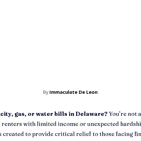
By
Immaculate De Leon
city, gas, or water bills in Delaware?
You’re not a
 renters with limited income or unexpected hardsh
 created to provide critical relief to those facing fi