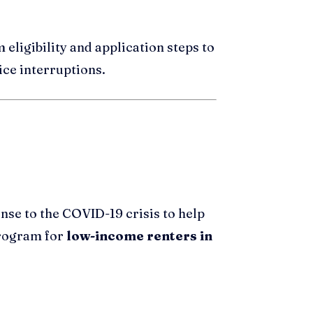
m eligibility and application steps to
ice interruptions.
nse to the COVID-19 crisis to help
 program for
low-income renters in