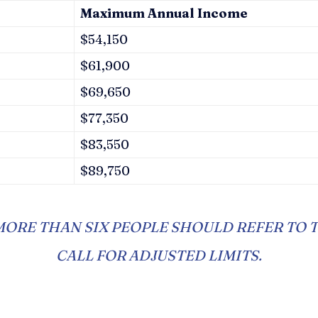
Maximum Annual Income
$54,150
$61,900
$69,650
$77,350
$83,550
$89,750
ORE THAN SIX PEOPLE SHOULD REFER TO 
CALL FOR ADJUSTED LIMITS.