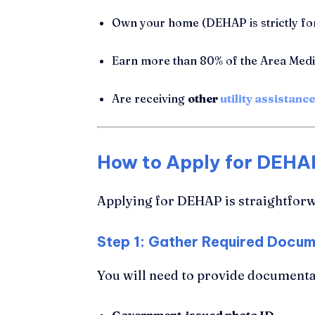
Own your home (DEHAP is strictly for
Earn more than 80% of the Area Med
Are receiving
other
utility assistance
How to Apply for DEHAP
Applying for DEHAP is straightforw
Step 1: Gather Required Docu
You will need to provide documentat