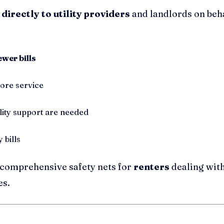
 directly to utility providers
and landlords on beha
ewer bills
tore service
lity support are needed
 bills
comprehensive safety nets for
renters
dealing with 
es.