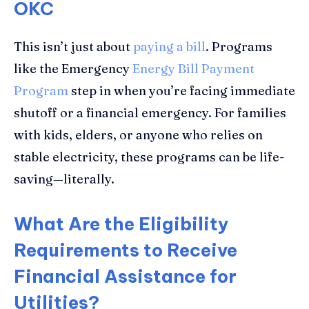
OKC
This isn’t just about
paying a bill
. Programs
like the Emergency
Energy Bill Payment
Program
step in when you’re facing immediate
shutoff or a financial emergency. For families
with kids, elders, or anyone who relies on
stable electricity, these programs can be life-
saving—literally.
What Are the Eligibility
Requirements to Receive
Financial Assistance for
Utilities?