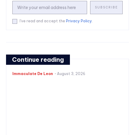
SUBSCRIBE
I've read and accept the
Privacy Policy
.
Continue reading
Immaculate De Leon
-
August 3, 2026