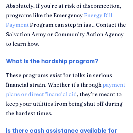
Absolutely. If you’re at risk of disconnection,
programs like the Emergency
Energy Bill
Payment
Program can step in fast. Contact the
Salvation Army or Community Action Agency
to learn how.
What is the hardship program?
These programs exist for folks in serious
financial strain. Whether it’s through
payment
plans or direct financial aid
, they’re meant to
keep your utilities from being shut off during
the hardest times.
Is there cash assistance available for