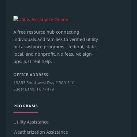
A free resource hub connecting
individuals and families to verified utility
bill assistance programs—federal, state,
local, and nonprofit. No fees. No sign-
ups. Just real help.
OFFICE ADDRESS
19855 Southwest Fwy # 309-310
Sugar Land, TX 77479
PROGRAMS
Utility Assistance
Weatherization Assistance