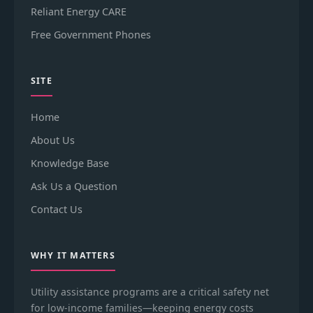
Reliant Energy CARE
Free Government Phones
SITE
Home
About Us
Knowledge Base
Ask Us a Question
Contact Us
WHY IT MATTERS
Utility assistance programs are a critical safety net
for low-income families—keeping energy costs