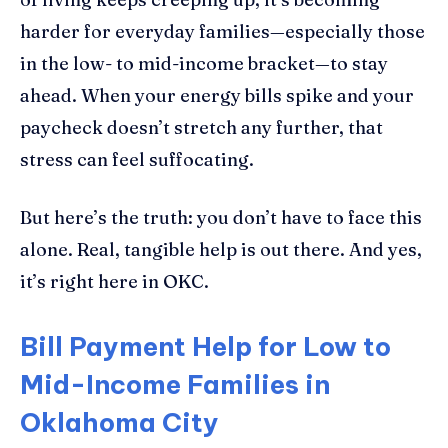
harder for everyday families—especially those
in the low- to mid-income bracket—to stay
ahead. When your energy bills spike and your
paycheck doesn’t stretch any further, that
stress can feel suffocating.
But here’s the truth: you don’t have to face this
alone. Real, tangible help is out there. And yes,
it’s right here in OKC.
Bill Payment Help for Low to
Mid-Income Families in
Oklahoma City