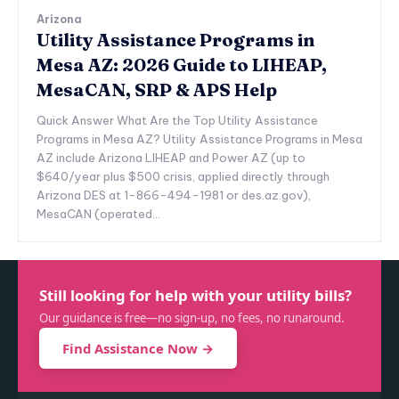
Arizona
Utility Assistance Programs in
Mesa AZ: 2026 Guide to LIHEAP,
MesaCAN, SRP & APS Help
Quick Answer What Are the Top Utility Assistance
Programs in Mesa AZ? Utility Assistance Programs in Mesa
AZ include Arizona LIHEAP and Power AZ (up to
$640/year plus $500 crisis, applied directly through
Arizona DES at 1-866-494-1981 or des.az.gov),
MesaCAN (operated...
Still looking for help with your utility bills?
Our guidance is free—no sign-up, no fees, no runaround.
Find Assistance Now →