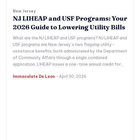
New Jersey
NJ LIHEAP and USF Programs: Your
2026 Guide to Lowering Utility Bills
What are the NJ LIHEAP and USF programs? NJ LIHEAP and
USF programs are New Jersey’s two flagship utility-
assistance benefits, both administered by the Department
of Community Affairs through a single combined
application. LIHEAP issues a one-time annual credit for...
Immaculate De Leon
-
April 30, 2026