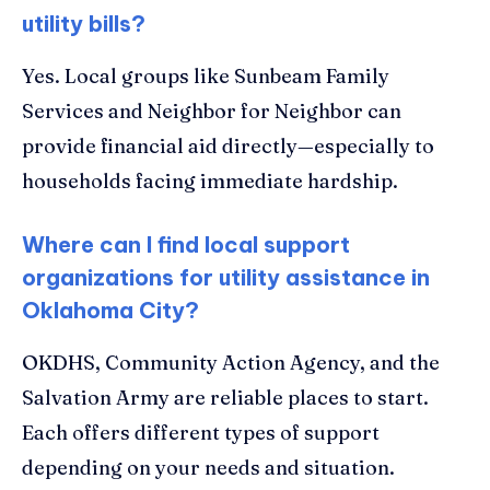
utility bills?
Yes. Local groups like Sunbeam Family
Services and Neighbor for Neighbor can
provide financial aid directly—especially to
households facing immediate hardship.
Where can I find local support
organizations for utility assistance in
Oklahoma City?
OKDHS, Community Action Agency, and the
Salvation Army are reliable places to start.
Each offers different types of support
depending on your needs and situation.