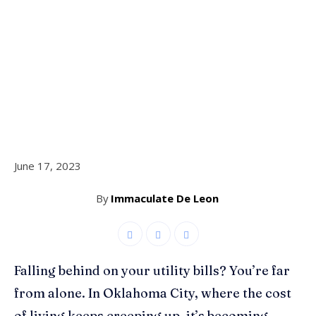
June 17, 2023
By
Immaculate De Leon
Falling behind on your utility bills? You’re far
from alone. In Oklahoma City, where the cost
of living keeps creeping up, it’s becoming