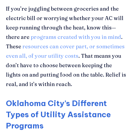
If you’re juggling between groceries and the
electric bill or worrying whether your AC will
keep running through the heat, know this—
there are
programs created with you in mind
.
These
resources can cover part, or sometimes
even all, of your utility costs
. That means you
don’t have to choose between keeping the
lights on and putting food on the table. Relief is
real, and it’s within reach.
Oklahoma City’s Different
Types of Utility Assistance
Programs