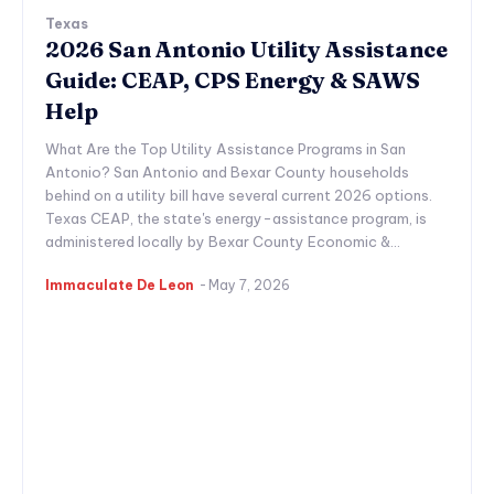
Texas
2026 San Antonio Utility Assistance
Guide: CEAP, CPS Energy & SAWS
Help
What Are the Top Utility Assistance Programs in San
Antonio? San Antonio and Bexar County households
behind on a utility bill have several current 2026 options.
Texas CEAP, the state's energy-assistance program, is
administered locally by Bexar County Economic &...
Immaculate De Leon
-
May 7, 2026