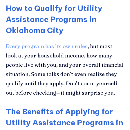
How to Qualify for Utility
Assistance Programs in
Oklahoma City
Every program has its own rules
, but most
look at your household income, how many
people live with you, and your overall financial
situation. Some folks don’t even realize they
qualify until they apply. Don’t count yourself
out before checking—it might surprise you.
The Benefits of Applying for
Utility Assistance Programs in