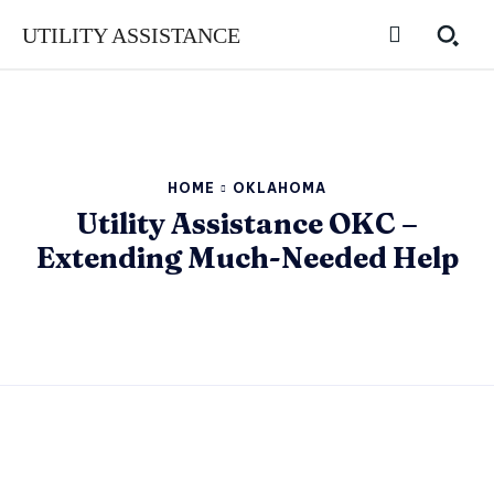
UTILITY ASSISTANCE
HOME
OKLAHOMA
Utility Assistance OKC –
Extending Much-Needed Help