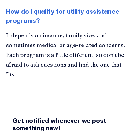
How do I qualify for utility assistance
programs?
It depends on income, family size, and
sometimes medical or age-related concerns.
Each program is a little different, so don’t be
afraid to ask questions and find the one that
fits.
Get notified whenever we post
something new!