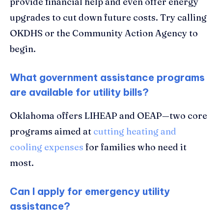
provide financial help and even offer energy
upgrades to cut down future costs. Try calling
OKDHS or the Community Action Agency to
begin.
What government assistance programs
are available for utility bills?
Oklahoma offers LIHEAP and OEAP—two core
programs aimed at
cutting heating and
cooling expenses
for families who need it
most.
Can I apply for emergency utility
assistance?