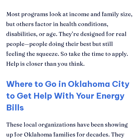
Most programs look at income and family size,
but others factor in health conditions,
disabilities, or age. They’re designed for real
people—people doing their best but still
feeling the squeeze. So take the time to apply.
Help is closer than you think.
Where to Go in Oklahoma City
to Get Help With Your Energy
Bills
These local organizations have been showing
up for Oklahoma families for decades. They