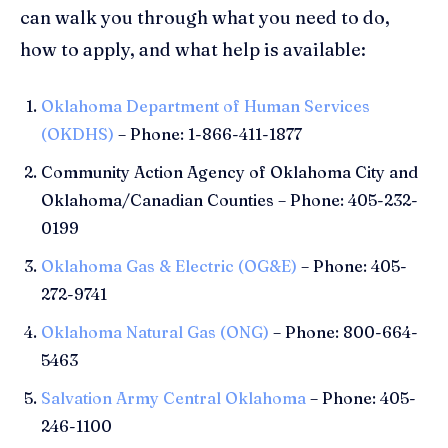
can walk you through what you need to do,
how to apply, and what help is available:
Oklahoma Department of Human Services
(OKDHS)
– Phone: 1-866-411-1877
Community Action Agency of Oklahoma City and
Oklahoma/Canadian Counties – Phone: 405-232-
0199
Oklahoma Gas & Electric (OG&E)
– Phone: 405-
272-9741
Oklahoma Natural Gas (ONG)
– Phone: 800-664-
5463
Salvation Army Central Oklahoma
– Phone: 405-
246-1100