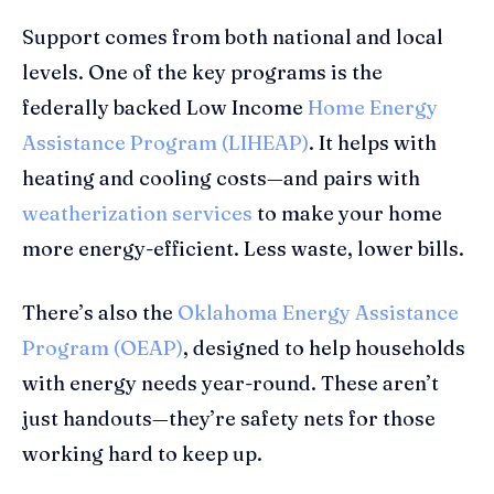
Support comes from both national and local
levels. One of the key programs is the
federally backed Low Income
Home Energy
Assistance Program (LIHEAP)
. It helps with
heating and cooling costs—and pairs with
weatherization services
to make your home
more energy-efficient. Less waste, lower bills.
There’s also the
Oklahoma Energy Assistance
Program (OEAP)
, designed to help households
with energy needs year-round. These aren’t
just handouts—they’re safety nets for those
working hard to keep up.