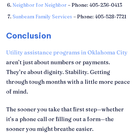
Neighbor for Neighbor
– Phone: 405-236-0413
Sunbeam Family Services
– Phone: 405-528-7721
Conclusion
Utility assistance programs in Oklahoma City
aren’t just about numbers or payments.
They’re about dignity. Stability. Getting
through tough months with a little more peace
of mind.
The sooner you take that first step—whether
it’s a phone call or filling out a form—the
sooner you might breathe easier.