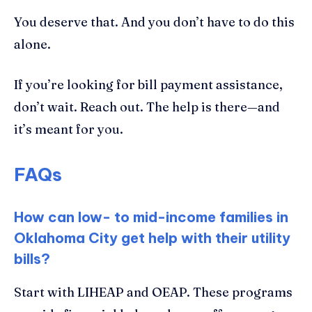
You deserve that. And you don’t have to do this
alone.
If you’re looking for bill payment assistance,
don’t wait. Reach out. The help is there—and
it’s meant for you.
FAQs
How can low- to mid-income families in
Oklahoma City get help with their utility
bills?
Start with LIHEAP and OEAP. These programs