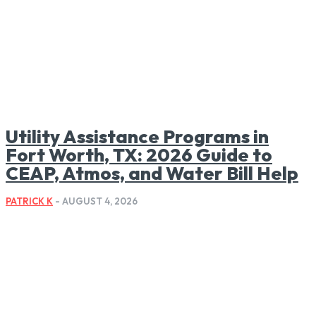
Utility Assistance Programs in
Fort Worth, TX: 2026 Guide to
CEAP, Atmos, and Water Bill Help
PATRICK K
-
AUGUST 4, 2026