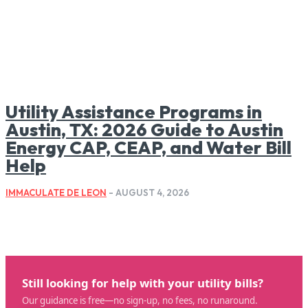
Utility Assistance Programs in
Austin, TX: 2026 Guide to Austin
Energy CAP, CEAP, and Water Bill
Help
IMMACULATE DE LEON
-
AUGUST 4, 2026
Still looking for help with your utility bills?
Our guidance is free—no sign-up, no fees, no runaround.