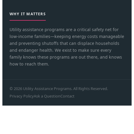
WHY IT MATTERS
Utility assistance programs are a critical safety net for
low-income families—keeping energy costs manageable
and preventing shutoffs that can displace households
and endanger health. We exist to make sure every
family knows these programs are out there, and knows
how to reach them.
© 2026 Utility Assistance Programs. All Rights Reserved.
Privacy Policy
Ask a Question
Contact