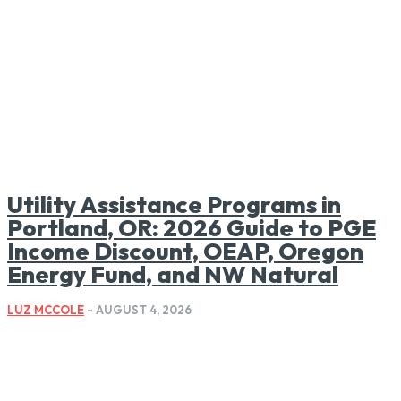
Utility Assistance Programs in
Portland, OR: 2026 Guide to PGE
Income Discount, OEAP, Oregon
Energy Fund, and NW Natural
LUZ MCCOLE
-
AUGUST 4, 2026