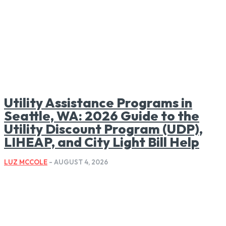
Utility Assistance Programs in
Seattle, WA: 2026 Guide to the
Utility Discount Program (UDP),
LIHEAP, and City Light Bill Help
LUZ MCCOLE
-
AUGUST 4, 2026