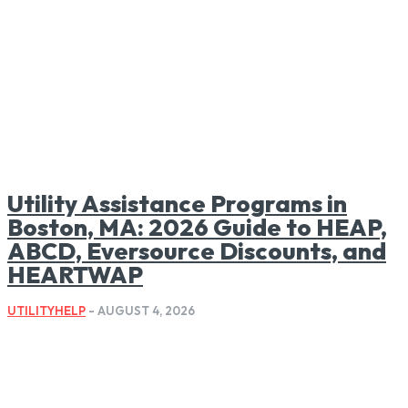
Utility Assistance Programs in
Boston, MA: 2026 Guide to HEAP,
ABCD, Eversource Discounts, and
HEARTWAP
UTILITYHELP
-
AUGUST 4, 2026