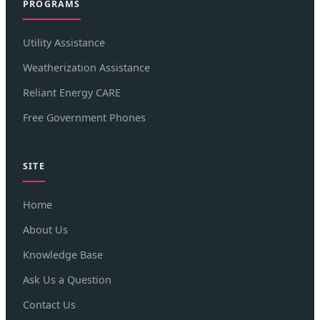
PROGRAMS
Utility Assistance
Weatherization Assistance
Reliant Energy CARE
Free Government Phones
SITE
Home
About Us
Knowledge Base
Ask Us a Question
Contact Us