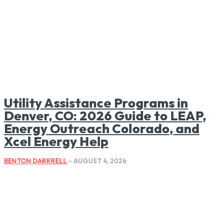
Utility Assistance Programs in
Denver, CO: 2026 Guide to LEAP,
Energy Outreach Colorado, and
Xcel Energy Help
BENTON DARRRELL
-
AUGUST 4, 2026