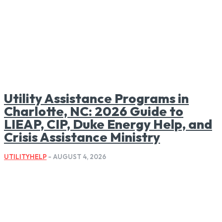
Utility Assistance Programs in
Charlotte, NC: 2026 Guide to
LIEAP, CIP, Duke Energy Help, and
Crisis Assistance Ministry
UTILITYHELP
-
AUGUST 4, 2026