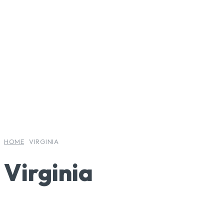
LIFESTYLE
LIFESTYLE
LIFESTYLE
HOME
VIRGINIA
Virginia