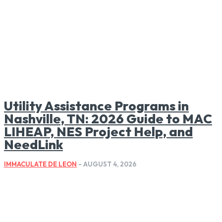
Utility Assistance Programs in
Nashville, TN: 2026 Guide to MAC
LIHEAP, NES Project Help, and
NeedLink
IMMACULATE DE LEON
-
AUGUST 4, 2026