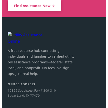
Find Assistance Now →
A free resource hub connecting
individuals and families to verified utility
bill assistance programs—federal, state,
local, and nonprofit. No fees. No sign-
ups. Just real help.
OFFICE ADDRESS
19855 Southwest Fwy # 309-310
Sugar Land, TX 77479