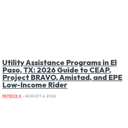
Utility Assistance Programs in El
Paso, TX: 2026 Guide to CEAP,
Project BRAVO, Amistad, and EPE
Low-Income Rider
PATRICK K
-
AUGUST 4, 2026