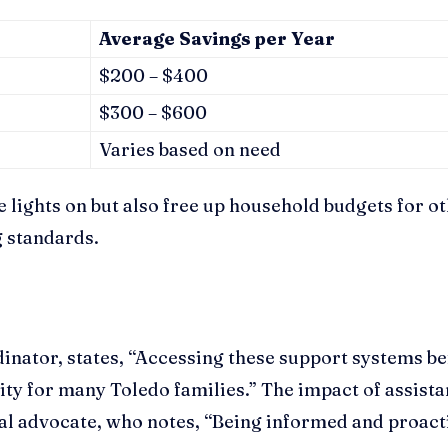
Average Savings per Year
$200 – $400
$300 – $600
Varies based on need
e lights on but also free up household budgets for o
g standards.
inator, states, “Accessing these support systems be
ility for many Toledo families.” The impact of assis
l advocate, who notes, “Being informed and proactiv