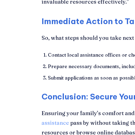
invaluable resources effectively.”
Immediate Action to Ta
So, what steps should you take next
Contact local assistance offices or che
Prepare necessary documents, includ
Submit applications as soon as possibl
Conclusion: Secure You
Ensuring your family’s comfort and fi
assistance
pass by without taking th
resources or browse online database