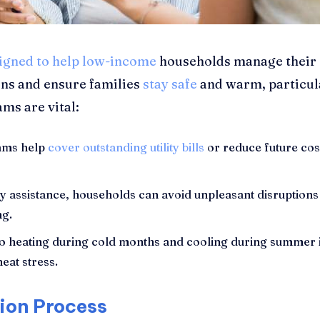
signed to help low-income
households manage their es
ons and ensure families
stay safe
and warm, particul
ms are vital:
ams help
cover outstanding utility bills
or reduce future costs
y assistance, households can avoid unpleasant disruptions 
ng.
o heating during cold months and cooling during summer is
heat stress.
tion Process