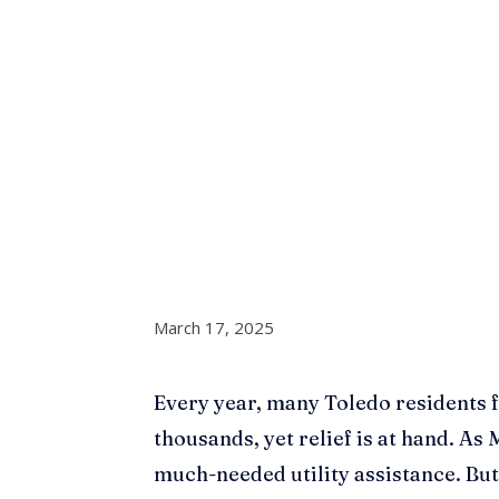
March 17, 2025
Every year, many Toledo residents fa
thousands, yet relief is at hand. As
much-needed utility assistance. But