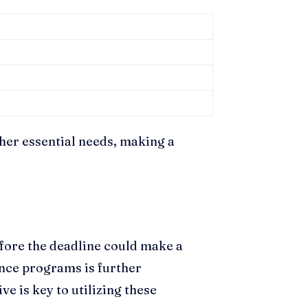
ther essential needs, making a
fore the deadline could make a
tance programs is further
e is key to utilizing these