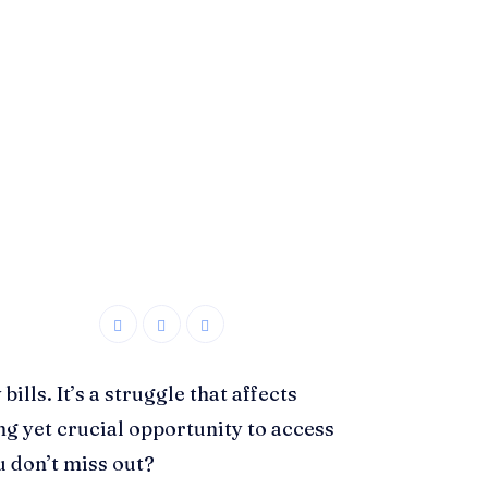
lls. It’s a struggle that affects
ing yet crucial opportunity to access
u don’t miss out?