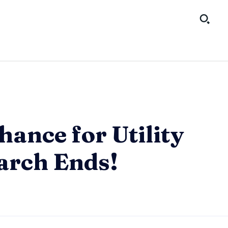
hance for Utility
arch Ends!