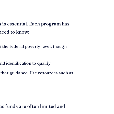
 is essential. Each program has
 need to know:
 the federal poverty level, though
 identification to qualify.
further guidance. Use resources such as
 as funds are often limited and