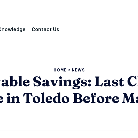
Knowledge
Contact Us
HOME
NEWS
ble Savings: Last C
e in Toledo Before M