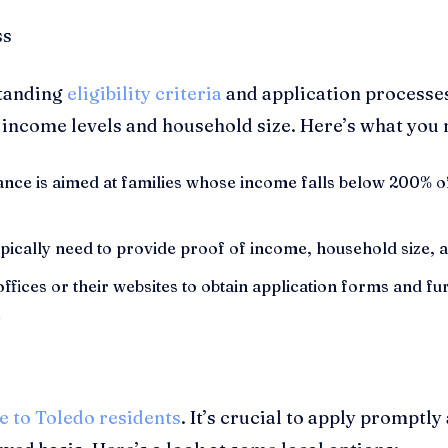
standing
eligibility criteria
and application processes
 income levels and household size. Here’s what you
ance is aimed at families whose income falls below 200% of
pically need to provide proof of income, household size, and
 offices or their websites to obtain application forms and 
.
e to Toledo residents
. It’s crucial to apply promptly