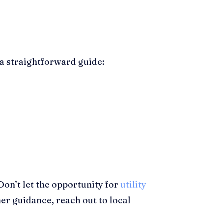
 a straightforward guide:
 Don’t let the opportunity for
utility
her guidance, reach out to local