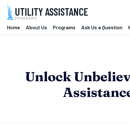
UTILITY ASSISTANCE
PROGRAMS
Home
About Us
Programs
Ask Us a Question
Unlock Unbelieva
Assistanc