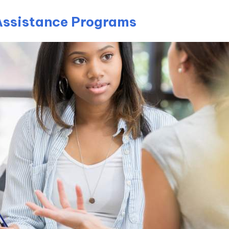
Assistance Programs