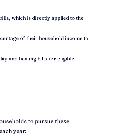
lls, which is directly applied to the
centage of their household income to
ty and heating bills for eligible
households to pursue these
each year: