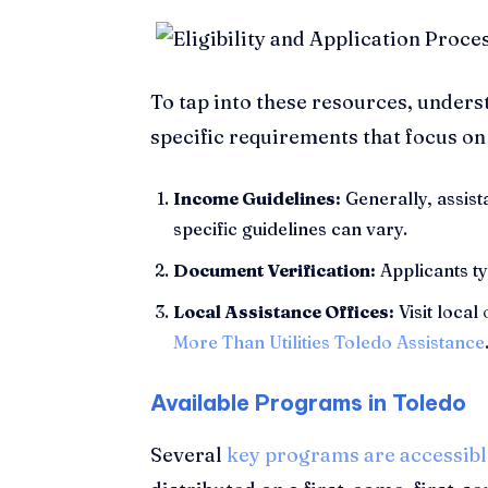
To tap into these resources, under
specific requirements that focus on
Income Guidelines:
Generally, assist
specific guidelines can vary.
Document Verification:
Applicants ty
Local Assistance Offices:
Visit local
More Than Utilities Toledo Assistance
Available Programs in Toledo
Several
key programs are accessibl