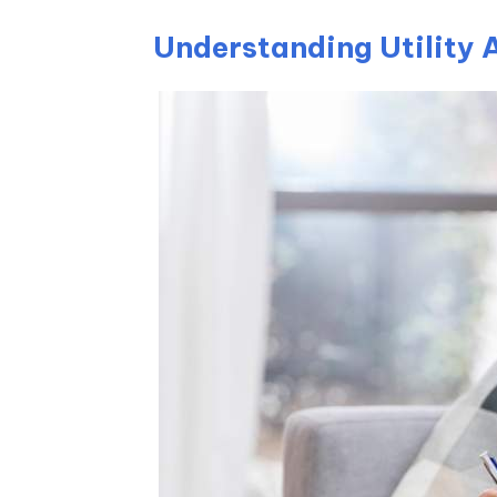
Understanding Utility 