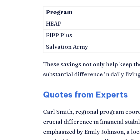
Program
HEAP
PIPP Plus
Salvation Army
These savings not only help keep th
substantial difference in daily livin
Quotes from Experts
Carl Smith, regional program coord
crucial difference in financial stab
emphasized by Emily Johnson, a loca