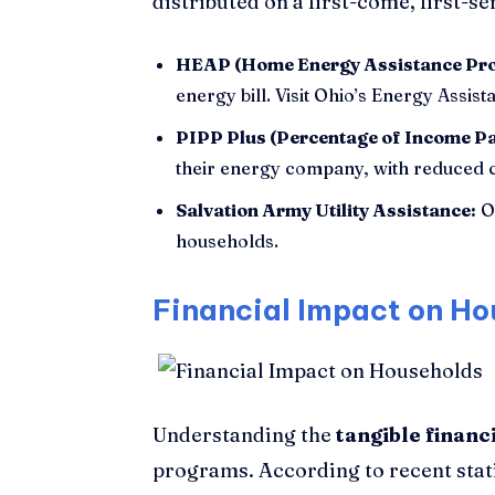
distributed on a first-come, first-se
HEAP (Home Energy Assistance Pr
energy bill. Visit Ohio’s Energy Assis
PIPP Plus (Percentage of Income P
their energy company, with reduced c
Salvation Army Utility Assistance:
Of
households.
Financial Impact on Ho
Understanding the
tangible financ
programs. According to recent stati