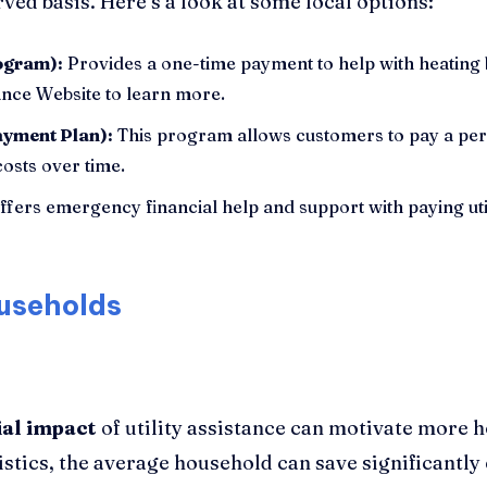
rved basis. Here’s a look at some local options:
ogram):
Provides a one-time payment to help with heating bi
tance Website to learn more.
ayment Plan):
This program allows customers to pay a per
osts over time.
fers emergency financial help and support with paying utili
useholds
ial impact
of utility assistance can motivate more 
stics, the average household can save significantly 