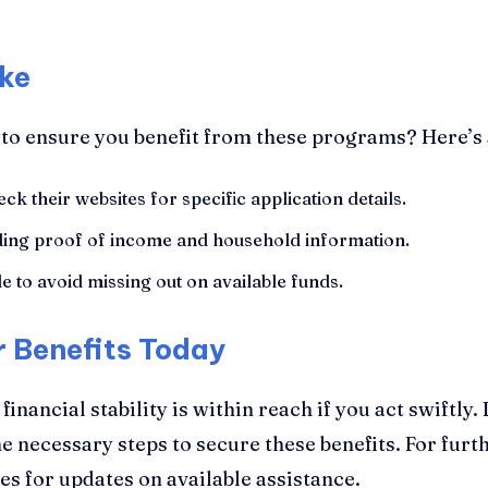
ke
 to ensure you benefit from these programs? Here’s
ck their websites for specific application details.
ing proof of income and household information.
e to avoid missing out on available funds.
r Benefits Today
nancial stability is within reach if you act swiftly.
e necessary steps to secure these benefits. For furt
s for updates on available assistance.