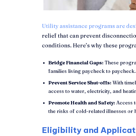
Utility assistance programs are de
relief that can prevent disconnecti
conditions. Here’s why these progra
Bridge Financial Gaps:
These progr
families living paycheck to paycheck.
Prevent Service Shut-offs:
With timel
access to water, electricity, and heati
Promote Health and Safety:
Access t
the risks of cold-related illnesses or 
Eligibility and Applica