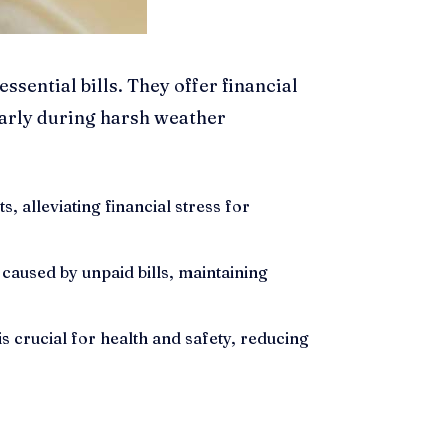
sential bills. They offer financial
arly during harsh weather
, alleviating financial stress for
caused by unpaid bills, maintaining
 crucial for health and safety, reducing