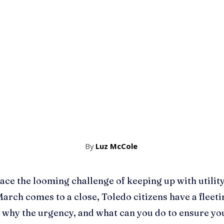
By
Luz McCole
ce the looming challenge of keeping up with utility bi
 March comes to a close, Toledo citizens have a fleet
 why the urgency, and what can you do to ensure yo